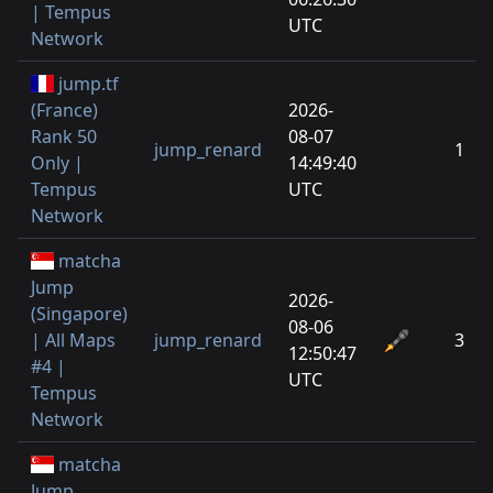
| Tempus
UTC
Network
jump.tf
(France)
2026-
Rank 50
08-07
jump_renard
1
Only |
14:49:40
Tempus
UTC
Network
matcha
Jump
2026-
(Singapore)
08-06
| All Maps
jump_renard
3
12:50:47
#4 |
UTC
Tempus
Network
matcha
Jump