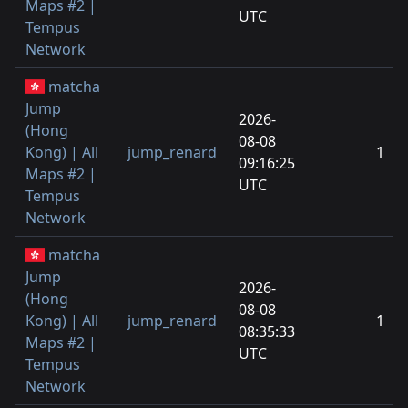
Maps #2 |
UTC
Tempus
Network
matcha
Jump
2026-
(Hong
08-08
Kong) | All
jump_renard
1
09:16:25
Maps #2 |
UTC
Tempus
Network
matcha
Jump
2026-
(Hong
08-08
Kong) | All
jump_renard
1
08:35:33
Maps #2 |
UTC
Tempus
Network