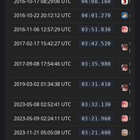
2016-10-17 08:29:06 UTC
twit
04:08.160
2016-10-22 20:12:12 UTC
chee
04:01.270
2016-11-06 12:57:29 UTC
Has
03:51.830
2017-02-17 15:42:27 UTC
On L
03:42.520
Feet
2017-09-08 17:54:46 UTC
On L
03:35.980
Feet
2019-03-02 01:34:38 UTC
On L
03:31.410
Feet
2023-05-08 02:52:41 UTC
Has
03:32.130
2023-05-09 02:24:11 UTC
Has
03:21.960
2023-11-21 05:05:08 UTC
newj
03:21.400