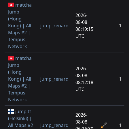
matcha
Jump
2026-
(Hong
08-08
Kong) | All
jump_renard
1
08:19:15
Maps #2 |
UTC
Tempus
Network
matcha
Jump
2026-
(Hong
08-08
Kong) | All
jump_renard
1
08:12:18
Maps #2 |
UTC
Tempus
Network
jump.tf
2026-
(Helsinki) |
08-08
All Maps #2
jump_renard
1
06:26:30