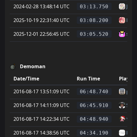
2024-02-28 13:48:14 UTC
Jöns
03:13.750
2025-10-19 22:31:40 UTC
Has
03:08.200
2025-12-01 22:56:45 UTC
sam
03:05.520
Demoman
Date/Time
Run Time
Player
2016-08-17 13:51:09 UTC
p4tt
06:48.740
2016-08-17 14:11:09 UTC
Sauv
06:45.910
2016-08-17 14:22:34 UTC
๖ۣۜSi
04:48.940
2016-08-17 14:38:56 UTC
Bub
04:34.190