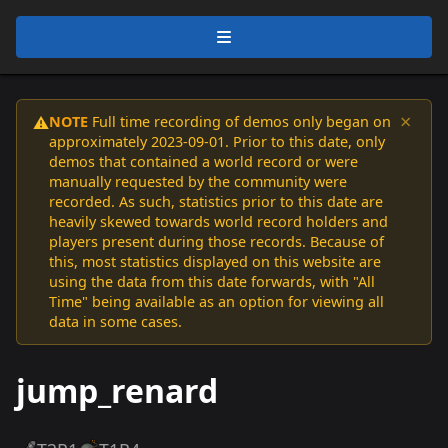
×
NOTE
Full time recording of demos only began on
⚠️
approximately 2023-09-01. Prior to this date, only
demos that contained a world record or were
manually requested by the community were
recorded. As such, statistics prior to this date are
heavily skewed towards world record holders and
players present during those records. Because of
this, most statistics displayed on this website are
using the data from this date forwards, with "All
Time" being available as an option for viewing all
data in some cases.
jump_renard