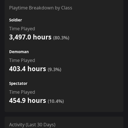
Playtime Breakdown by Class
Soldier
Time Played
3,497.0 hours
(80.3%)
Demoman
Time Played
403.4 hours
(9.3%)
Spectator
Time Played
454.9 hours
(10.4%)
Activity (Last 30 Days)