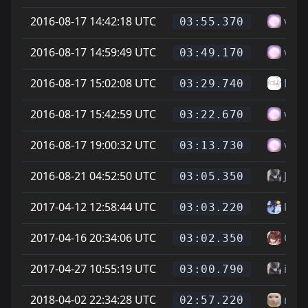
2016-08-17 14:42:18 UTC
vitt
03:55.370
2016-08-17 14:59:49 UTC
vitt
03:49.170
2016-08-17 15:02:08 UTC
Bub
03:29.740
2016-08-17 15:42:59 UTC
vitt
03:22.670
2016-08-17 19:00:32 UTC
vitt
03:13.730
2016-08-21 04:52:50 UTC
Jona
03:05.350
2017-04-12 12:58:44 UTC
kate
03:03.220
2017-04-16 20:34:06 UTC
On L
03:02.350
2017-04-27 10:55:19 UTC
itav
03:00.790
2018-04-02 22:34:28 UTC
newj
02:57.220