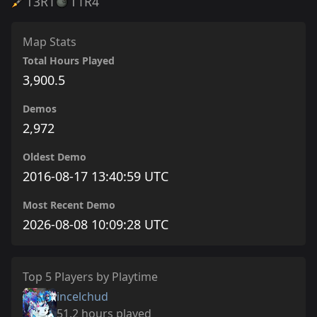
T3
R1
T1
R4
Map Stats
Total Hours Played
3,900.5
Demos
2,972
Oldest Demo
2016-08-17 13:40:59 UTC
Most Recent Demo
2026-08-08 10:09:28 UTC
Top 5 Players by Playtime
incelchud
51.2 hours played