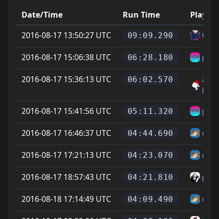
Date/Time
Run Time
Player
2016-08-17 13:50:27 UTC
Ciga
09:09.290
2016-08-17 15:06:38 UTC
pork
06:28.180
2016-08-17 15:36:13 UTC
zoo 
06:02.570
batt
2016-08-17 15:41:56 UTC
pork
05:11.320
2016-08-17 16:46:37 UTC
chee
04:44.690
2016-08-17 17:21:13 UTC
chee
04:23.070
2016-08-17 18:57:43 UTC
para
04:21.810
2016-08-18 17:14:49 UTC
chee
04:09.490