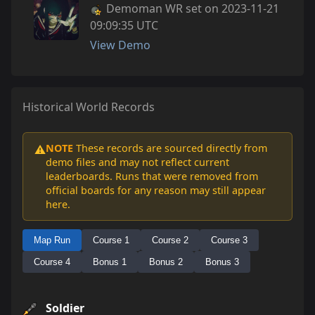
Demoman WR set on 2023-11-21
09:09:35 UTC
View Demo
Historical World Records
NOTE
These records are sourced directly from
⚠️
demo files and may not reflect current
leaderboards. Runs that were removed from
official boards for any reason may still appear
here.
Map Run
Course 1
Course 2
Course 3
Course 4
Bonus 1
Bonus 2
Bonus 3
Soldier