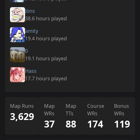
Jöns
38.6 hours played
amity
19.4 hours played
0
19.1 hours played
Hass
17.7 hours played
Map Runs
Map
Map
Course
Bonus
3,629
WRs
TTs
WRs
WRs
37
88
174
119