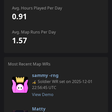
Avg. Hours Played Per Day
0.91
Avg. Map Runs Per Day
1.57
Most Recent Map WRs
sammy -rng
Soldier WR set on 2025-12-01
22:56:45 UTC
View Demo
Matty