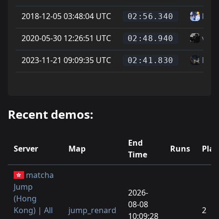
2018-12-05 03:48:04 UTC
kate
02:56.340
2020-05-30 12:26:51 UTC
vice
02:48.940
2023-11-21 09:09:35 UTC
Mat
02:41.830
Recent demos:
End
Server
Map
Runs
Play
Time
matcha
Jump
2026-
(Hong
08-08
Kong) | All
jump_renard
2
10:09:28