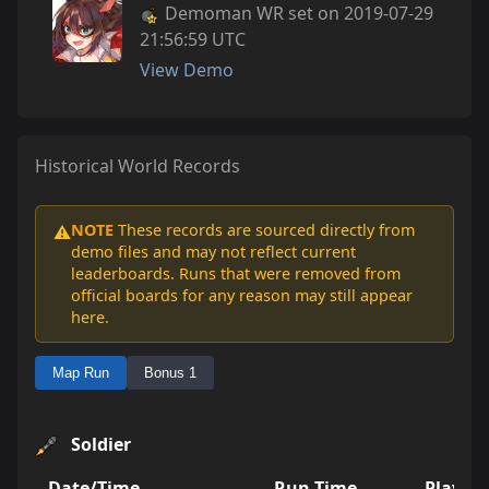
Demoman WR set on 2019-07-29
21:56:59 UTC
View Demo
Historical World Records
NOTE
These records are sourced directly from
⚠️
demo files and may not reflect current
leaderboards. Runs that were removed from
official boards for any reason may still appear
here.
Map Run
Bonus 1
Soldier
Date/Time
Run Time
Player