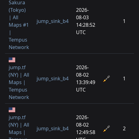
Sakura
(Tokyo)
2026-
| All
08-03
jump_sink_b4
1
Maps #1
14:28:52
|
UTC
Tempus
Network
jump.tf
2026-
(NY) | All
08-02
jump_sink_b4
1
Maps |
13:39:49
Tempus
UTC
Network
jump.tf
2026-
(NY) | All
08-02
jump_sink_b4
2
Maps |
12:49:58