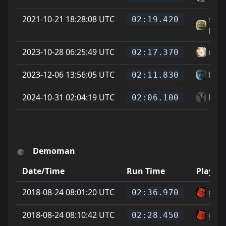
2021-10-21 18:28:08 UTC
sgt
02:19.420
Byt
2023-10-28 06:25:49 UTC
rubi
02:17.370
2023-12-06 13:56:05 UTC
fred
02:11.830
2024-10-31 02:04:19 UTC
Bib
02:06.100
Demoman
Date/Time
Run Time
Player
2018-08-24 08:01:20 UTC
gata
02:36.970
2018-08-24 08:10:42 UTC
gata
02:28.450