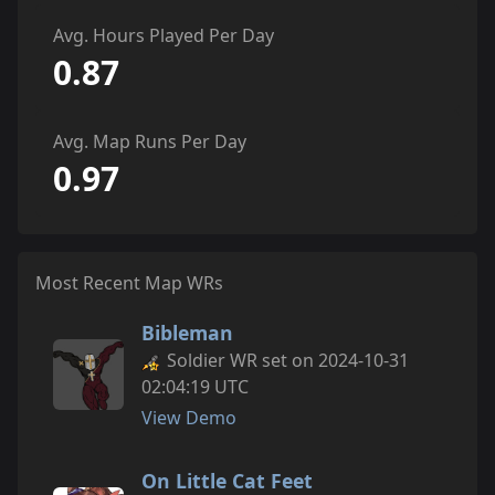
Avg. Hours Played Per Day
0.87
Avg. Map Runs Per Day
0.97
Most Recent Map WRs
Bibleman
Soldier WR set on 2024-10-31
02:04:19 UTC
View Demo
On Little Cat Feet