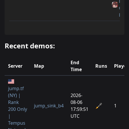
Littl
Cat
Feet
Recent demos:
End
Server
Map
Runs
Player
Time
jump.tf
(NY) |
2026-
Rank
08-06
jump_sink_b4
1
200 Only
17:59:51
|
UTC
Tempus