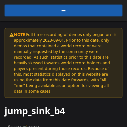
×
NOTE
Full time recording of demos only began on
⚠️
approximately 2023-09-01. Prior to this date, only
demos that contained a world record or were
manually requested by the community were
recorded. As such, statistics prior to this date are
heavily skewed towards world record holders and
players present during those records. Because of
this, most statistics displayed on this website are
using the data from this date forwards, with "All
Time" being available as an option for viewing all
data in some cases.
jump_sink_b4