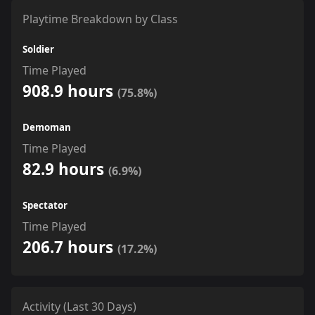
Playtime Breakdown by Class
Soldier
Time Played
908.9 hours
(75.8%)
Demoman
Time Played
82.9 hours
(6.9%)
Spectator
Time Played
206.7 hours
(17.2%)
Activity (Last 30 Days)