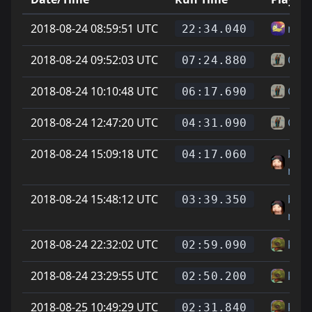
2018-08-24 08:59:51 UTC
misf
22:34.040
2018-08-24 09:52:03 UTC
Chie
07:24.880
2018-08-24 10:10:48 UTC
Chie
06:17.690
2018-08-24 12:47:20 UTC
Chie
04:31.090
2018-08-24 15:09:18 UTC
brig
04:17.060
mat
2018-08-24 15:48:12 UTC
brig
03:39.350
mat
2018-08-24 22:32:02 UTC
kapt
02:59.090
2018-08-24 23:29:55 UTC
kapt
02:50.200
2018-08-25 10:49:29 UTC
kapt
02:31.840