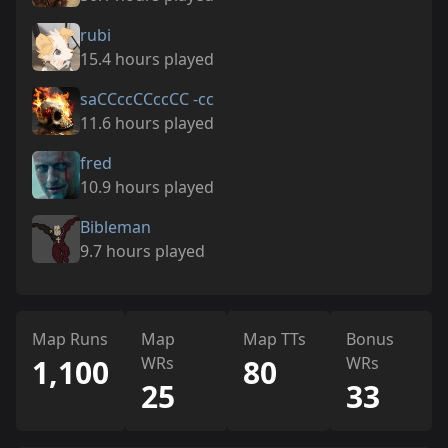
rubi
15.4 hours played
saCCccCCccCC -cc
11.6 hours played
fred
10.9 hours played
Bibleman
9.7 hours played
Map Runs
Map
Map TTs
Bonus
1,100
WRs
80
WRs
25
33