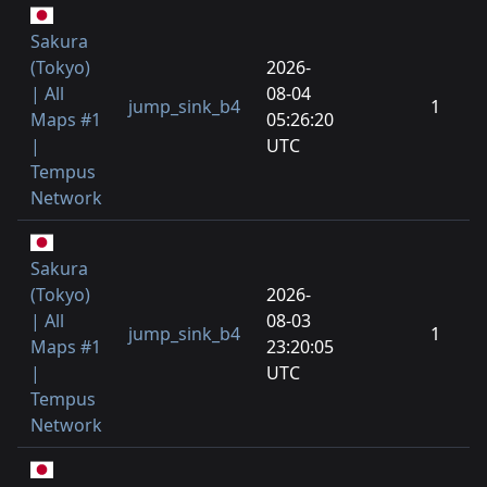
Sakura
(Tokyo)
2026-
| All
08-04
jump_sink_b4
1
Maps #1
05:26:20
|
UTC
Tempus
Network
Sakura
(Tokyo)
2026-
| All
08-03
jump_sink_b4
1
Maps #1
23:20:05
|
UTC
Tempus
Network