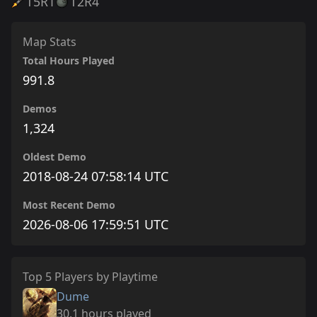
T5
R1
T2
R4
Map Stats
Total Hours Played
991.8
Demos
1,324
Oldest Demo
2018-08-24 07:58:14 UTC
Most Recent Demo
2026-08-06 17:59:51 UTC
Top 5 Players by Playtime
Dume
30.1 hours played