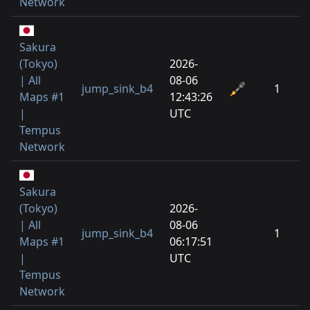
Network
Sakura
(Tokyo)
2026-
| All
08-06
jump_sink_b4
1
Maps #1
12:43:26
|
UTC
Tempus
Network
Sakura
(Tokyo)
2026-
| All
08-06
jump_sink_b4
1
Maps #1
06:17:51
|
UTC
Tempus
Network