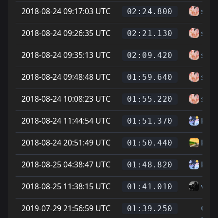
2018-08-24 09:17:03 UTC
sam
02:24.800
2018-08-24 09:26:35 UTC
sam
02:21.130
2018-08-24 09:35:13 UTC
sam
02:09.420
2018-08-24 09:48:48 UTC
sam
01:59.640
2018-08-24 10:08:23 UTC
sam
01:55.220
2018-08-24 11:44:54 UTC
kate
01:51.370
2018-08-24 20:51:49 UTC
katz
01:50.440
2018-08-25 04:38:47 UTC
kate
01:48.820
2018-08-25 11:38:15 UTC
vice
01:41.010
2019-07-29 21:56:59 UTC
On
01:39.250