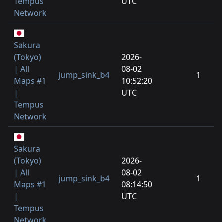
Tempus
UTC
Network
Sakura
(Tokyo)
2026-
| All
08-02
jump_sink_b4
1
Maps #1
10:52:20
|
UTC
Tempus
Network
Sakura
(Tokyo)
2026-
| All
08-02
jump_sink_b4
1
Maps #1
08:14:50
|
UTC
Tempus
Network