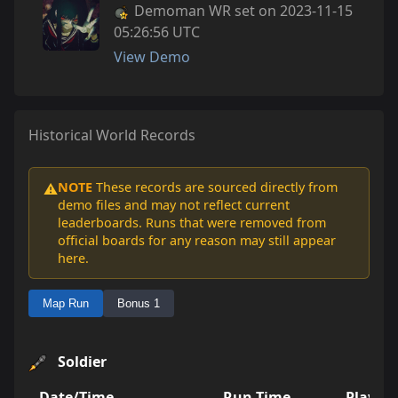
Demoman WR set on 2023-11-15
05:26:56 UTC
View Demo
Historical World Records
NOTE
These records are sourced directly from
⚠️
demo files and may not reflect current
leaderboards. Runs that were removed from
official boards for any reason may still appear
here.
Map Run
Bonus 1
Soldier
Date/Time
Run Time
Player