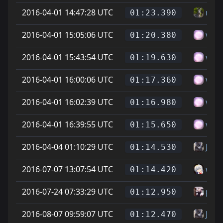
2016-04-01 14:47:28 UTC
nax
01:23.390
2016-04-01 15:05:06 UTC
vitt
01:20.380
2016-04-01 15:43:54 UTC
vitt
01:19.630
2016-04-01 16:00:06 UTC
vitt
01:17.360
2016-04-01 16:02:39 UTC
vitt
01:16.980
2016-04-01 16:39:55 UTC
vitt
01:15.650
2016-04-04 01:10:29 UTC
Jona
01:14.530
2016-07-07 13:07:54 UTC
whea
01:14.420
2016-07-24 07:33:29 UTC
phoe
01:12.950
2016-08-07 09:59:07 UTC
Jona
01:12.470