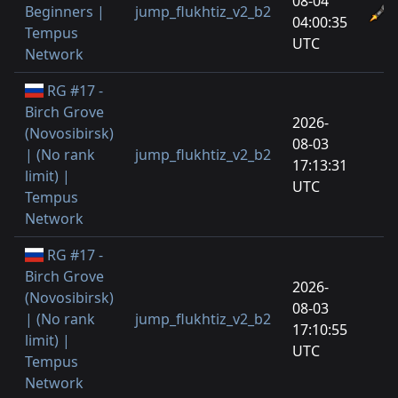
08-04
Beginners |
jump_flukhtiz_v2_b2
04:00:35
Tempus
UTC
Network
RG #17 -
Birch Grove
2026-
(Novosibirsk)
08-03
| (No rank
jump_flukhtiz_v2_b2
17:13:31
limit) |
UTC
Tempus
Network
RG #17 -
Birch Grove
2026-
(Novosibirsk)
08-03
| (No rank
jump_flukhtiz_v2_b2
17:10:55
limit) |
UTC
Tempus
Network