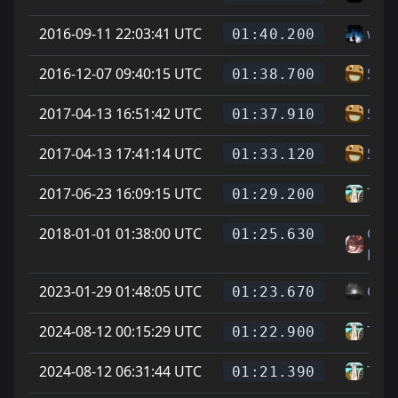
2016-09-11 22:03:41 UTC
wea
01:40.200
2016-12-07 09:40:15 UTC
Star
01:38.700
2017-04-13 16:51:42 UTC
Star
01:37.910
2017-04-13 17:41:14 UTC
Star
01:33.120
2017-06-23 16:09:15 UTC
Tear
01:29.200
2018-01-01 01:38:00 UTC
On L
01:25.630
Feet
2023-01-29 01:48:05 UTC
Cyg
01:23.670
2024-08-12 00:15:29 UTC
Tear
01:22.900
2024-08-12 06:31:44 UTC
Tear
01:21.390