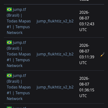
jump.tf
2026-
(Brasil) |
08-07
Todas Mapas
jump_flukhtiz_v2_b2
03:12:43
#1 | Tempus
UTC
Network
jump.tf
2026-
(Brasil) |
08-07
Todas Mapas
jump_flukhtiz_v2_b2
03:11:39
#1 | Tempus
UTC
Network
jump.tf
2026-
(Brasil) |
08-07
Todas Mapas
jump_flukhtiz_v2_b2
01:36:15
#1 | Tempus
UTC
Network