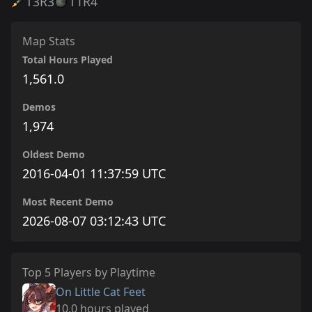
T3
R3
T1
R4
Map Stats
Total Hours Played
1,561.0
Demos
1,974
Oldest Demo
2016-04-01 11:37:59 UTC
Most Recent Demo
2026-08-07 03:12:43 UTC
Top 5 Players by Playtime
On Little Cat Feet
10.0 hours played