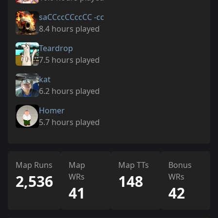
saCCccCCccCC -cc
8.4 hours played
Teardrop
7.5 hours played
kat
6.2 hours played
Homer
5.7 hours played
Map Runs
Map
Map TTs
Bonus
2,536
WRs
148
WRs
41
42