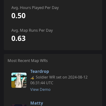
Avg. Hours Played Per Day
0.50
Avg. Map Runs Per Day
0.63
Most Recent Map WRs
Teardrop
Soldier WR set on 2024-08-12
06:31:44 UTC
View Demo
Matty