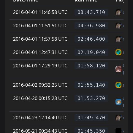
2016-04-01 11:46:58 UTC
cheg
08:43.710
2016-04-01 11:51:51 UTC
cheg
04:36.980
2016-04-01 11:57:58 UTC
cheg
02:46.400
2016-04-01 12:47:31 UTC
mois
02:19.040
2016-04-01 17:29:19 UTC
On L
01:58.120
Feet
2016-04-02 09:32:25 UTC
mois
01:55.140
2016-04-20 00:15:23 UTC
chee
01:53.270
fella
2016-04-23 12:14:40 UTC
cheg
01:49.470
2016-05-21 00:34:43 UTC
vice
01:45.350