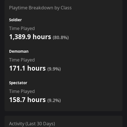
Playtime Breakdown by Class
Soldier
Time Played
1,389.9 hours
(80.8%)
Demoman
Time Played
171.1 hours
(9.9%)
Spectator
Time Played
158.7 hours
(9.2%)
Activity (Last 30 Days)