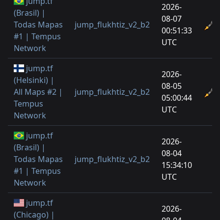
jump.tf
2026-
(Brasil) |
08-07
Todas Mapas
jump_flukhtiz_v2_b2
00:51:33
#1 | Tempus
UTC
Network
jump.tf
2026-
(Helsinki) |
08-05
All Maps #2 |
jump_flukhtiz_v2_b2
05:00:44
Tempus
UTC
Network
jump.tf
2026-
(Brasil) |
08-04
Todas Mapas
jump_flukhtiz_v2_b2
15:34:10
#1 | Tempus
UTC
Network
jump.tf
2026-
(Chicago) |