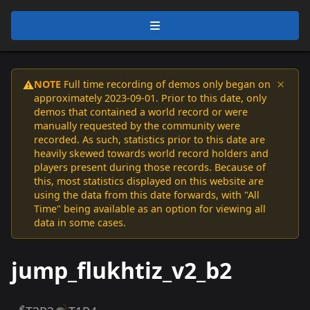
×
NOTE
Full time recording of demos only began on
⚠️
approximately 2023-09-01. Prior to this date, only
demos that contained a world record or were
manually requested by the community were
recorded. As such, statistics prior to this date are
heavily skewed towards world record holders and
players present during those records. Because of
this, most statistics displayed on this website are
using the data from this date forwards, with "All
Time" being available as an option for viewing all
data in some cases.
jump_flukhtiz_v2_b2