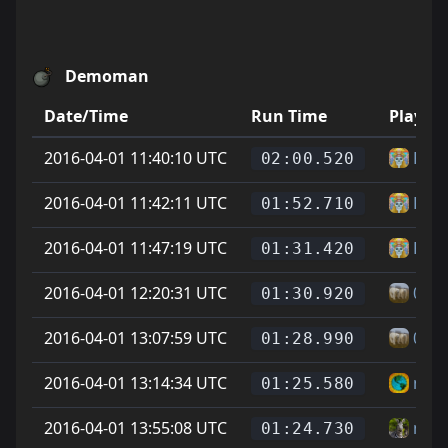
Demoman
Date/Time
Run Time
Player
2016-04-01 11:40:10 UTC
Pea
02:00.520
2016-04-01 11:42:11 UTC
Pea
01:52.710
2016-04-01 11:47:19 UTC
Pea
01:31.420
2016-04-01 12:20:31 UTC
0
01:30.920
2016-04-01 13:07:59 UTC
0
01:28.990
2016-04-01 13:14:34 UTC
mois
01:25.580
2016-04-01 13:55:08 UTC
nax
01:24.730