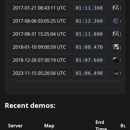
2017-01-21 08:43:11 UTC
itav
01:11.360
2017-08-06 03:05:25 UTC
mes
01:12.360
2017-08-31 15:25:04 UTC
Jona
01:11.880
2018-01-10 09:00:59 UTC
phoe
01:08.470
2018-12-26 07:30:19 UTC
vice
01:07.660
2023-11-15 05:26:56 UTC
Mat
01:06.490
Recent demos:
End
Server
Map
Run
Time