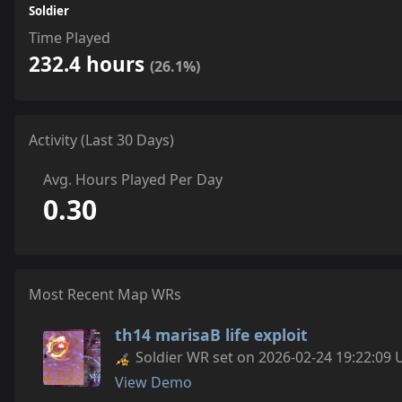
Soldier
Time Played
232.4 hours
(26.1%)
Activity (Last 30 Days)
Avg. Hours Played Per Day
0.30
Most Recent Map WRs
th14 marisaB life exploit
Soldier WR set on 2026-02-24 19:22:09 
View Demo