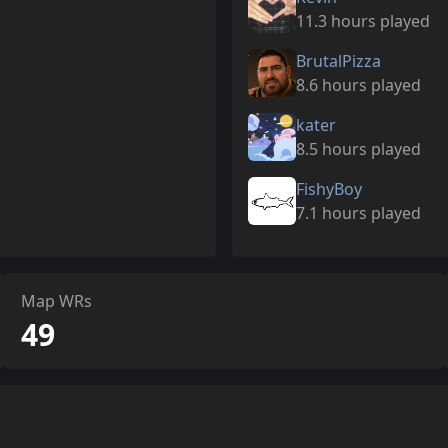
11.3 hours played
BrutalPizza
8.6 hours played
kater
8.5 hours played
FishyBoy
7.1 hours played
Map WRs
49