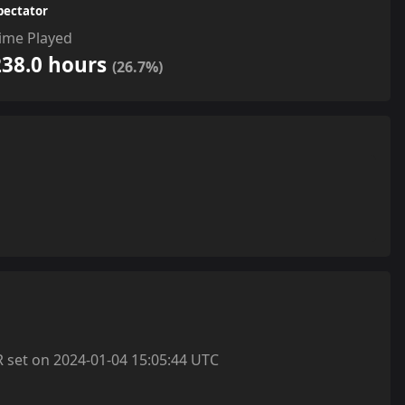
pectator
ime Played
238.0 hours
(26.7%)
et on 2024-01-04 15:05:44 UTC