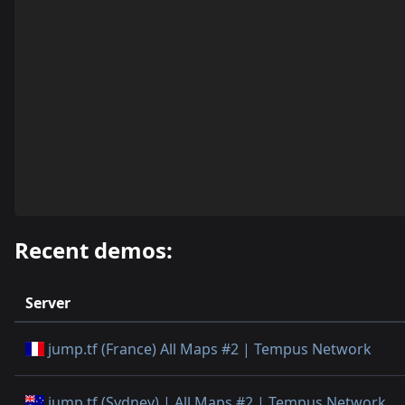
Recent demos:
Server
jump.tf (France) All Maps #2 | Tempus Network
jump.tf (Sydney) | All Maps #2 | Tempus Network