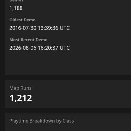
1,188
Oldest Demo
2016-07-30 13:39:36 UTC
Most Recent Demo
2026-08-06 16:20:37 UTC
Map Runs
1,212
Playtime Breakdown by Class