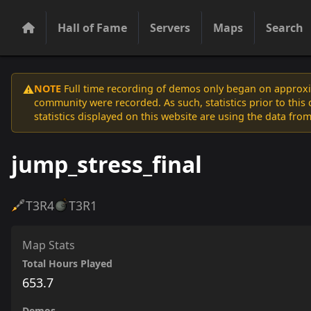
Hall of Fame
Servers
Maps
Search
NOTE
Full time recording of demos only began on approxim
⚠️
community were recorded. As such, statistics prior to thi
statistics displayed on this website are using the data from
jump_stress_final
T3
R4
T3
R1
Map Stats
Total Hours Played
653.7
Demos