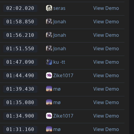
seras
View Demo
02:02.020
Jonah
View Demo
01:58.850
Jonah
View Demo
01:56.210
Jonah
View Demo
01:51.550
ku -tt
View Demo
01:47.090
Zike1017
View Demo
01:44.490
mø
View Demo
01:39.430
mø
View Demo
01:35.080
Zike1017
View Demo
01:34.900
mø
View Demo
01:31.160