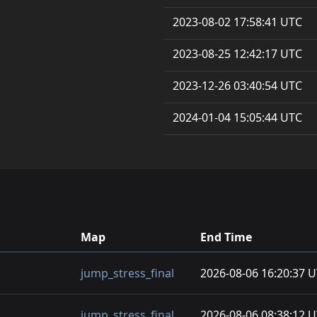
2023-08-02 17:58:41 UTC
2023-08-25 12:42:17 UTC
2023-12-26 03:40:54 UTC
2024-01-04 15:05:44 UTC
Map
End Time
jump_stress_final
2026-08-06 16:20:37 
jump_stress_final
2026-08-06 08:38:12 