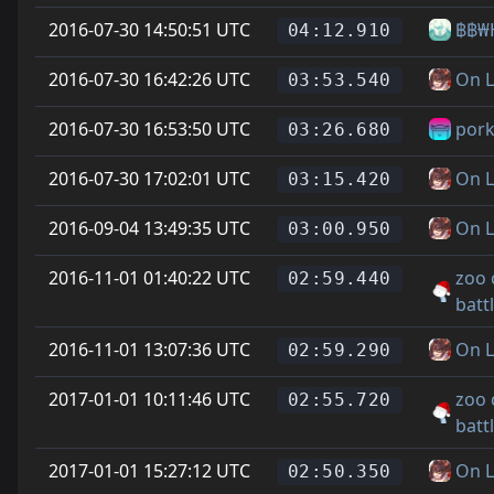
2016-07-30 14:50:51 UTC
฿฿₩
04:12.910
2016-07-30 16:42:26 UTC
On L
03:53.540
2016-07-30 16:53:50 UTC
pork
03:26.680
2016-07-30 17:02:01 UTC
On L
03:15.420
2016-09-04 13:49:35 UTC
On L
03:00.950
2016-11-01 01:40:22 UTC
zoo 
02:59.440
batt
2016-11-01 13:07:36 UTC
On L
02:59.290
2017-01-01 10:11:46 UTC
zoo 
02:55.720
batt
2017-01-01 15:27:12 UTC
On L
02:50.350