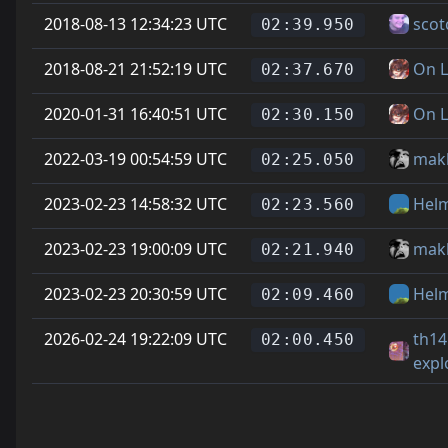
2018-08-13 12:34:23 UTC
scot
02:39.950
2018-08-21 21:52:19 UTC
On L
02:37.670
2020-01-31 16:40:51 UTC
On L
02:30.150
2022-03-19 00:54:59 UTC
mak
02:25.050
2023-02-23 14:58:32 UTC
Hel
02:23.560
2023-02-23 19:00:09 UTC
mak
02:21.940
2023-02-23 20:30:59 UTC
Hel
02:09.460
2026-02-24 19:22:09 UTC
th14
02:00.450
expl