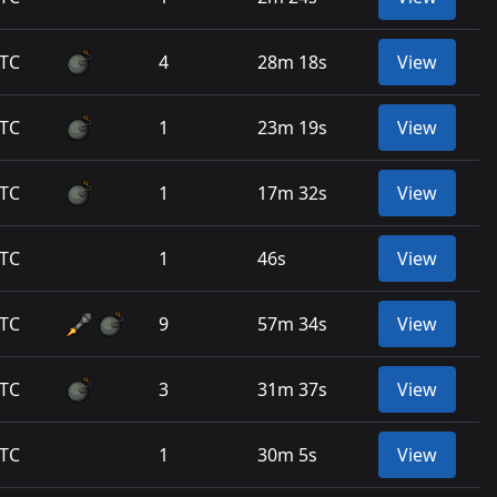
UTC
4
28m 18s
View
UTC
1
23m 19s
View
UTC
1
17m 32s
View
UTC
1
46s
View
UTC
9
57m 34s
View
UTC
3
31m 37s
View
UTC
1
30m 5s
View