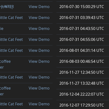
ⱧɄ₦₮ɆⱤ
View Demo
2016-07-30 15:00:29 UTC
ittle Cat Feet
View Demo
2016-07-31 03:39:43 UTC
ie
View Demo
2016-07-31 04:43:50 UTC
ittle Cat Feet
View Demo
2016-07-31 04:55:06 UTC
ittle Cat Feet
View Demo
2016-08-01 04:31:14 UTC
coffee
View Demo
2016-08-03 00:46:54 UTC
ler
2016-11-27 12:34:50 UTC
ittle Cat Feet
View Demo
2016-11-27 13:32:48 UTC
coffee
View Demo
ler
2016-12-04 22:22:07 UTC
ittle Cat Feet
View Demo
2016-12-07 17:29:50 UTC