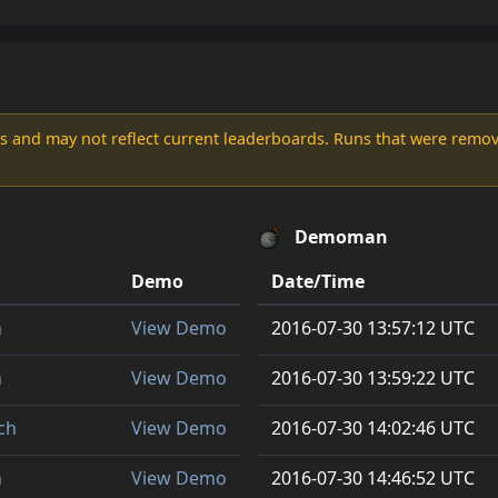
s and may not reflect current leaderboards. Runs that were remove
Demoman
Demo
Date/Time
h
View Demo
2016-07-30 13:57:12 UTC
h
View Demo
2016-07-30 13:59:22 UTC
ch
View Demo
2016-07-30 14:02:46 UTC
h
View Demo
2016-07-30 14:46:52 UTC