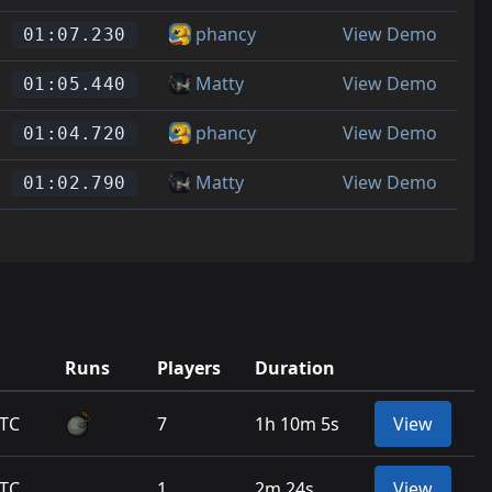
phancy
View Demo
01:07.230
Matty
View Demo
01:05.440
phancy
View Demo
01:04.720
Matty
View Demo
01:02.790
Runs
Players
Duration
UTC
7
1h 10m 5s
View
UTC
1
2m 24s
View