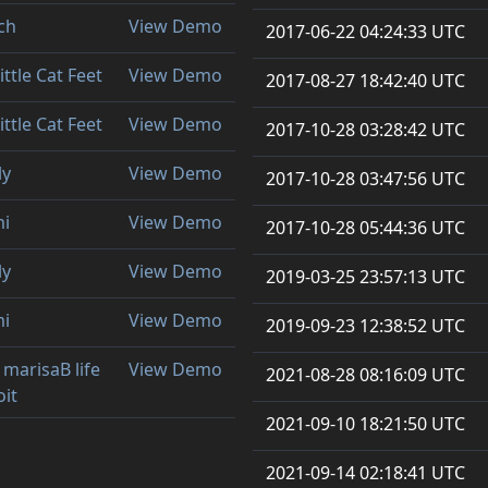
ch
View Demo
2017-06-22 04:24:33 UTC
ittle Cat Feet
View Demo
2017-08-27 18:42:40 UTC
ittle Cat Feet
View Demo
2017-10-28 03:28:42 UTC
ly
View Demo
2017-10-28 03:47:56 UTC
mi
View Demo
2017-10-28 05:44:36 UTC
ly
View Demo
2019-03-25 23:57:13 UTC
mi
View Demo
2019-09-23 12:38:52 UTC
 marisaB life
View Demo
2021-08-28 08:16:09 UTC
oit
2021-09-10 18:21:50 UTC
2021-09-14 02:18:41 UTC