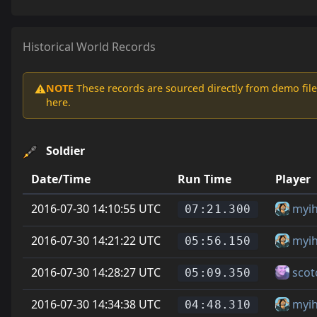
Historical World Records
NOTE
These records are sourced directly from demo file
⚠️
here.
Soldier
Date/Time
Run Time
Player
2016-07-30 14:10:55 UTC
myi
07:21.300
2016-07-30 14:21:22 UTC
myi
05:56.150
2016-07-30 14:28:27 UTC
scot
05:09.350
2016-07-30 14:34:38 UTC
myi
04:48.310