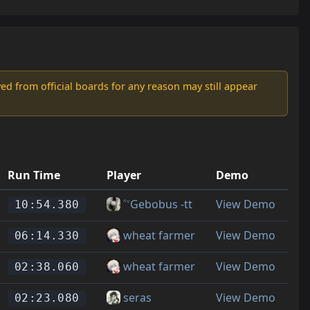
d from official boards for any reason may still appear
Run Time
Player
Demo
˄˅Gebobus -tt
View Demo
10:54.380
wheat farmer
View Demo
06:14.330
wheat farmer
View Demo
02:38.060
seras
View Demo
02:23.080