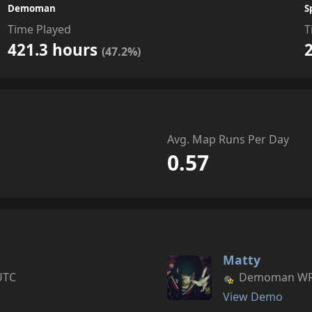
Demoman
S
Time Played
T
421.3 hours
(47.2%)
Avg. Map Runs Per Day
0.57
Matty
UTC
Demoman WR s
View Demo