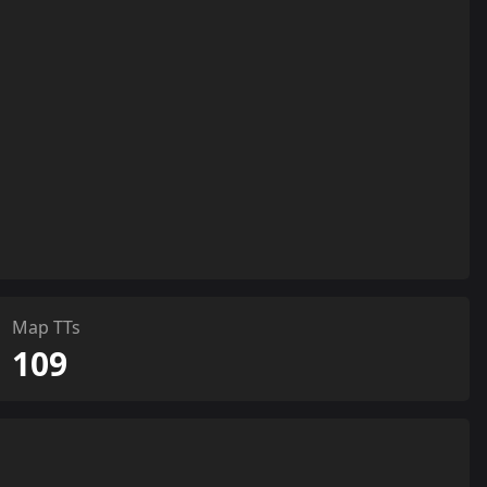
Map TTs
109