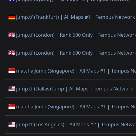
jump.tf (Frankfurt) | All Maps #1 | Tempus Network
jump.tf (London) | Rank 500 Only | Tempus Networ
jump.tf (London) | Rank 500 Only | Tempus Networ
matcha Jump (Singapore) | All Maps #1 | Tempus N
jump.tf (Dallas) Jump | All Maps | Tempus Network
matcha Jump (Singapore) | All Maps #1 | Tempus N
jump.tf (Los Angeles) | All Maps #2 | Tempus Netwo