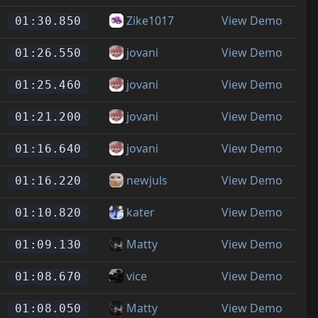
Zike1017
View Demo
01:30.850
jovani
View Demo
01:26.550
jovani
View Demo
01:25.460
jovani
View Demo
01:21.200
jovani
View Demo
01:16.640
newjuls
View Demo
01:16.220
kater
View Demo
01:10.820
Matty
View Demo
01:09.130
vice
View Demo
01:08.670
Matty
View Demo
01:08.050