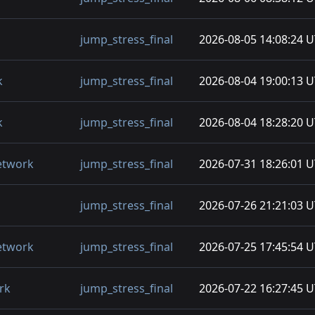
jump_stress_final
2026-08-05 14:08:24 
k
jump_stress_final
2026-08-04 19:00:13 
k
jump_stress_final
2026-08-04 18:28:20 
etwork
jump_stress_final
2026-07-31 18:26:01 
jump_stress_final
2026-07-26 21:21:03 
etwork
jump_stress_final
2026-07-25 17:45:54 
rk
jump_stress_final
2026-07-22 16:27:45 