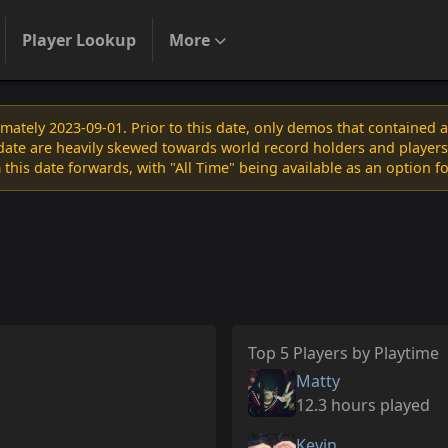
Player Lookup
More
ately 2023-09-01. Prior to this date, only demos that contained 
s date are heavily skewed towards world record holders and players
 this date forwards, with "All Time" being available as an option f
Top 5 Players by Playtime
Matty
12.3 hours played
Kevin