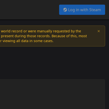
Log in with Steam
×
a world record or were manually requested by the
 present during those records. Because of this, most
or viewing all data in some cases.