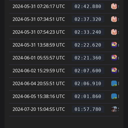
2024-05-31 07:26:17 UTC
sam
02:42.880
2024-05-31 07:34:51 UTC
sam
02:37.320
2024-05-31 07:54:23 UTC
sam
02:33.240
2024-05-31 13:58:59 UTC
misf
02:22.620
2024-06-01 05:55:57 UTC
misf
02:21.360
2024-06-02 15:29:59 UTC
misf
02:07.600
2024-06-04 20:55:51 UTC
Hel
02:06.910
2024-06-05 15:38:16 UTC
Hel
02:01.860
2024-07-20 15:04:55 UTC
Salt
01:57.780