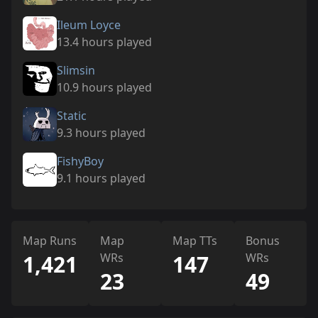
Ileum Loyce
13.4 hours played
Slimsin
10.9 hours played
Static
9.3 hours played
FishyBoy
9.1 hours played
Map Runs
Map
Map TTs
Bonus
1,421
WRs
147
WRs
23
49