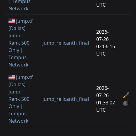
| Tempus
UTC
Network
jump.tf
(Dallas)
2026-
Jump |
07-26
Rank 500
jump_relicanth_final
02:06:16
Only |
UTC
Tempus
Network
jump.tf
(Dallas)
2026-
Jump |
07-26
Rank 500
jump_relicanth_final
01:33:07
Only |
UTC
Tempus
Network