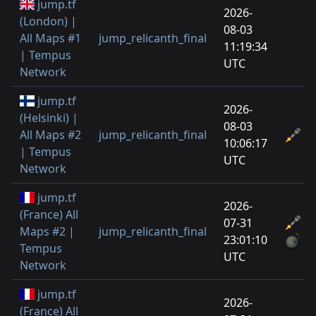
jump.tf
2026-
(London) |
08-03
All Maps #1
jump_relicanth_final
11:19:34
| Tempus
UTC
Network
jump.tf
2026-
(Helsinki) |
08-03
All Maps #2
jump_relicanth_final
10:06:17
| Tempus
UTC
Network
jump.tf
2026-
(France) All
07-31
Maps #2 |
jump_relicanth_final
23:01:10
Tempus
UTC
Network
jump.tf
2026-
(France) All