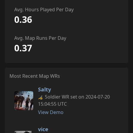
Avg. Hours Played Per Day
0.36
Avg. Map Runs Per Day
0.37
Most Recent Map WRs
Salty
Soldier WR set on 2024-07-20
15:04:55 UTC
View Demo
vice