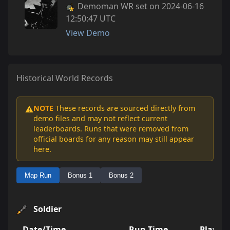
Demoman WR set on 2024-06-16
12:50:47 UTC
View Demo
Historical World Records
NOTE
These records are sourced directly from
⚠️
demo files and may not reflect current
leaderboards. Runs that were removed from
official boards for any reason may still appear
here.
Map Run
Bonus 1
Bonus 2
Soldier
Date/Time
Run Time
Player