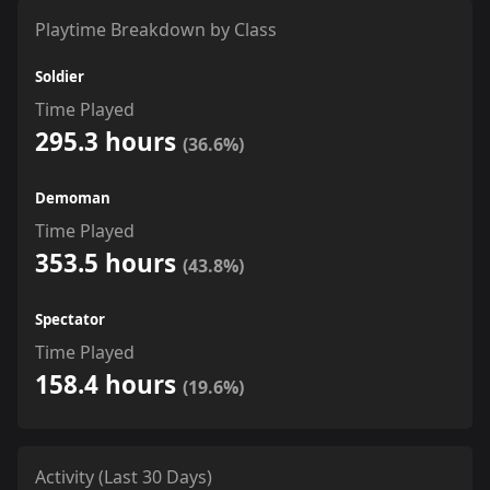
Playtime Breakdown by Class
Soldier
Time Played
295.3 hours
(36.6%)
Demoman
Time Played
353.5 hours
(43.8%)
Spectator
Time Played
158.4 hours
(19.6%)
Activity (Last 30 Days)