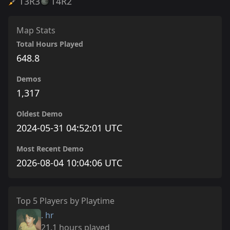
T3
R3
T4
R2
Map Stats
Total Hours Played
648.8
Demos
1,317
Oldest Demo
2024-05-31 04:52:01 UTC
Most Recent Demo
2026-08-04 10:04:06 UTC
Top 5 Players by Playtime
. hr
21.1 hours played