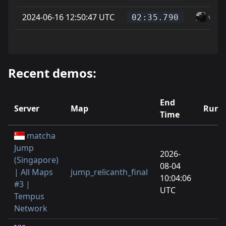
2024-06-16 12:50:47 UTC
vice
02:35.790
Recent demos:
End
Server
Map
Runs
Time
matcha
Jump
2026-
(Singapore)
08-04
| All Maps
jump_relicanth_final
10:04:06
#3 |
UTC
Tempus
Network