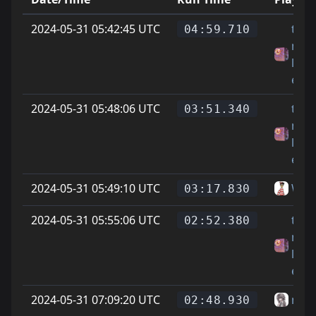
2024-05-31 05:42:45 UTC
th14
04:59.710
mar
life
expl
2024-05-31 05:48:06 UTC
th14
03:51.340
mar
life
expl
2024-05-31 05:49:10 UTC
Wal
03:17.830
2024-05-31 05:55:06 UTC
th14
02:52.380
mar
life
expl
2024-05-31 07:09:20 UTC
mur
02:48.930