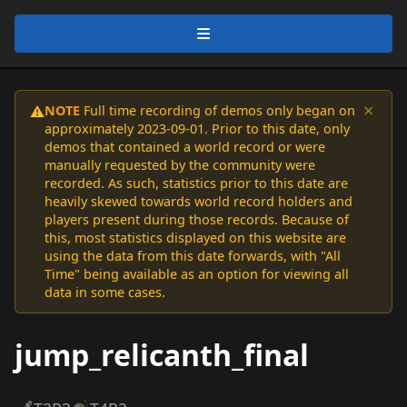
×
NOTE
Full time recording of demos only began on
⚠️
approximately 2023-09-01. Prior to this date, only
demos that contained a world record or were
manually requested by the community were
recorded. As such, statistics prior to this date are
heavily skewed towards world record holders and
players present during those records. Because of
this, most statistics displayed on this website are
using the data from this date forwards, with "All
Time" being available as an option for viewing all
data in some cases.
jump_relicanth_final