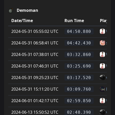
Demoman
Date/Time
Run Time
Player
2024-05-31 05:55:02 UTC
Wal
04:50.880
2024-05-31 06:58:41 UTC
sam
04:42.430
2024-05-31 07:38:01 UTC
Wal
03:32.860
2024-05-31 07:46:31 UTC
Wal
03:25.690
2024-05-31 09:25:23 UTC
vice
03:17.520
2024-05-31 15:11:20 UTC
Mat
03:09.760
2024-06-01 01:42:17 UTC
Wal
02:59.850
2024-06-13 15:50:52 UTC
vice
02:48.390