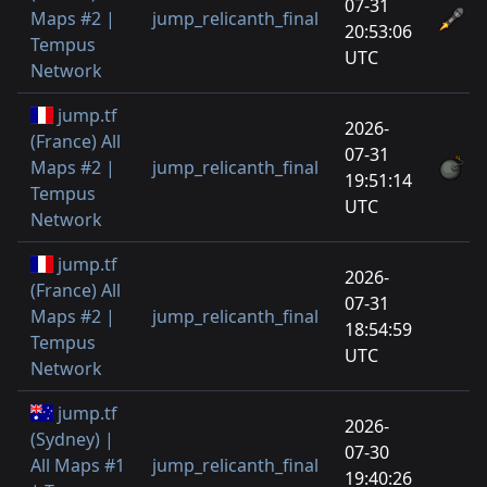
07-31
Maps #2 |
jump_relicanth_final
20:53:06
Tempus
UTC
Network
jump.tf
2026-
(France) All
07-31
Maps #2 |
jump_relicanth_final
19:51:14
Tempus
UTC
Network
jump.tf
2026-
(France) All
07-31
Maps #2 |
jump_relicanth_final
18:54:59
Tempus
UTC
Network
jump.tf
2026-
(Sydney) |
07-30
All Maps #1
jump_relicanth_final
19:40:26