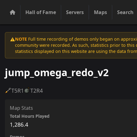
Hall of Fame
Servers
Maps
Search
NOTE
Full time recording of demos only began on approxim
⚠️
community were recorded. As such, statistics prior to thi
statistics displayed on this website are using the data from
jump_omega_redo_v2
T5
R1
T2
R4
Map Stats
Total Hours Played
1,286.4
Demos