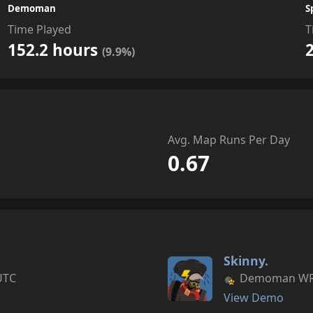
Demoman
S
Time Played
T
152.2 hours
(9.9%)
Avg. Map Runs Per Day
0.67
Skinny.
UTC
Demoman WR s
View Demo