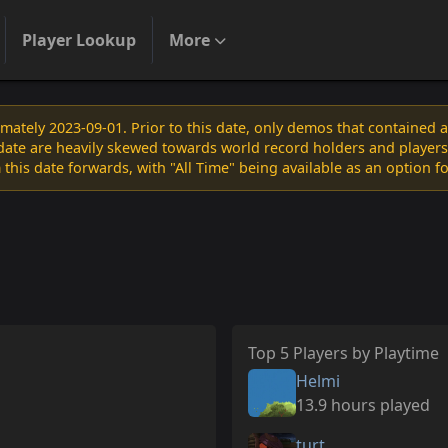
Player Lookup
More
ately 2023-09-01. Prior to this date, only demos that contained 
s date are heavily skewed towards world record holders and players
 this date forwards, with "All Time" being available as an option f
Top 5 Players by Playtime
Helmi
13.9 hours played
turt