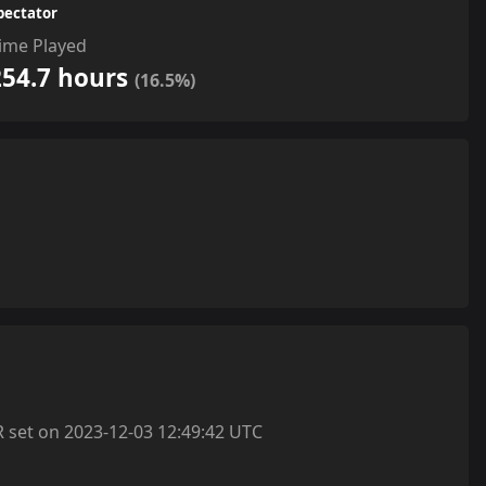
pectator
ime Played
254.7 hours
(16.5%)
et on 2023-12-03 12:49:42 UTC