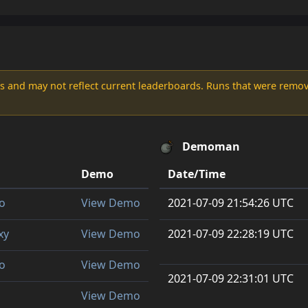
s and may not reflect current leaderboards. Runs that were remove
Demoman
Demo
Date/Time
o
View Demo
2021-07-09 21:54:26 UTC
xy
View Demo
2021-07-09 22:28:19 UTC
o
View Demo
2021-07-09 22:31:01 UTC
View Demo