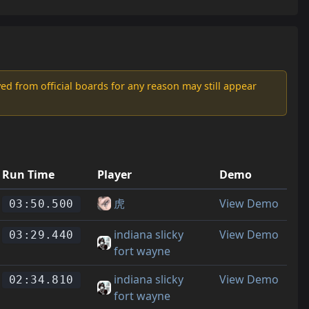
d from official boards for any reason may still appear
Run Time
Player
Demo
虎
View Demo
03:50.500
indiana slicky
View Demo
03:29.440
fort wayne
indiana slicky
View Demo
02:34.810
fort wayne