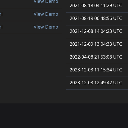
View Demo
2021-08-18 04:11:29 UTC
mi
View Demo
2021-08-19 06:48:56 UTC
mi
View Demo
2021-12-08 14:04:23 UTC
2021-12-09 13:04:33 UTC
2022-04-08 21:53:08 UTC
2023-12-03 11:15:34 UTC
2023-12-03 12:49:42 UTC