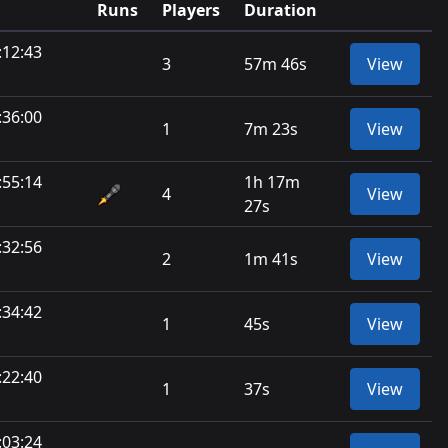
Runs
Players
Duration
:12:43
3
57m 46s
View
:36:00
1
7m 23s
View
:55:14
1h 17m
4
View
27s
:32:56
2
1m 41s
View
:34:42
1
45s
View
:22:40
1
37s
View
:03:24