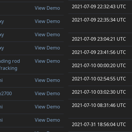
2021-07-09 22:32:43 UTC
View Demo
2021-07-09 22:35:34 UTC
xy
View Demo
xy
View Demo
2021-07-09 23:04:21 UTC
xy
View Demo
2021-07-09 23:41:56 UTC
ding rod
View Demo
2021-07-10 00:00:20 UTC
 fracking
2021-07-10 02:54:55 UTC
mi
View Demo
2021-07-10 03:02:30 UTC
y2700
View Demo
2021-07-10 08:31:46 UTC
mi
View Demo
mi
View Demo
2021-07-31 18:56:04 UTC