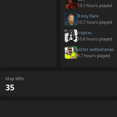
13.1 hours played
B-boy Rare
10.7 hours played
cryptxs
10.6 hours played
victor wetbananas
9.7 hours played
Map WRs
35