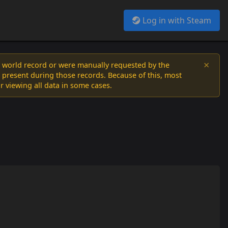
Log in with Steam
×
a world record or were manually requested by the
 present during those records. Because of this, most
or viewing all data in some cases.