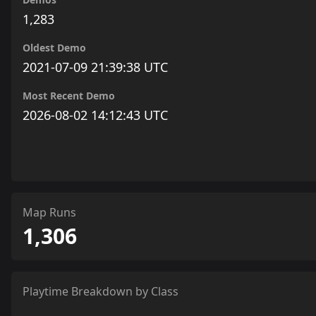
1,283
Oldest Demo
2021-07-09 21:39:38 UTC
Most Recent Demo
2026-08-02 14:12:43 UTC
Map Runs
1,306
Playtime Breakdown by Class