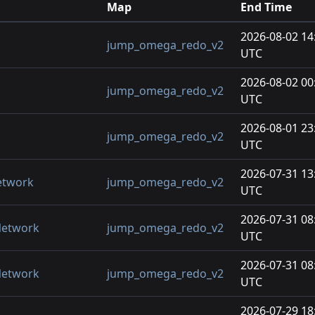
Map
End Time
2026-08-02 14
jump_omega_redo_v2
UTC
2026-08-02 00
jump_omega_redo_v2
UTC
2026-08-01 23
jump_omega_redo_v2
UTC
2026-07-31 13
etwork
jump_omega_redo_v2
UTC
2026-07-31 08
Network
jump_omega_redo_v2
UTC
2026-07-31 08
Network
jump_omega_redo_v2
UTC
2026-07-29 18