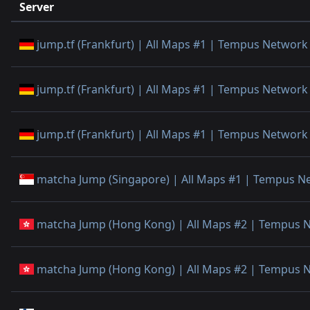
Server
jump.tf (Frankfurt) | All Maps #1 | Tempus Network
jump.tf (Frankfurt) | All Maps #1 | Tempus Network
jump.tf (Frankfurt) | All Maps #1 | Tempus Network
matcha Jump (Singapore) | All Maps #1 | Tempus N
matcha Jump (Hong Kong) | All Maps #2 | Tempus 
matcha Jump (Hong Kong) | All Maps #2 | Tempus 