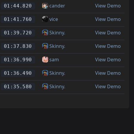
cander
View Demo
01:44.820
vice
View Demo
01:41.760
Skinny.
View Demo
01:39.720
Skinny.
View Demo
01:37.830
sam
View Demo
01:36.990
Skinny.
View Demo
01:36.490
Skinny.
View Demo
01:35.580