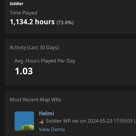
Soldier
Time Played
1,134.2 hours
(73.6%)
Activity (Last 30 Days)
Avg. Hours Played Per Day
1.03
Most Recent Map WRs
Helmi
Soldier WR set on 2024-05-23 17:03:03 
View Demo