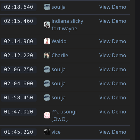
soulja
View Demo
02:18.640
indiana slicky
View Demo
02:15.460
fort wayne
Waldo
View Demo
02:14.980
Charlie
View Demo
02:12.220
soulja
View Demo
02:06.750
soulja
View Demo
02:04.600
soulja
View Demo
01:58.450
₍ᐢᐢ₎. usongi
View Demo
01:47.020
ₒOwOₒ
vice
View Demo
01:45.220