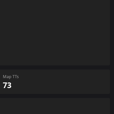
Map TTs
73