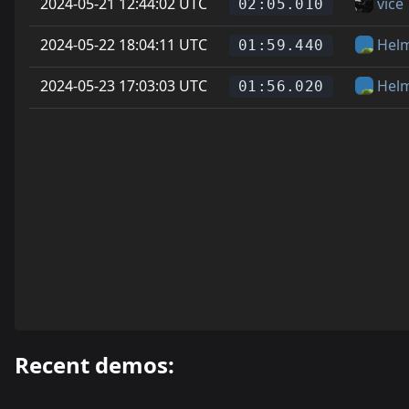
2024-05-21 12:44:02 UTC
vice
02:05.010
2024-05-22 18:04:11 UTC
Hel
01:59.440
2024-05-23 17:03:03 UTC
Hel
01:56.020
Recent demos: