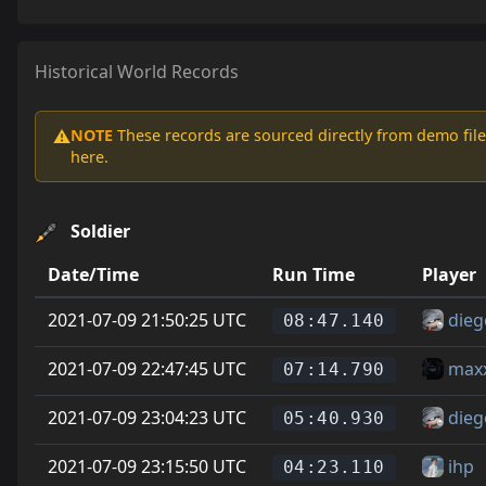
Historical World Records
NOTE
These records are sourced directly from demo file
⚠️
here.
Soldier
Date/Time
Run Time
Player
2021-07-09 21:50:25 UTC
dieg
08:47.140
2021-07-09 22:47:45 UTC
max
07:14.790
2021-07-09 23:04:23 UTC
dieg
05:40.930
2021-07-09 23:15:50 UTC
ihp
04:23.110