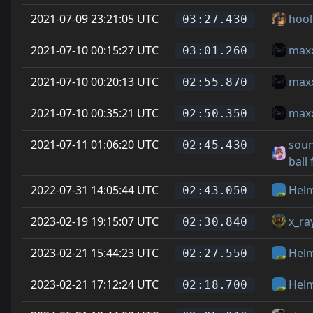
2021-07-09 23:21:05 UTC
hool
03:27.430
2021-07-10 00:15:27 UTC
max
03:01.260
2021-07-10 00:20:13 UTC
max
02:55.870
2021-07-10 00:35:21 UTC
max
02:50.350
2021-07-11 01:06:20 UTC
soun
02:45.430
ball
2022-07-31 14:05:44 UTC
Hel
02:43.050
2023-02-19 19:15:07 UTC
x_ra
02:30.840
2023-02-21 15:44:23 UTC
Hel
02:27.550
2023-02-21 17:12:24 UTC
Hel
02:18.700