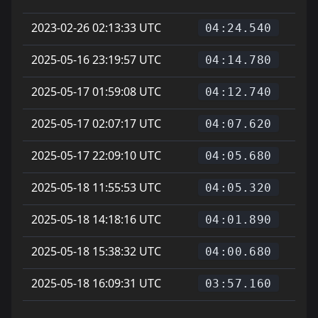
2023-02-26 02:13:33 UTC
04:24.540
2025-05-16 23:19:57 UTC
04:14.780
2025-05-17 01:59:08 UTC
04:12.740
2025-05-17 02:07:17 UTC
04:07.620
2025-05-17 22:09:10 UTC
04:05.680
2025-05-18 11:55:53 UTC
04:05.320
2025-05-18 14:18:16 UTC
04:01.890
2025-05-18 15:38:32 UTC
04:00.680
2025-05-18 16:09:31 UTC
03:57.160