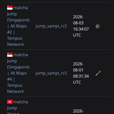
matcha
Jump
2026-
(Singapore)
08-03
| All Maps
jump_sampi_rc5
1
16:34:07
#2 |
UTC
Tempus
Network
matcha
Jump
2026-
(Singapore)
08-01
| All Maps
jump_sampi_rc5
3
08:31:34
#4 |
UTC
Tempus
Network
matcha
Jump
2026-
(Hong