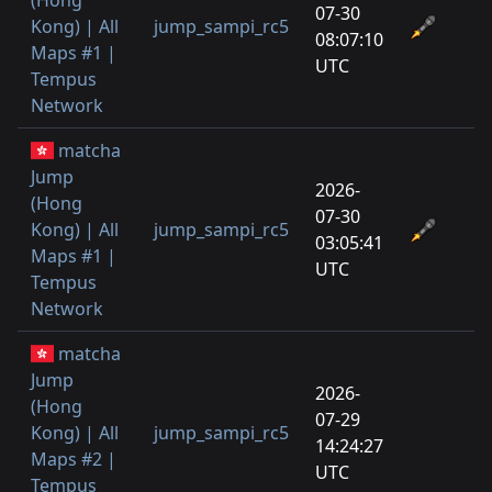
07-30
Kong) | All
jump_sampi_rc5
1
08:07:10
Maps #1 |
UTC
Tempus
Network
matcha
Jump
2026-
(Hong
07-30
Kong) | All
jump_sampi_rc5
2
03:05:41
Maps #1 |
UTC
Tempus
Network
matcha
Jump
2026-
(Hong
07-29
Kong) | All
jump_sampi_rc5
1
14:24:27
Maps #2 |
UTC
Tempus