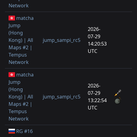
Network
matcha
Jump
2026-
(Hong
07-29
Kong) | All
jump_sampi_rc5
1
14:20:53
Maps #2 |
UTC
Tempus
Network
matcha
Jump
2026-
(Hong
07-29
Kong) | All
jump_sampi_rc5
4
13:22:54
Maps #2 |
UTC
Tempus
Network
RG #16