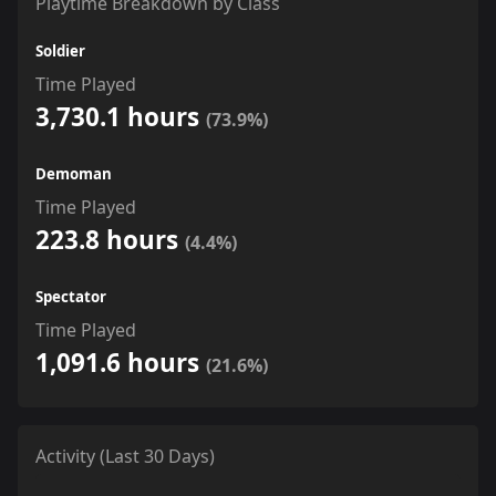
Playtime Breakdown by Class
Soldier
Time Played
3,730.1 hours
(73.9%)
Demoman
Time Played
223.8 hours
(4.4%)
Spectator
Time Played
1,091.6 hours
(21.6%)
Activity (Last 30 Days)