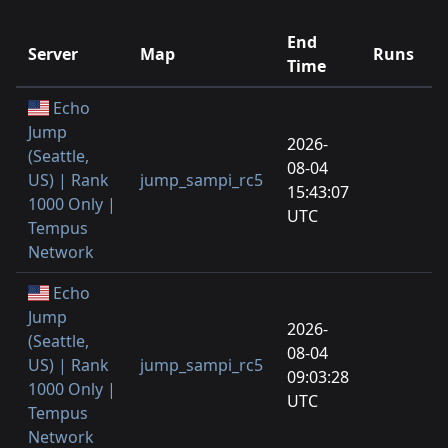
End
Server
Map
Runs
P
Time
Echo
Jump
2026-
(Seattle,
08-04
US) | Rank
jump_sampi_rc5
1
15:43:07
1000 Only |
UTC
Tempus
Network
Echo
Jump
2026-
(Seattle,
08-04
US) | Rank
jump_sampi_rc5
1
09:03:28
1000 Only |
UTC
Tempus
Network