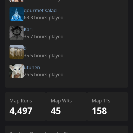
gourmet salad
63.3 hours played
Kari
35.7 hours played
0
35.5 hours played
utunen
26.5 hours played
Map Runs
Map WRs
Map TTs
4,497
45
158