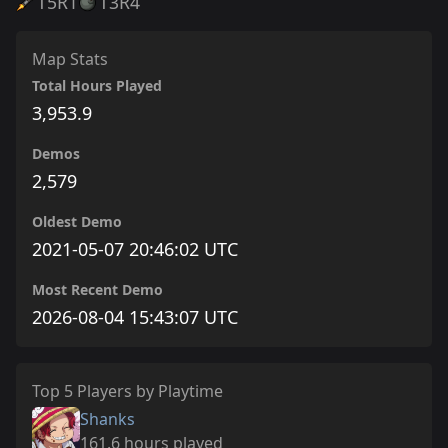
T5
R1
T3
R4
Map Stats
Total Hours Played
3,953.9
Demos
2,579
Oldest Demo
2021-05-07 20:46:02 UTC
Most Recent Demo
2026-08-04 15:43:07 UTC
Top 5 Players by Playtime
Shanks
161.6 hours played