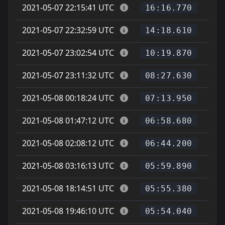
2021-05-07 22:15:41 UTC
16:16.770
2021-05-07 22:32:59 UTC
14:18.610
2021-05-07 23:02:54 UTC
10:19.870
2021-05-07 23:11:32 UTC
08:27.630
2021-05-08 00:18:24 UTC
07:13.950
2021-05-08 01:47:12 UTC
06:58.680
2021-05-08 02:08:12 UTC
06:44.200
2021-05-08 03:16:13 UTC
05:59.890
2021-05-08 18:14:51 UTC
05:55.380
2021-05-08 19:46:10 UTC
05:54.040