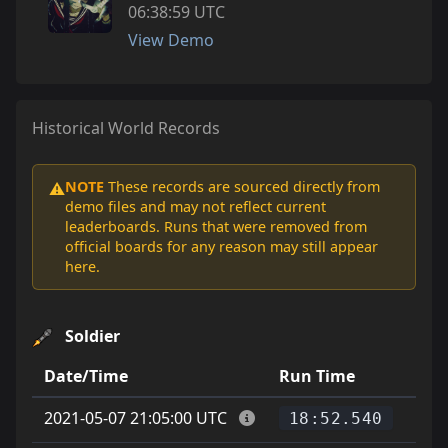
06:38:59 UTC
View Demo
Historical World Records
NOTE
These records are sourced directly from
⚠️
demo files and may not reflect current
leaderboards. Runs that were removed from
official boards for any reason may still appear
here.
Soldier
Date/Time
Run Time
Pla
2021-05-07 21:05:00 UTC
18:52.540