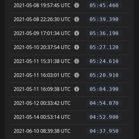
2021-05-08 19:57:45 UTC
05:45.460
2021-05-08 22:26:30 UTC
05:39.390
2021-05-09 17:01:34 UTC
05:36.190
2021-05-10 20:37:54 UTC
05:27.120
2021-05-11 15:31:38 UTC
05:24.610
2021-05-11 16:03:01 UTC
05:20.910
2021-05-11 16:09:38 UTC
05:04.390
2021-05-12 00:33:42 UTC
04:54.070
2021-05-14 00:53:14 UTC
04:52.900
2021-06-10 08:39:38 UTC
D
04:37.950