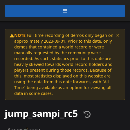
×
NOTE
Full time recording of demos only began on
⚠️
approximately 2023-09-01. Prior to this date, only
demos that contained a world record or were
manually requested by the community were
recorded. As such, statistics prior to this date are
heavily skewed towards world record holders and
players present during those records. Because of
this, most statistics displayed on this website are
using the data from this date forwards, with "All
Time" being available as an option for viewing all
data in some cases.
jump_sampi_rc5