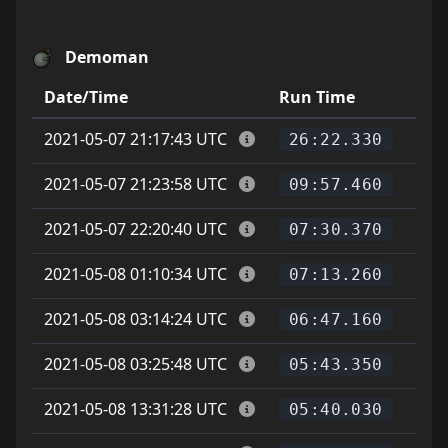
Demoman
Date/Time
Run Time
Pla
2021-05-07 21:17:43 UTC
26:22.330
2021-05-07 21:23:58 UTC
09:57.460
2021-05-07 22:20:40 UTC
07:30.370
2021-05-08 01:10:34 UTC
v
07:13.260
2021-05-08 03:14:24 UTC
06:47.160
2021-05-08 03:25:48 UTC
05:43.350
2021-05-08 13:31:28 UTC
05:40.030