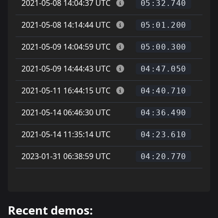
2021-05-08 14:04:37 UTC
05:32.740
2021-05-08 14:14:44 UTC
05:01.200
2021-05-09 14:04:59 UTC
05:00.300
2021-05-09 14:44:43 UTC
04:47.050
2021-05-11 16:44:15 UTC
04:40.710
2021-05-14 06:46:30 UTC
04:36.490
2021-05-14 11:35:14 UTC
04:23.610
2023-01-31 06:38:59 UTC
04:20.770
Recent demos: