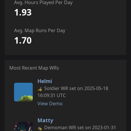
Avg. Hours Played Per Day
1.93
Avg. Map Runs Per Day
1.70
Most Recent Map WRs
Helmi
Soldier WR set on 2025-05-18
16:09:31 UTC
View Demo
Matty
Demoman WR set on 2023-01-31