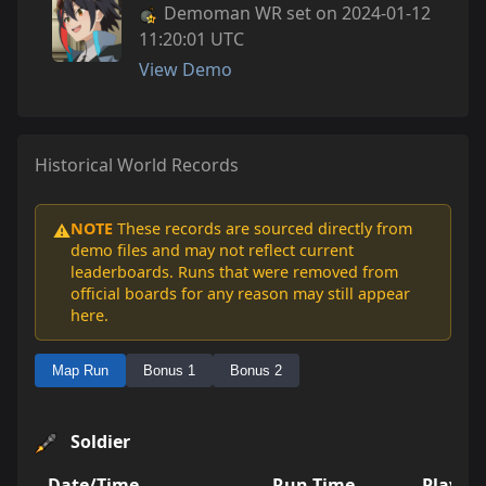
Demoman WR set on 2024-01-12
11:20:01 UTC
View Demo
Historical World Records
NOTE
These records are sourced directly from
⚠️
demo files and may not reflect current
leaderboards. Runs that were removed from
official boards for any reason may still appear
here.
Map Run
Bonus 1
Bonus 2
Soldier
Date/Time
Run Time
Player