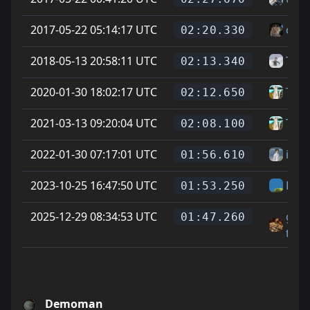
2017-05-22 05:14:17 UTC
cheg
02:20.330
2018-05-13 20:58:11 UTC
Taco
02:13.340
2020-01-30 18:02:17 UTC
Tear
02:12.650
2021-03-13 09:20:04 UTC
Tear
02:08.100
2022-01-30 07:17:01 UTC
ihp
01:56.610
2023-10-25 16:47:50 UTC
Hel
01:53.250
2025-12-29 08:34:53 UTC
gri
01:47.260
tri
Demoman