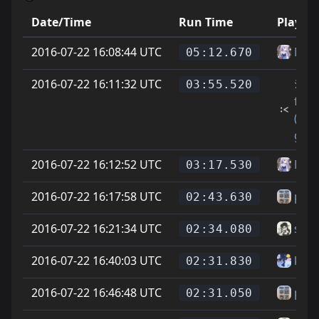
Date/Time
Run Time
Player
2016-07-22 16:08:44 UTC
Mar
05:12.670
2016-07-22 16:11:32 UTC
ｼElan
03:55.520
fwo
(cro
gam
2016-07-22 16:12:52 UTC
Mar
03:17.530
2016-07-22 16:17:58 UTC
p4tt
02:43.630
2016-07-22 16:21:34 UTC
sera
02:34.080
2016-07-22 16:40:03 UTC
kate
02:31.830
2016-07-22 16:46:48 UTC
p4tt
02:31.050