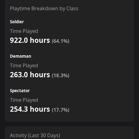
Playtime Breakdown by Class
Soldier
Time Played
922.0 hours
(64.1%)
Demoman
Time Played
263.0 hours
(18.3%)
Spectator
Time Played
254.3 hours
(17.7%)
Activity (Last 30 Days)