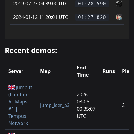
2019-07-27 04:39:00 UTC
vice
01:28.590
2024-01-12 11:20:01 UTC
can
01:27.820
Recent demos:
End
Server
Map
Runs
Play
Time
jump.tf
(London) |
2026-
All Maps
08-06
jump_iser_a3
2
#1 |
00:35:07
Tempus
UTC
Network