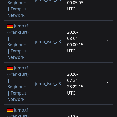
Beginners
00:05:03
| Tempus
UTC
Network
jump.tf
(Frankfurt)
2026-
|
08-01
jump_iser_a3
1
Beginners
00:00:15
| Tempus
UTC
Network
jump.tf
(Frankfurt)
2026-
|
07-31
jump_iser_a3
1
Beginners
23:22:15
| Tempus
UTC
Network
jump.tf
(Frankfurt)
2026-