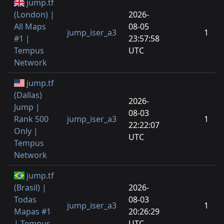
jump.tf
(London) |
2026-
All Maps
08-05
jump_iser_a3
1
#1 |
23:57:58
Tempus
UTC
Network
jump.tf
(Dallas)
2026-
Jump |
08-03
Rank 500
jump_iser_a3
1
22:22:07
Only |
UTC
Tempus
Network
jump.tf
(Brasil) |
2026-
Todas
08-03
jump_iser_a3
1
Mapas #1
20:26:29
| Tempus
UTC