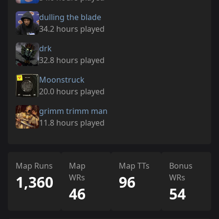
dulling the blade
34.2 hours played
drk
32.8 hours played
Moonstruck
20.0 hours played
grimm trimm man
11.8 hours played
Map Runs
Map
Map TTs
Bonus
1,360
WRs
96
WRs
46
54