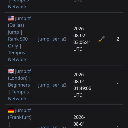
Network
jump.tf
(Dallas)
2026-
Jump |
08-02
Rank 500
jump_iser_a3
2
03:05:41
Only |
UTC
Tempus
Network
jump.tf
2026-
(London) |
08-01
Beginners
jump_iser_a3
1
01:49:06
| Tempus
UTC
Network
jump.tf
(Frankfurt)
2026-
|
08-01
jump_iser_a3
1