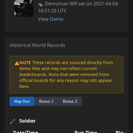
Demoman WR set on 2021-04-04
16:51:33 UTC
View Demo
Historical World Records
NOTE
These records are sourced directly from
⚠️
demo files and may not reflect current
leaderboards. Runs that were removed from
official boards for any reason may still appear
here.
Map Run
Bonus 1
Bonus 2
Soldier
Date/Time
Run Time
Player