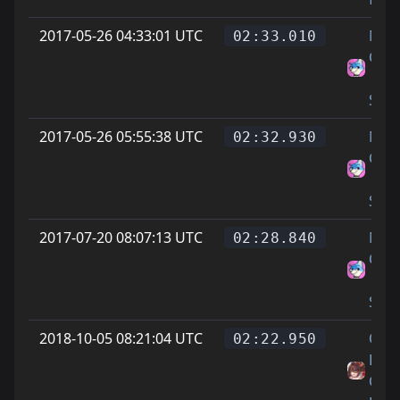
2017-05-26 04:33:01 UTC
Ninj
02:33.010
Cook
||
Scar
2017-05-26 05:55:38 UTC
Ninj
02:32.930
Cook
||
Scar
2017-07-20 08:07:13 UTC
Ninj
02:28.840
Cook
||
Scar
2018-10-05 08:21:04 UTC
On
02:22.950
Littl
Cat