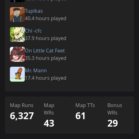
Tupikas
40.4 hours played
Chi -cfc
37.9 hours played
On Little Cat Feet
35.3 hours played
Mr. Mann
17.4 hours played
Map Runs
Map
Map TTs
Bonus
6,327
WRs
61
WRs
43
29