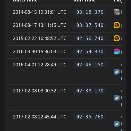
2014-08-15 19:31:01 UTC
krsr
03:18.370
2014-08-17 13:11:15 UTC
guyy
03:07.540
2015-02-22 16:48:52 UTC
guyy
02:56.740
2016-03-30 15:36:03 UTC
pork
02:54.830
2016-04-01 22:28:49 UTC
chee
02:46.150
big
fella
2017-02-08 03:00:32 UTC
chee
02:39.170
big
fella
2017-02-08 22:45:44 UTC
chee
02:35.760
big
fella