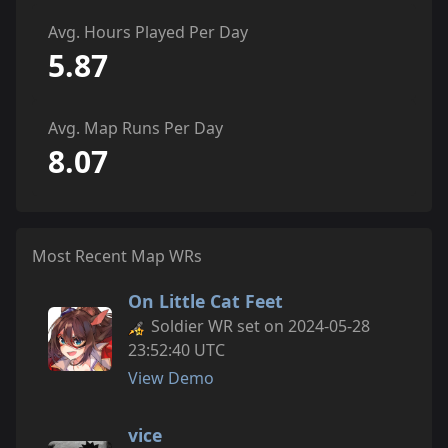
Avg. Hours Played Per Day
5.87
Avg. Map Runs Per Day
8.07
Most Recent Map WRs
On Little Cat Feet
Soldier WR set on 2024-05-28
23:52:40 UTC
View Demo
vice