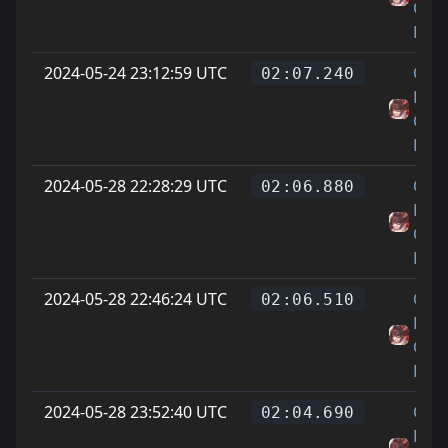
Cat
Feet
2024-05-24 23:12:59 UTC
On
02:07.240
Littl
Cat
Feet
2024-05-28 22:28:29 UTC
On
02:06.880
Littl
Cat
Feet
2024-05-28 22:46:24 UTC
On
02:06.510
Littl
Cat
Feet
2024-05-28 23:52:40 UTC
On
02:04.690
Littl