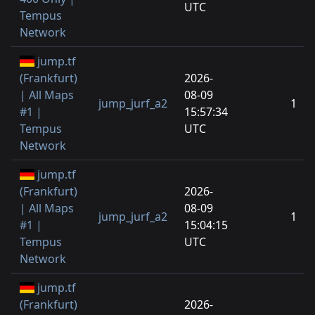
UTC
Tempus
Network
jump.tf
(Frankfurt)
2026-
| All Maps
08-09
jump_jurf_a2
1
#1 |
15:57:34
Tempus
UTC
Network
jump.tf
(Frankfurt)
2026-
| All Maps
08-09
jump_jurf_a2
1
#1 |
15:04:15
Tempus
UTC
Network
jump.tf
(Frankfurt)
2026-