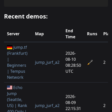
Recent demos:
End
Server
Map
Runs
Play
Time
jump.tf
(Frankfurt)
2026-
|
08-10
jump_jurf_a2
2
Beginners
08:28:50
| Tempus
UTC
Network
Echo
Jump
2026-
(Seattle,
08-09
US) | Rank
jump_jurf_a2
2
22:15:31
400 Only |