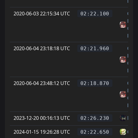
Feet
2020-06-03 22:15:34 UTC
On
02:22.100
Littl
Cat
Feet
2020-06-04 23:18:18 UTC
On
02:21.960
Littl
Cat
Feet
2020-06-04 23:48:12 UTC
On
02:18.870
Littl
Cat
Feet
2023-12-20 00:16:13 UTC
Mat
02:26.230
2024-01-15 19:26:28 UTC
Chi -
02:22.650