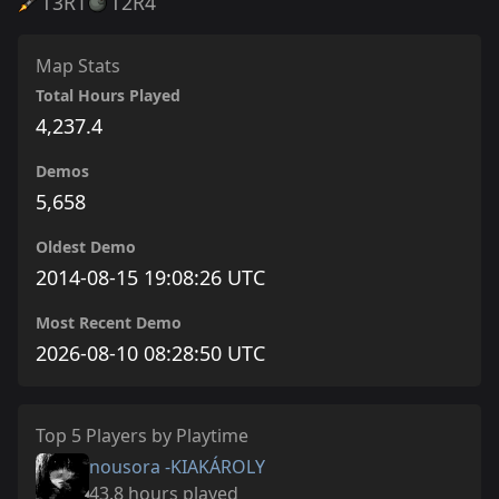
T3
R1
T2
R4
Map Stats
Total Hours Played
4,237.4
Demos
5,658
Oldest Demo
2014-08-15 19:08:26 UTC
Most Recent Demo
2026-08-10 08:28:50 UTC
Top 5 Players by Playtime
nousora -KIAKÁROLY
43.8 hours played