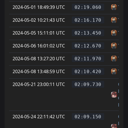
2024-05-01 18:49:39 UTC
Tupi
02:19.060
2024-05-02 10:21:43 UTC
Tupi
02:16.170
2024-05-05 15:11:01 UTC
Tupi
02:13.450
2024-05-06 16:01:02 UTC
Tupi
02:12.670
2024-05-08 13:27:20 UTC
Tupi
02:11.970
2024-05-08 13:48:59 UTC
Tupi
02:10.420
2024-05-21 23:00:11 UTC
On
02:09.730
Littl
Cat
Feet
2024-05-24 22:11:42 UTC
On
02:09.150
Littl