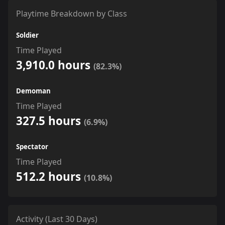
Playtime Breakdown by Class
Soldier
Time Played
3,910.0 hours
(82.3%)
Demoman
Time Played
327.5 hours
(6.9%)
Spectator
Time Played
512.2 hours
(10.8%)
Activity (Last 30 Days)