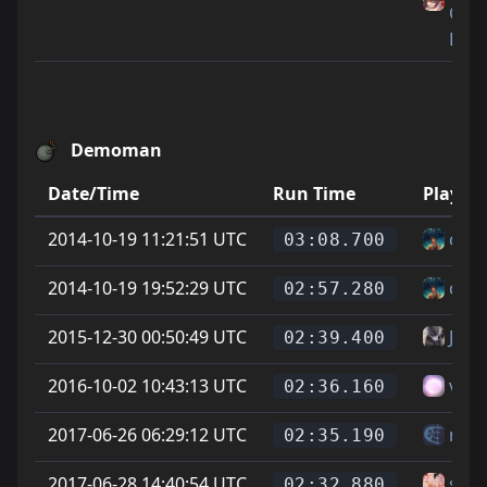
Cat
Feet
Demoman
Date/Time
Run Time
Player
2014-10-19 11:21:51 UTC
cod
03:08.700
2014-10-19 19:52:29 UTC
cod
02:57.280
2015-12-30 00:50:49 UTC
Jona
02:39.400
2016-10-02 10:43:13 UTC
vitt
02:36.160
2017-06-26 06:29:12 UTC
mes
02:35.190
2017-06-28 14:40:54 UTC
sam
02:32.880