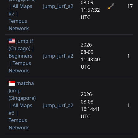
08-09
| All Maps
jump_jurf_a2
17
11:57:32
#2 |
UTC
Tempus
Network
jump.tf
2026-
(Chicago) |
08-09
Beginners
jump_jurf_a2
1
11:48:40
| Tempus
UTC
Network
matcha
Jump
2026-
(Singapore)
08-08
| All Maps
jump_jurf_a2
1
16:14:41
#3 |
UTC
Tempus
Network