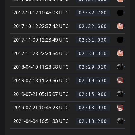
2017-10-12 10:46:03 UTC
vice
02:32.780
2017-10-12 22:37:42 UTC
sam
02:32.660
2017-11-09 12:23:49 UTC
vice
02:31.030
2017-11-28 22:24:54 UTC
sam
02:30.310
2018-04-10 11:28:58 UTC
vice
02:29.010
2019-07-18 11:23:56 UTC
On L
02:19.630
2019-07-21 05:15:07 UTC
vice
02:15.900
2019-07-21 10:46:23 UTC
On L
02:13.930
2021-04-04 16:51:33 UTC
vice
02:13.290