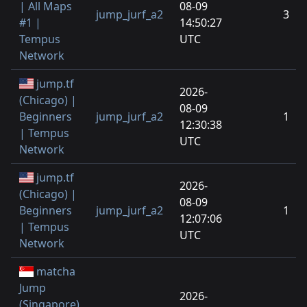
| All Maps
08-09
jump_jurf_a2
3
#1 |
14:50:27
Tempus
UTC
Network
jump.tf
2026-
(Chicago) |
08-09
Beginners
jump_jurf_a2
1
12:30:38
| Tempus
UTC
Network
jump.tf
2026-
(Chicago) |
08-09
Beginners
jump_jurf_a2
1
12:07:06
| Tempus
UTC
Network
matcha
Jump
2026-
(Singapore)