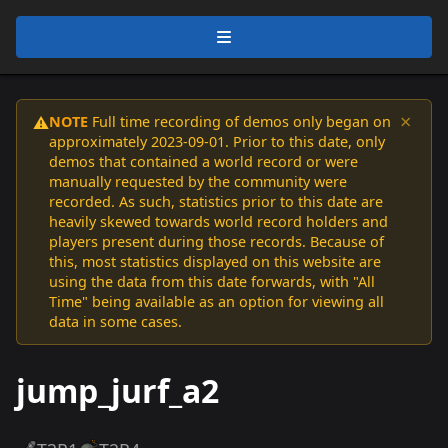
×
NOTE
Full time recording of demos only began on
⚠️
approximately 2023-09-01. Prior to this date, only
demos that contained a world record or were
manually requested by the community were
recorded. As such, statistics prior to this date are
heavily skewed towards world record holders and
players present during those records. Because of
this, most statistics displayed on this website are
using the data from this date forwards, with "All
Time" being available as an option for viewing all
data in some cases.
jump_jurf_a2