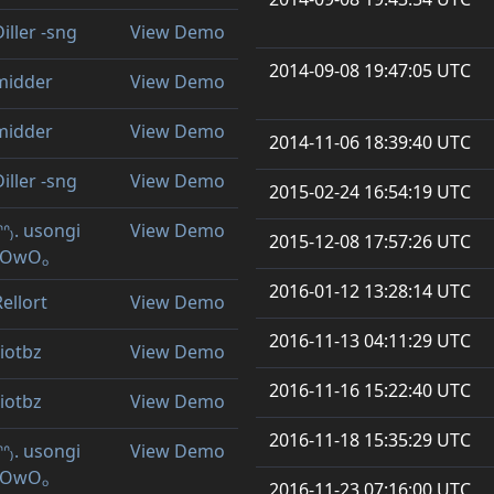
iller -sng
View Demo
2014-09-08 19:47:05 UTC
midder
View Demo
midder
View Demo
2014-11-06 18:39:40 UTC
iller -sng
View Demo
2015-02-24 16:54:19 UTC
ᐢᐢ₎. usongi
View Demo
2015-12-08 17:57:26 UTC
ₒOwOₒ
2016-01-12 13:28:14 UTC
Rellort
View Demo
2016-11-13 04:11:29 UTC
riotbz
View Demo
2016-11-16 15:22:40 UTC
riotbz
View Demo
2016-11-18 15:35:29 UTC
ᐢᐢ₎. usongi
View Demo
ₒOwOₒ
2016-11-23 07:16:00 UTC