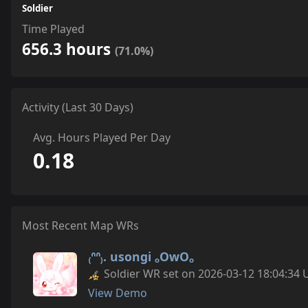
Soldier
Time Played
656.3 hours
(71.0%)
Activity (Last 30 Days)
Avg. Hours Played Per Day
0.18
Most Recent Map WRs
₍ᐢᐢ₎. usongi ₒOwOₒ
Soldier WR set on 2026-03-12 18:04:34 
View Demo