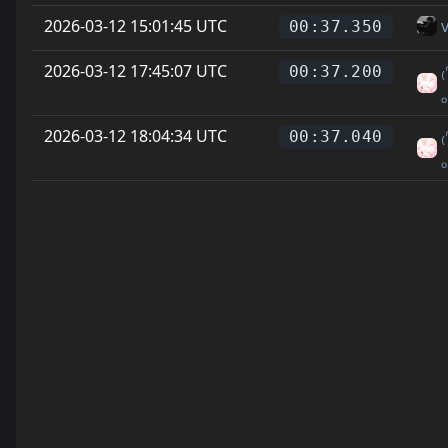
2026-03-12 15:01:45 UTC
00:37.350
2026-03-12 17:45:07 UTC
₍
00:37.200
2026-03-12 18:04:34 UTC
₍
00:37.040