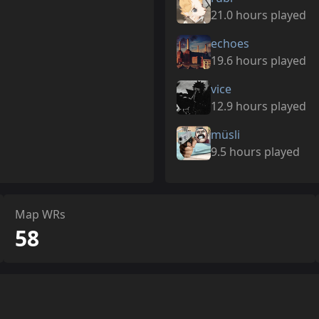
21.0 hours played
echoes
19.6 hours played
vice
12.9 hours played
müsli
9.5 hours played
Map WRs
58