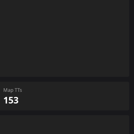
Map TTs
153