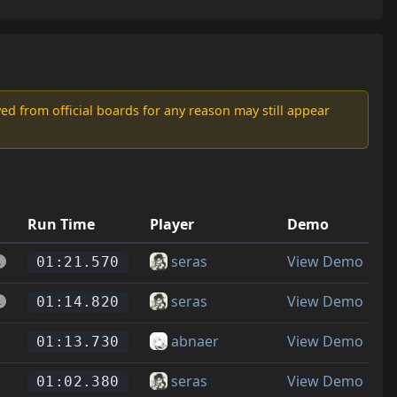
d from official boards for any reason may still appear
Run Time
Player
Demo
seras
View Demo
01:21.570
seras
View Demo
01:14.820
abnaer
View Demo
01:13.730
seras
View Demo
01:02.380