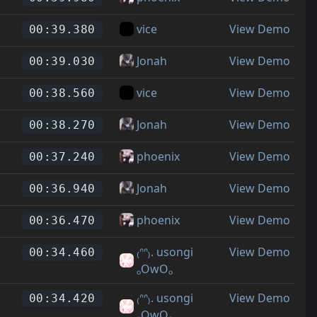
vice
View Demo
00:39.380
Jonah
View Demo
00:39.030
vice
View Demo
00:38.560
Jonah
View Demo
00:38.270
phoenix
View Demo
00:37.240
Jonah
View Demo
00:36.940
phoenix
View Demo
00:36.470
₍ᐢᐢ₎. usongi
View Demo
00:34.460
ₒOwOₒ
₍ᐢᐢ₎. usongi
View Demo
00:34.420
ₒOwOₒ