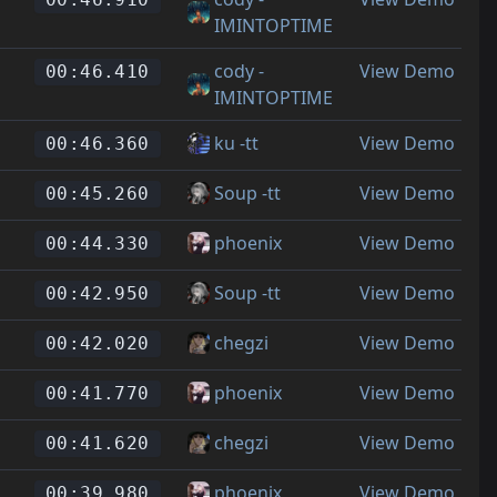
IMINTOPTIME
cody -
View Demo
00:46.410
IMINTOPTIME
ku -tt
View Demo
00:46.360
Soup -tt
View Demo
00:45.260
phoenix
View Demo
00:44.330
Soup -tt
View Demo
00:42.950
chegzi
View Demo
00:42.020
phoenix
View Demo
00:41.770
chegzi
View Demo
00:41.620
phoenix
View Demo
00:39.980