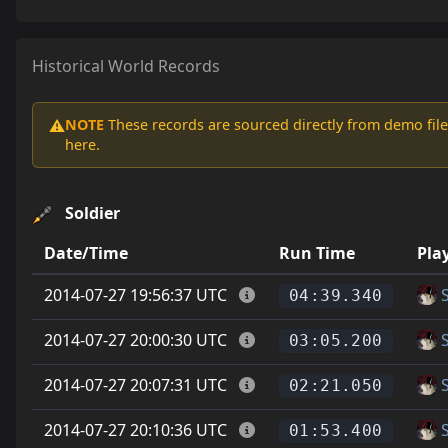
Historical World Records
NOTE
These records are sourced directly from demo file
⚠️
here.
Soldier
Date/Time
Run Time
Pla
2014-07-27 19:56:37 UTC
04:39.340
2014-07-27 20:00:30 UTC
03:05.200
2014-07-27 20:07:31 UTC
02:21.050
2014-07-27 20:10:36 UTC
01:53.400