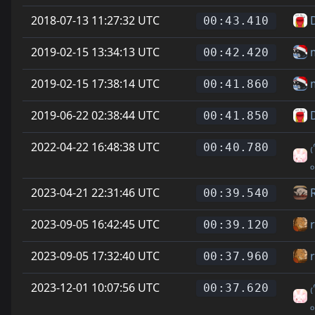
2018-07-13 11:27:32 UTC
D
00:43.410
2019-02-15 13:34:13 UTC
00:42.420
2019-02-15 17:38:14 UTC
00:41.860
2019-06-22 02:38:44 UTC
D
00:41.850
2022-04-22 16:48:38 UTC
₍
00:40.780
2023-04-21 22:31:46 UTC
00:39.540
2023-09-05 16:42:45 UTC
00:39.120
2023-09-05 17:32:40 UTC
00:37.960
2023-12-01 10:07:56 UTC
₍
00:37.620