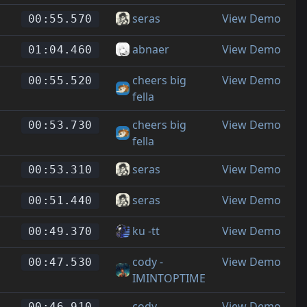
seras
View Demo
00:55.570
abnaer
View Demo
01:04.460
cheers big
View Demo
00:55.520
fella
cheers big
View Demo
00:53.730
fella
seras
View Demo
00:53.310
seras
View Demo
00:51.440
ku -tt
View Demo
00:49.370
cody -
View Demo
00:47.530
IMINTOPTIME
cody -
View Demo
00:46.910