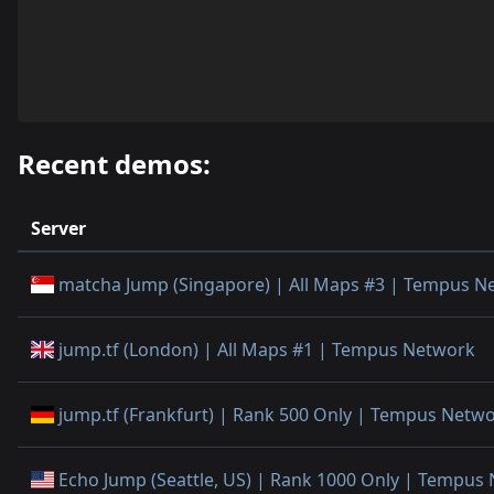
Recent demos:
Server
matcha Jump (Singapore) | All Maps #3 | Tempus N
jump.tf (London) | All Maps #1 | Tempus Network
jump.tf (Frankfurt) | Rank 500 Only | Tempus Netw
Echo Jump (Seattle, US) | Rank 1000 Only | Tempus