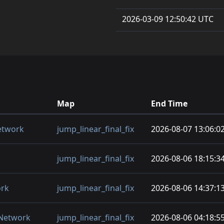
2026-03-09 12:50:42 UTC
Map
End Time
etwork
jump_linear_final_fix
2026-08-07 13:06:0
jump_linear_final_fix
2026-08-06 18:15:3
ork
jump_linear_final_fix
2026-08-06 14:37:1
 Network
jump_linear_final_fix
2026-08-06 04:18:5