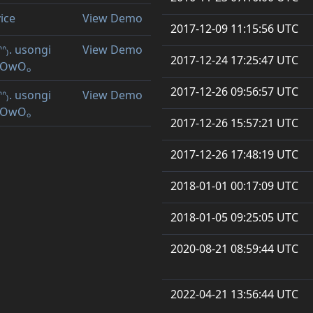
vice
View Demo
2017-12-09 11:15:56 UTC
ᐢᐢ₎. usongi
View Demo
2017-12-24 17:25:47 UTC
ₒOwOₒ
2017-12-26 09:56:57 UTC
ᐢᐢ₎. usongi
View Demo
ₒOwOₒ
2017-12-26 15:57:21 UTC
2017-12-26 17:48:19 UTC
2018-01-01 00:17:09 UTC
2018-01-05 09:25:05 UTC
2020-08-21 08:59:44 UTC
2022-04-21 13:56:44 UTC