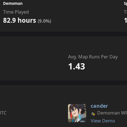
Demoman
S
Time Played
T
82.9 hours
(9.0%)
Avg. Map Runs Per Day
1.43
cander
UTC
Demoman WR s
View Demo