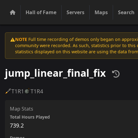
Hall of Fame
Servers
Maps
Search
NOTE
Full time recording of demos only began on approxim
⚠️
community were recorded. As such, statistics prior to thi
statistics displayed on this website are using the data from
jump_linear_final_fix
T1
R1
T1
R4
Map Stats
Total Hours Played
739.2
Demos