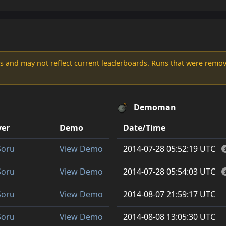
s and may not reflect current leaderboards. Runs that were remove
Demoman
yer
Demo
Date/Time
Soru
View Demo
2014-07-28 05:52:19 UTC
Soru
View Demo
2014-07-28 05:54:03 UTC
Soru
View Demo
2014-08-07 21:59:17 UTC
Soru
View Demo
2014-08-08 13:05:30 UTC