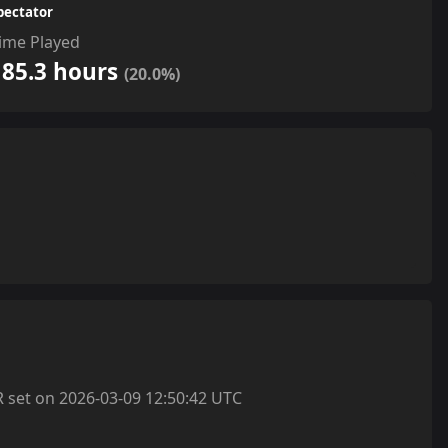
pectator
ime Played
185.3 hours
(20.0%)
et on 2026-03-09 12:50:42 UTC