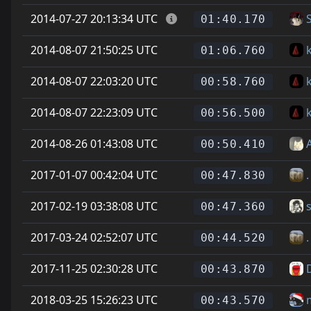
2014-07-27 20:13:34 UTC
01:40.170
2014-08-07 21:50:25 UTC
01:06.760
2014-08-07 22:03:20 UTC
00:58.760
2014-08-07 22:23:09 UTC
00:56.500
2014-08-26 01:43:08 UTC
00:50.410
2017-01-07 00:42:04 UTC
.
00:47.830
2017-02-19 03:38:08 UTC
00:47.360
2017-03-24 02:52:07 UTC
.
00:44.520
2017-11-25 02:30:28 UTC
D
00:43.870
2018-03-25 15:26:23 UTC
00:43.570