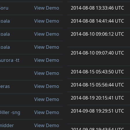
Soru
View Demo
2014-08-08 13:33:46 UTC
koala
View Demo
2014-08-08 14:41:44 UTC
koala
View Demo
2014-08-10 09:06:12 UTC
koala
View Demo
2014-08-10 09:07:40 UTC
Aurora -tt
View Demo
2014-08-15 05:43:50 UTC
View Demo
2014-08-15 05:56:44 UTC
seras
View Demo
2014-08-19 20:15:41 UTC
View Demo
2014-09-08 19:29:51 UTC
iller -sng
View Demo
midder
View Demo
2014-09-08 19:43:54 UTC