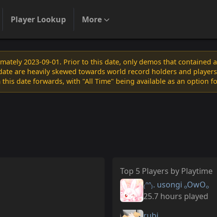
Player Lookup
More
ately 2023-09-01. Prior to this date, only demos that contained 
s date are heavily skewed towards world record holders and players
 this date forwards, with "All Time" being available as an option f
Top 5 Players by Playtime
₍ᐢᐢ₎. usongi ₒOwOₒ
25.7 hours played
rubi