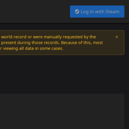
Log in with Steam
×
a world record or were manually requested by the
 present during those records. Because of this, most
or viewing all data in some cases.