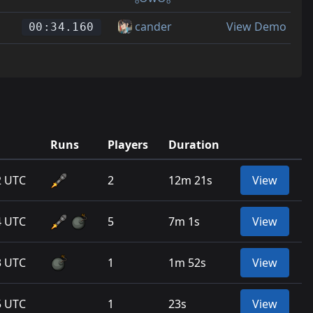
cander
View Demo
00:34.160
Runs
Players
Duration
2 UTC
2
12m 21s
View
4 UTC
5
7m 1s
View
3 UTC
1
1m 52s
View
5 UTC
1
23s
View