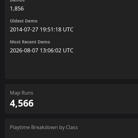
1,856
Oldest Demo
2014-07-27 19:51:18 UTC
Most Recent Demo
2026-08-07 13:06:02 UTC
Map Runs
4,566
Playtime Breakdown by Class