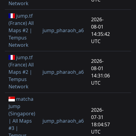
Network
jump.tf
2026-
(France) All
08-01
Maps #2 |
jump_pharaoh_a6
14:35:42
Tempus
UTC
Network
jump.tf
2026-
(France) All
08-01
Maps #2 |
jump_pharaoh_a6
14:31:06
Tempus
UTC
Network
matcha
Jump
2026-
(Singapore)
07-31
| All Maps
jump_pharaoh_a6
18:04:57
#3 |
UTC
Tempus