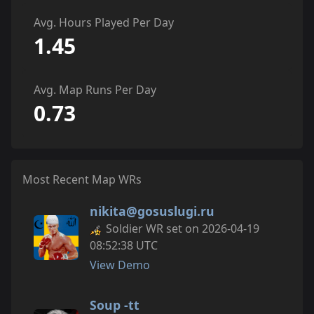
Avg. Hours Played Per Day
1.45
Avg. Map Runs Per Day
0.73
Most Recent Map WRs
nikita@gosuslugi.ru
Soldier WR set on 2026-04-19
08:52:38 UTC
View Demo
Soup -tt