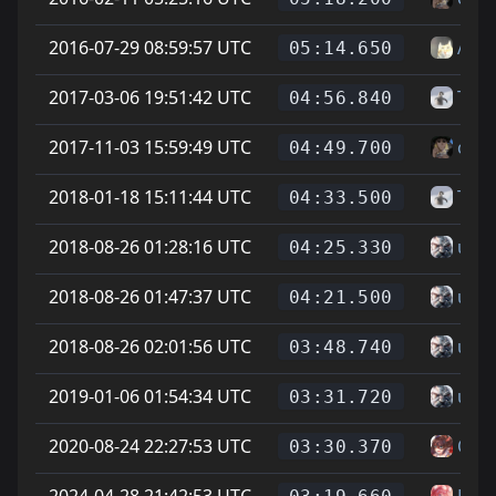
2016-07-29 08:59:57 UTC
Auro
05:14.650
2017-03-06 19:51:42 UTC
Taco
04:56.840
2017-11-03 15:59:49 UTC
cheg
04:49.700
2018-01-18 15:11:44 UTC
Taco
04:33.500
2018-08-26 01:28:16 UTC
un g
04:25.330
2018-08-26 01:47:37 UTC
un g
04:21.500
2018-08-26 02:01:56 UTC
un g
03:48.740
2019-01-06 01:54:34 UTC
un g
03:31.720
2020-08-24 22:27:53 UTC
On L
03:30.370
2024-04-28 21:42:53 UTC
Has