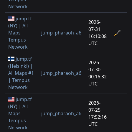
Network
jump.tf
2026-
(NY) | All
07-31
Maps |
jump_pharaoh_a6
16:10:08
Tempus
UTC
Network
jump.tf
2026-
(Helsinki) |
07-30
All Maps #1
jump_pharaoh_a6
00:16:32
| Tempus
UTC
Network
jump.tf
2026-
(NY) | All
07-25
Maps |
jump_pharaoh_a6
17:52:16
Tempus
UTC
Network