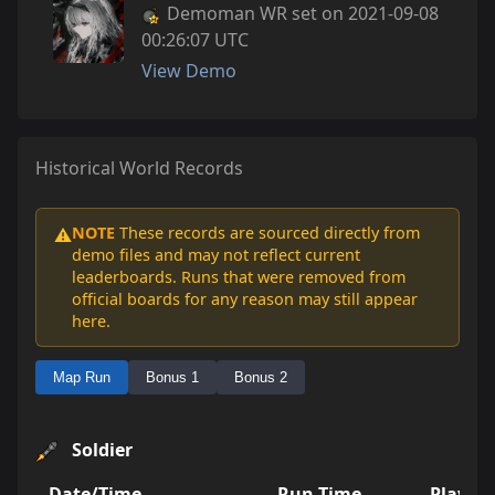
Demoman WR set on 2021-09-08
00:26:07 UTC
View Demo
Historical World Records
NOTE
These records are sourced directly from
⚠️
demo files and may not reflect current
leaderboards. Runs that were removed from
official boards for any reason may still appear
here.
Map Run
Bonus 1
Bonus 2
Soldier
Date/Time
Run Time
Player