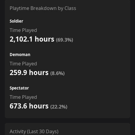
Playtime Breakdown by Class
Soldier
Time Played
2,102.1 hours
(69.3%)
Demoman
Time Played
259.9 hours
(8.6%)
Spectator
Time Played
673.6 hours
(22.2%)
Activity (Last 30 Days)