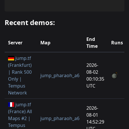
Recent demos:
End
Server
Map
Runs
Time
jump.tf
(Frankfurt)
2026-
| Rank 500
08-02
jump_pharaoh_a6
Only |
00:10:35
Tempus
UTC
Network
jump.tf
2026-
(France) All
08-01
Maps #2 |
jump_pharaoh_a6
14:52:29
Tempus
UTC