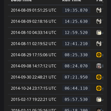
2014-08-09 01:51:25 UTC
˄˅Ge
19:35.870
2014-08-09 02:18:16 UTC
˄˅Ge
14:25.630
2014-08-10 04:33:14 UTC
Auro
12:59.520
2014-08-11 02:19:52 UTC
˄˅Ge
12:41.210
2014-08-29 17:15:06 UTC
guyy
08:25.330
2014-09-08 14:17:12 UTC
krsr
08:24.070
2014-09-30 22:48:21 UTC
guyy
07:21.950
2014-10-24 23:17:15 UTC
guyy
06:44.110
2015-02-17 19:22:21 UTC
Auro
05:57.530
2016-02-11 05:25:16 UTC
cheg
05:18.200