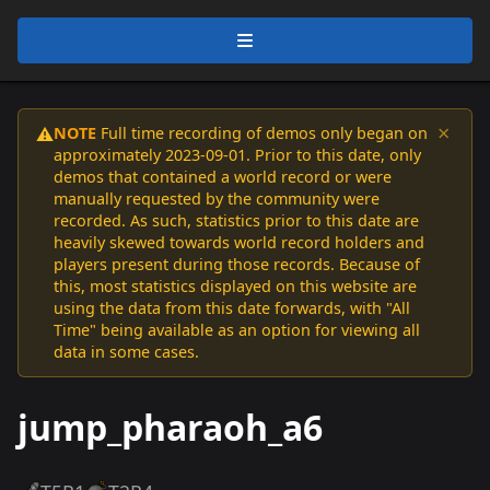
×
NOTE
Full time recording of demos only began on
⚠️
approximately 2023-09-01. Prior to this date, only
demos that contained a world record or were
manually requested by the community were
recorded. As such, statistics prior to this date are
heavily skewed towards world record holders and
players present during those records. Because of
this, most statistics displayed on this website are
using the data from this date forwards, with "All
Time" being available as an option for viewing all
data in some cases.
jump_pharaoh_a6