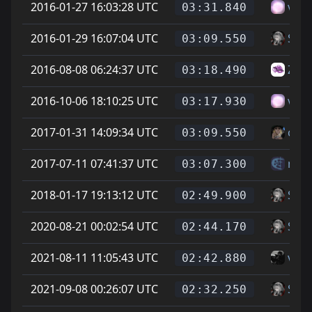
2016-01-27 16:03:28 UTC
vitt
03:31.840
2016-01-29 16:07:04 UTC
Soup
03:09.550
2016-08-08 06:24:37 UTC
Zike
03:18.490
2016-10-06 18:10:25 UTC
vitt
03:17.930
2017-01-31 14:09:34 UTC
cheg
03:09.550
2017-07-11 07:41:37 UTC
mes
03:07.300
2018-01-17 19:13:12 UTC
Soup
02:49.900
2020-08-21 00:02:54 UTC
Soup
02:44.170
2021-08-11 11:05:43 UTC
vice
02:42.880
2021-09-08 00:26:07 UTC
Soup
02:32.250