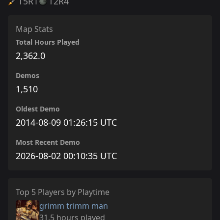
T5
R1
T2
R4
Map Stats
Total Hours Played
2,362.0
Demos
1,510
Oldest Demo
2014-08-09 01:26:15 UTC
Most Recent Demo
2026-08-02 00:10:35 UTC
Top 5 Players by Playtime
grimm trimm man
31.5 hours played