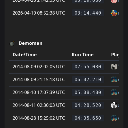
03:19.660
2026-04-19 08:52:38 UTC
niki
03:14.440
Demoman
Date/Time
Run Time
Player
2014-08-09 02:02:05 UTC
˄˅Ge
07:55.030
2014-08-09 21:15:18 UTC
cod
06:07.210
2014-08-10 17:07:39 UTC
cod
05:08.480
2014-08-11 02:30:03 UTC
alle 
04:28.520
2014-08-28 15:25:02 UTC
cod
04:05.650