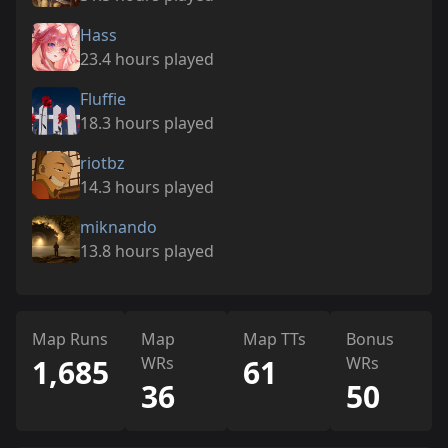
Hass
23.4 hours played
Fluffie
18.3 hours played
riotbz
14.3 hours played
miknando
13.8 hours played
Map Runs
Map
Map TTs
Bonus
1,685
WRs
61
WRs
36
50