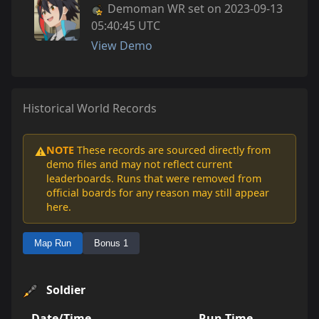
Demoman WR set on 2023-09-13
05:40:45 UTC
View Demo
Historical World Records
NOTE
These records are sourced directly from
⚠️
demo files and may not reflect current
leaderboards. Runs that were removed from
official boards for any reason may still appear
here.
Map Run
Bonus 1
Soldier
Date/Time
Run Time