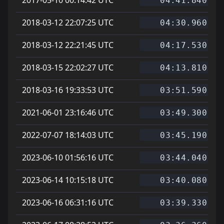
04:41.840
2018-03-12 22:07:25 UTC
04:30.960
2018-03-12 22:21:45 UTC
04:17.530
2018-03-15 22:02:27 UTC
04:13.810
2018-03-16 19:33:53 UTC
03:51.590
2021-06-01 23:16:46 UTC
03:49.300
2022-07-07 18:14:03 UTC
03:45.190
2023-06-10 01:56:16 UTC
03:44.040
2023-06-14 10:15:18 UTC
03:40.080
2023-06-16 06:31:16 UTC
03:39.330