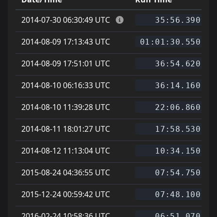
2014-07-30 06:30:49 UTC
35:56.390
2014-08-09 17:13:43 UTC
01:01:30.550
2014-08-09 17:51:01 UTC
36:54.620
2014-08-10 06:16:33 UTC
36:14.160
2014-08-10 11:39:28 UTC
22:06.860
2014-08-11 18:01:27 UTC
17:58.530
2014-08-12 11:13:04 UTC
10:34.150
2015-08-24 04:36:55 UTC
07:54.750
2015-12-24 00:59:42 UTC
07:48.100
2016-02-24 10:58:36 UTC
06:51.070