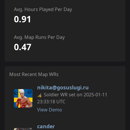
Avg. Hours Played Per Day
0.91
Avg. Map Runs Per Day
0.47
Most Recent Map WRs
nikita@gosuslugi.ru
Soldier WR set on 2025-01-11
23:33:18 UTC
View Demo
cander