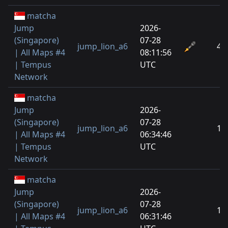
matcha
Jump
2026-
(Singapore)
07-28
jump_lion_a6
4
| All Maps #4
08:11:56
| Tempus
UTC
Network
matcha
Jump
2026-
(Singapore)
07-28
jump_lion_a6
1
| All Maps #4
06:34:46
| Tempus
UTC
Network
matcha
Jump
2026-
(Singapore)
07-28
jump_lion_a6
1
| All Maps #4
06:31:46