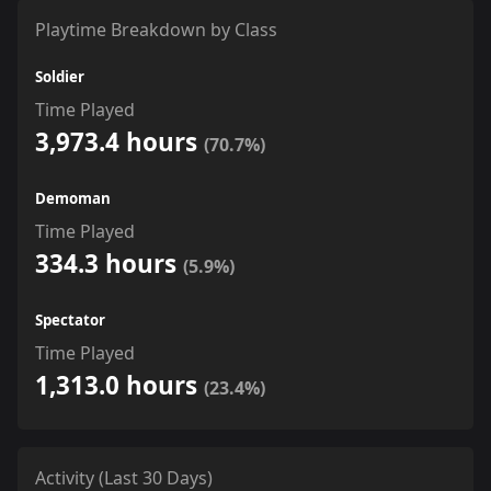
Playtime Breakdown by Class
Soldier
Time Played
3,973.4 hours
(70.7%)
Demoman
Time Played
334.3 hours
(5.9%)
Spectator
Time Played
1,313.0 hours
(23.4%)
Activity (Last 30 Days)