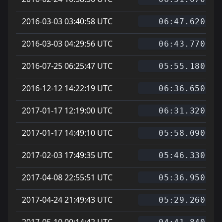
2016-03-03 03:40:58 UTC
06:47.620
2016-03-03 04:29:56 UTC
06:43.770
2016-07-25 06:25:47 UTC
05:55.180
2016-12-12 14:22:19 UTC
06:36.650
2017-01-17 12:19:00 UTC
06:31.320
2017-01-17 14:49:10 UTC
05:58.090
2017-02-03 17:49:35 UTC
05:46.330
2017-04-08 22:55:51 UTC
05:36.950
2017-04-24 21:49:43 UTC
05:29.260
2017-05-10 00:14:42 UTC