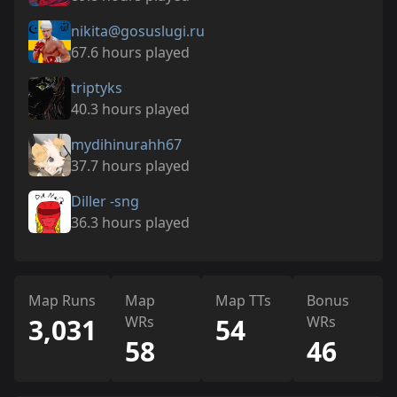
nikita@gosuslugi.ru
67.6 hours played
triptyks
40.3 hours played
mydihinurahh67
37.7 hours played
Diller -sng
36.3 hours played
Map Runs
Map
Map TTs
Bonus
3,031
WRs
54
WRs
58
46