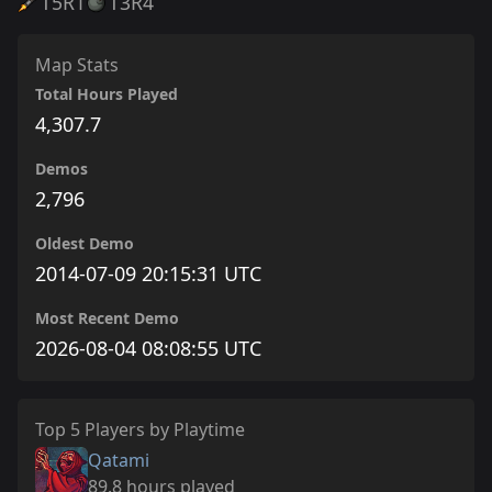
T5
R1
T3
R4
Map Stats
Total Hours Played
4,307.7
Demos
2,796
Oldest Demo
2014-07-09 20:15:31 UTC
Most Recent Demo
2026-08-04 08:08:55 UTC
Top 5 Players by Playtime
Qatami
89.8 hours played