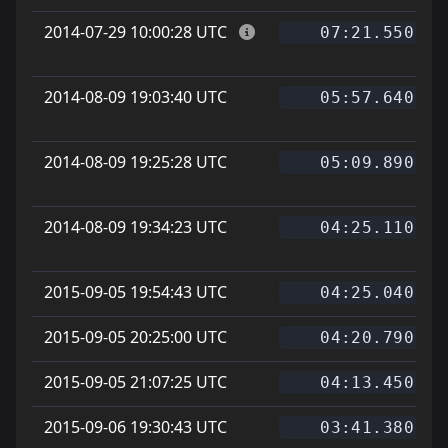
2014-07-29 10:00:28 UTC
07:21.550
2014-08-09 19:03:40 UTC
05:57.640
2014-08-09 19:25:28 UTC
05:09.890
2014-08-09 19:34:23 UTC
04:25.110
2015-09-05 19:54:43 UTC
04:25.040
2015-09-05 20:25:00 UTC
04:20.790
2015-09-05 21:07:25 UTC
04:13.450
2015-09-06 19:30:43 UTC
03:41.380