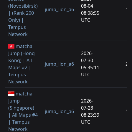
(Novosibirsk)
08-04
jump_lion_a6
1
| (Rank 200
08:08:55
Only) |
UTC
Tempus
Network
matcha
Jump (Hong
2026-
Kong) | All
07-30
jump_lion_a6
2
Maps #2 |
05:35:11
Tempus
UTC
Network
matcha
Jump
2026-
(Singapore)
07-28
jump_lion_a6
1
| All Maps #4
08:23:39
| Tempus
UTC
Network