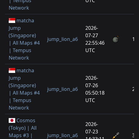
| Tempus
UTC
Network
matcha
Jump
2026-
(Singapore)
07-27
jump_lion_a6
1
| All Maps #4
22:55:46
| Tempus
UTC
Network
matcha
Jump
2026-
(Singapore)
07-26
jump_lion_a6
2
| All Maps #4
05:50:18
| Tempus
UTC
Network
Cosmos
2026-
(Tokyo) | All
07-23
Maps #3 |
jump_lion_a6
3
14:33:11