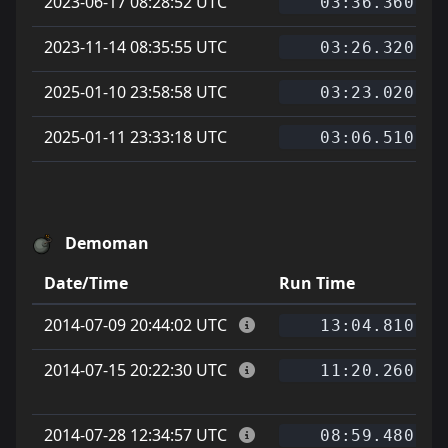
2023-06-17 08:28:52 UTC
03:36.360
2023-11-14 08:35:55 UTC
03:26.320
2025-01-10 23:58:58 UTC
03:23.020
2025-01-11 23:33:18 UTC
03:06.510
Demoman
Date/Time
Run Time
2014-07-09 20:44:02 UTC
13:04.810
2014-07-15 20:22:30 UTC
11:20.260
2014-07-28 12:34:57 UTC
08:59.480