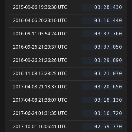
2015-09-06 19:36:30 UTC
03:28.430
2016-04-06 20:23:10 UTC
03:16.440
2016-09-11 03:54:24 UTC
03:37.760
2016-09-26 21:20:37 UTC
03:37.050
2016-09-26 21:26:26 UTC
03:29.890
2016-11-08 13:28:25 UTC
03:21.070
2017-04-08 21:13:37 UTC
03:20.650
2017-04-08 21:38:07 UTC
03:18.130
2017-06-24 01:31:35 UTC
03:16.720
2017-10-01 16:06:41 UTC
02:59.770