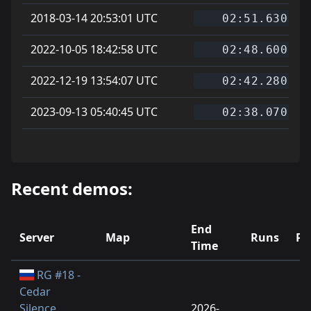
2018-03-14 20:53:01 UTC
02:51.630
2022-10-05 18:42:58 UTC
02:48.600
2022-12-19 13:54:07 UTC
02:42.280
2023-09-13 05:40:45 UTC
02:38.070
Recent demos:
End
Server
Map
Runs
Pl
Time
RG #18 -
Cedar
Silence
2026-