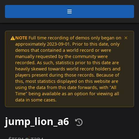
×
NOTE
Full time recording of demos only began on
⚠️
approximately 2023-09-01. Prior to this date, only
demos that contained a world record or were
manually requested by the community were
recorded. As such, statistics prior to this date are
heavily skewed towards world record holders and
players present during those records. Because of
this, most statistics displayed on this website are
using the data from this date forwards, with "All
Time" being available as an option for viewing all
data in some cases.
jump_lion_a6