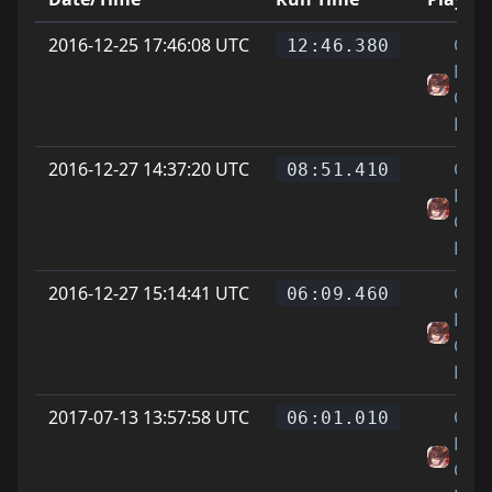
2016-12-25 17:46:08 UTC
On
12:46.380
Littl
Cat
Feet
2016-12-27 14:37:20 UTC
On
08:51.410
Littl
Cat
Feet
2016-12-27 15:14:41 UTC
On
06:09.460
Littl
Cat
Feet
2017-07-13 13:57:58 UTC
On
06:01.010
Littl
Cat