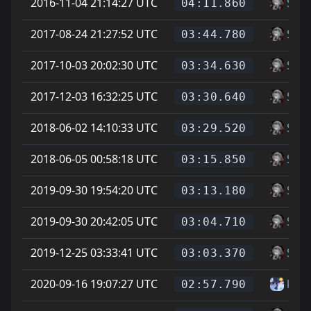
2016-11-04 21:14:27 UTC
Soup
04:11.860
2017-08-24 21:27:52 UTC
Soup
03:44.780
2017-10-03 20:02:30 UTC
Soup
03:34.630
2017-12-03 16:32:25 UTC
Soup
03:30.640
2018-06-02 14:10:33 UTC
Soup
03:29.520
2018-06-05 00:58:18 UTC
Soup
03:15.850
2019-09-30 19:54:20 UTC
Soup
03:13.180
2019-09-30 20:42:05 UTC
Soup
03:04.710
2019-12-25 03:33:41 UTC
Soup
03:03.370
2020-09-16 19:07:27 UTC
kate
02:57.790