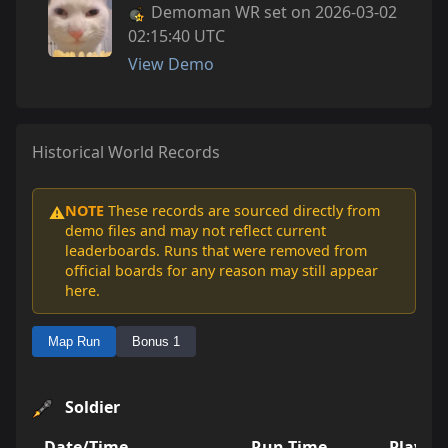
Demoman WR set on 2026-03-02
02:15:40 UTC
View Demo
Historical World Records
NOTE
These records are sourced directly from
⚠️
demo files and may not reflect current
leaderboards. Runs that were removed from
official boards for any reason may still appear
here.
Map Run
Bonus 1
Soldier
Date/Time
Run Time
Player