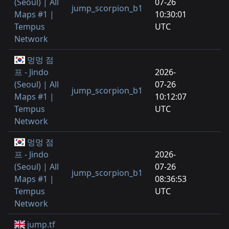
(Seoul) | All
07-26
jump_scorpion_b1
Maps #1 |
10:30:01
Tempus
UTC
Network
멍멍 점
프 - Jindo
2026-
(Seoul) | All
07-26
jump_scorpion_b1
Maps #1 |
10:12:07
Tempus
UTC
Network
멍멍 점
프 - Jindo
2026-
(Seoul) | All
07-26
jump_scorpion_b1
Maps #1 |
08:36:53
Tempus
UTC
Network
jump.tf