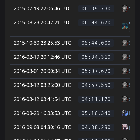
2015-07-19 22:06:46 UTC
Soup
06:39.730
2015-08-23 20:47:21 UTC
cody
06:04.670
IMI
2015-10-30 23:25:53 UTC
Soup
05:44.000
2016-02-19 20:12:46 UTC
Soup
05:34.310
2016-03-01 20:00:34 UTC
Soup
05:07.670
2016-03-12 03:25:00 UTC
Soup
04:57.550
2016-03-12 03:41:54 UTC
Soup
04:11.170
2016-08-29 16:33:53 UTC
ku -t
05:16.340
2016-09-03 04:30:16 UTC
phoe
04:38.290