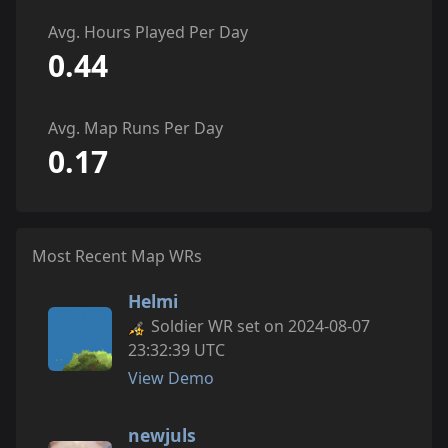
Avg. Hours Played Per Day
0.44
Avg. Map Runs Per Day
0.17
Most Recent Map WRs
Helmi
Soldier WR set on 2024-08-07
23:32:39 UTC
View Demo
newjuls