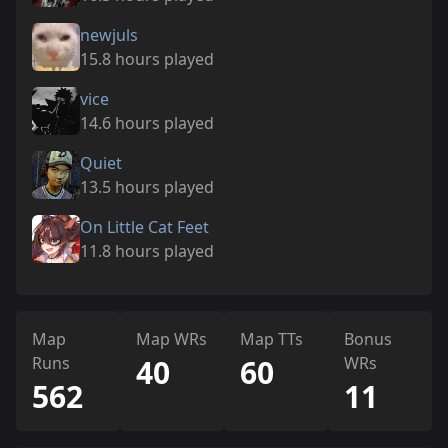
newjuls
15.8 hours played
vice
14.6 hours played
Quiet
13.5 hours played
On Little Cat Feet
11.8 hours played
Map
Map WRs
Map TTs
Bonus
Runs
40
60
WRs
562
11