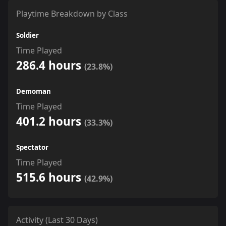
Playtime Breakdown by Class
Soldier
Time Played
286.4 hours
(23.8%)
Demoman
Time Played
401.2 hours
(33.3%)
Spectator
Time Played
515.6 hours
(42.9%)
Activity (Last 30 Days)