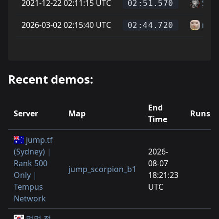
2021-12-22 02:11:15 UTC
Soup
02:51.570
2026-03-02 02:15:40 UTC
newj
02:44.720
Recent demos:
End
Server
Map
Runs
Time
jump.tf
(Sydney) |
2026-
Rank 500
08-07
jump_scorpion_b1
Only |
18:21:23
Tempus
UTC
Network
멍멍 점