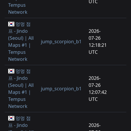
UTC
Tempus
Network
멍멍 점
프 - Jindo
2026-
(Seoul) | All
07-26
jump_scorpion_b1
Maps #1 |
12:18:21
Tempus
UTC
Network
멍멍 점
프 - Jindo
2026-
(Seoul) | All
07-26
jump_scorpion_b1
Maps #1 |
12:07:42
Tempus
UTC
Network
멍멍 점
프 - Jindo
2026-