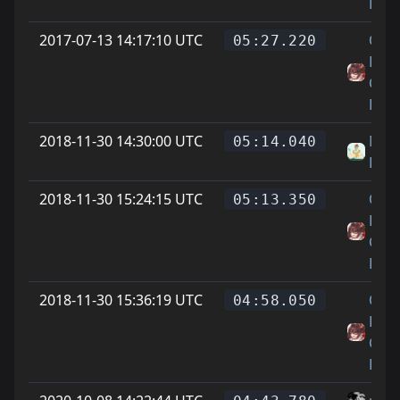
Feet
2017-07-13 14:17:10 UTC
On
05:27.220
Littl
Cat
Feet
2018-11-30 14:30:00 UTC
Meis
05:14.040
Röhr
2018-11-30 15:24:15 UTC
On
05:13.350
Littl
Cat
Feet
2018-11-30 15:36:19 UTC
On
04:58.050
Littl
Cat
Feet