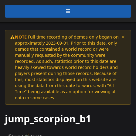
×
NOTE
Full time recording of demos only began on
⚠️
approximately 2023-09-01. Prior to this date, only
demos that contained a world record or were
manually requested by the community were
recorded. As such, statistics prior to this date are
heavily skewed towards world record holders and
players present during those records. Because of
this, most statistics displayed on this website are
using the data from this date forwards, with "All
Time" being available as an option for viewing all
data in some cases.
jump_scorpion_b1