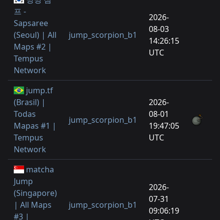
프 -
2026-
Sapsaree
08-03
(Seoul) | All
jump_scorpion_b1
14:26:15
Maps #2 |
UTC
Tempus
Network
jump.tf
(Brasil) |
2026-
Todas
08-01
jump_scorpion_b1
Mapas #1 |
19:47:05
Tempus
UTC
Network
matcha
Jump
2026-
(Singapore)
07-31
| All Maps
jump_scorpion_b1
09:06:19
#3 |