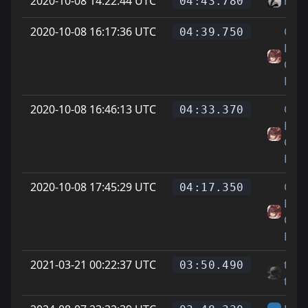
2020-10-08 14:22:44 UTC
mak
04:43.780
2020-10-08 16:17:36 UTC
On
04:39.750
Littl
Cat
Feet
2020-10-08 16:46:13 UTC
On
04:33.370
Littl
Cat
Feet
2020-10-08 17:45:29 UTC
On
04:17.350
Littl
Cat
Feet
2021-03-21 00:22:37 UTC
tom
03:50.490
tom