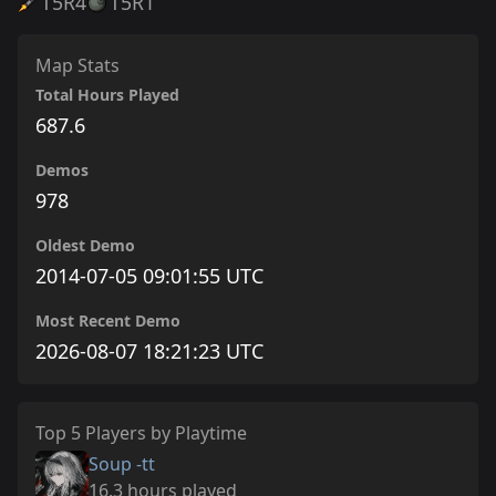
T5
R4
T5
R1
Map Stats
Total Hours Played
687.6
Demos
978
Oldest Demo
2014-07-05 09:01:55 UTC
Most Recent Demo
2026-08-07 18:21:23 UTC
Top 5 Players by Playtime
Soup -tt
16.3 hours played