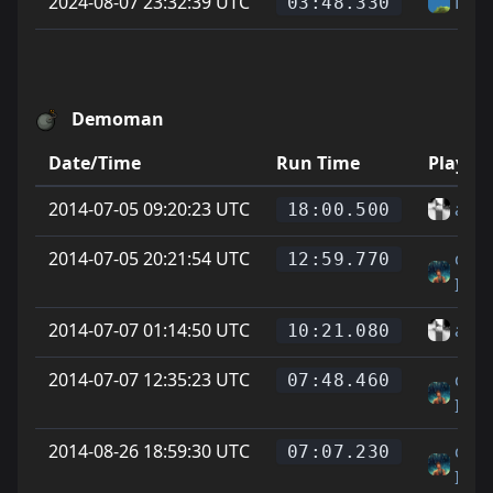
2024-08-07 23:32:39 UTC
Hel
03:48.330
Demoman
Date/Time
Run Time
Player
2014-07-05 09:20:23 UTC
alle 
18:00.500
2014-07-05 20:21:54 UTC
cody
12:59.770
IMI
2014-07-07 01:14:50 UTC
alle 
10:21.080
2014-07-07 12:35:23 UTC
cody
07:48.460
IMI
2014-08-26 18:59:30 UTC
cody
07:07.230
IMI