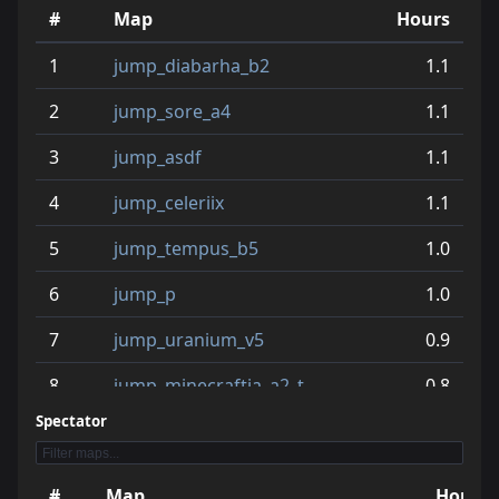
10
jump_egyptian_b2
15.7
#
Map
Hours
11
jump_authn_b6
15.1
1
jump_diabarha_b2
1.1
12
jump_protactinium
14.6
2
jump_sore_a4
1.1
13
jump_treasure_fix
14.0
3
jump_asdf
1.1
14
jump_rat_rc4
13.6
4
jump_celeriix
1.1
15
jump_ahrabaid_b2
12.7
5
jump_tempus_b5
1.0
16
jump_kumo
12.6
6
jump_p
1.0
17
jump_minecraftia_a2_t
11.0
7
jump_uranium_v5
0.9
18
jump_relicta_rc2
10.7
8
jump_minecraftia_a2_t
0.8
19
jump_tesseract_fix_v2
10.6
Spectator
9
jump_when_b2_fix
0.8
20
jump_if_rc2
9.4
10
jump_flux
0.7
#
Map
Hours