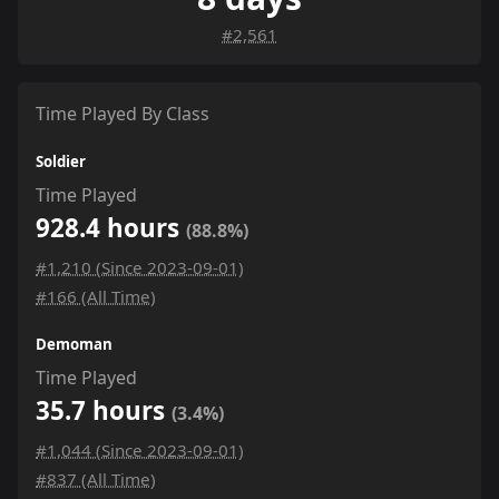
#2,561
Time Played By Class
Soldier
Time Played
928.4 hours
(88.8%)
#1,210 (Since 2023-09-01)
#166 (All Time)
Demoman
Time Played
35.7 hours
(3.4%)
#1,044 (Since 2023-09-01)
#837 (All Time)