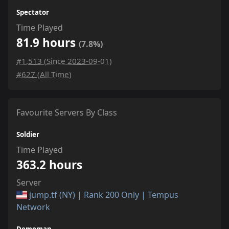
Spectator
Time Played
81.9 hours
(7.8%)
#1,513 (Since 2023-09-01)
#627 (All Time)
Favourite Servers By Class
Soldier
Time Played
363.2 hours
Server
jump.tf (NY) | Rank 200 Only | Tempus
Network