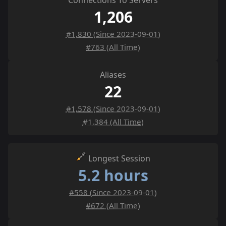
Connections To Servers
1,206
#1,830 (Since 2023-09-01)
#763 (All Time)
Aliases
22
#1,578 (Since 2023-09-01)
#1,384 (All Time)
Longest Session
5.2 hours
#558 (Since 2023-09-01)
#672 (All Time)