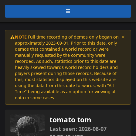
×
NOTE
Full time recording of demos only began on
⚠️
approximately 2023-09-01. Prior to this date, only
demos that contained a world record or were
manually requested by the community were
recorded. As such, statistics prior to this date are
heavily skewed towards world record holders and
players present during those records. Because of
this, most statistics displayed on this website are
using the data from this date forwards, with "All
Time" being available as an option for viewing all
data in some cases.
tomato tom
Last seen: 2026-08-07