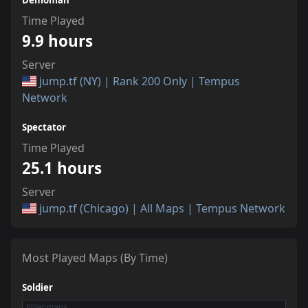
Demoman
Time Played
9.9 hours
Server
jump.tf (NY) | Rank 200 Only | Tempus
Network
Spectator
Time Played
25.1 hours
Server
jump.tf (Chicago) | All Maps | Tempus Network
Most Played Maps (By Time)
Soldier