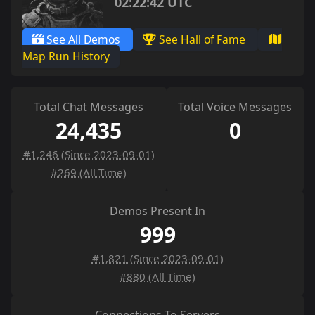
02:22:42 UTC
See All Demos
See Hall of Fame
Map Run History
Total Chat Messages
Total Voice Messages
24,435
0
#1,246 (Since 2023-09-01)
#269 (All Time)
Demos Present In
999
#1,821 (Since 2023-09-01)
#880 (All Time)