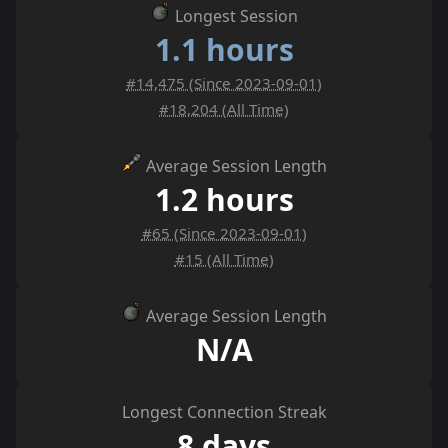
Longest Session
1.1 hours
#14,475 (Since 2023-09-01)
#18,204 (All Time)
Average Session Length
1.2 hours
#65 (Since 2023-09-01)
#15 (All Time)
Average Session Length
N/A
Longest Connection Streak
8 days