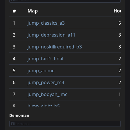
#
Map
Hours
1
jump_classics_a3
52.8
2
jump_depression_a11
39.2
3
jump_noskillrequired_b3
32.2
4
jump_fart2_final
23.9
5
jump_anime
23.7
6
jump_power_rc3
23.2
7
jump_booyah_jmc
18.2
8
jump_eight_b5
17.2
Demoman
9
jump_plaza
17.1