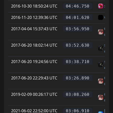
2016-10-30 18:50:24 UTC
xHa
04:46.750
2016-11-20 12:39:36 UTC
vice
04:01.620
2017-04-04 15:37:43 UTC
On L
03:56.950
Cat 
2017-06-20 18:02:14 UTC
sovi
03:52.630
oni
2017-06-20 19:24:56 UTC
sovi
03:38.710
oni
2017-06-20 22:29:43 UTC
On L
03:26.890
Cat 
2019-02-09 00:26:17 UTC
On L
03:08.260
Cat 
2021-06-02 22:52:00 UTC
[F2p
03:06.910