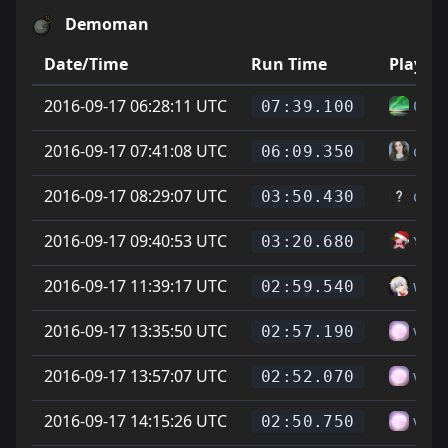
Demoman
Date/Time
Run Time
Player
2016-09-17 06:28:11 UTC
Cryp
07:39.100
2016-09-17 07:41:08 UTC
chiy
06:09.350
2016-09-17 08:29:07 UTC
cuti
03:50.430
2016-09-17 09:40:53 UTC
๖ۣۜSi
03:20.680
2016-09-17 11:39:17 UTC
whea
02:59.540
2016-09-17 13:35:50 UTC
vitt
02:57.190
2016-09-17 13:57:07 UTC
vitt
02:52.070
2016-09-17 14:15:26 UTC
vitt
02:50.750