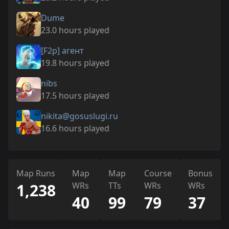
Dume
23.0 hours played
[F2p] агент
19.8 hours played
nibs
17.5 hours played
nikita@gosuslugi.ru
16.6 hours played
Map Runs
Map
Map
Course
Bonus
1,238
WRs
TTs
WRs
WRs
40
99
79
37