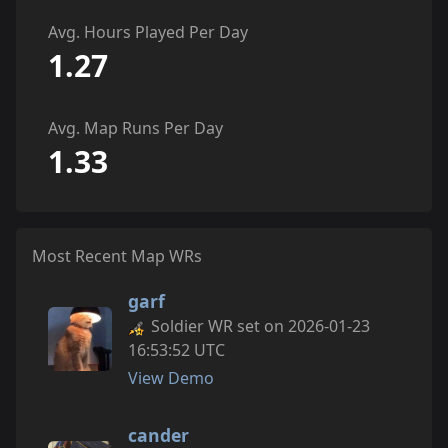
Avg. Hours Played Per Day
1.27
Avg. Map Runs Per Day
1.33
Most Recent Map WRs
garf
Soldier WR set on 2026-01-23
16:53:52 UTC
View Demo
cander