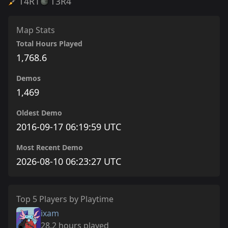
T4
R1
T3
R4
Map Stats
Total Hours Played
1,768.6
Demos
1,469
Oldest Demo
2016-09-17 06:19:59 UTC
Most Recent Demo
2026-08-10 06:23:27 UTC
Top 5 Players by Playtime
ixam
28.2 hours played