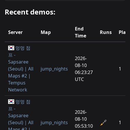
Recent demos:
End
Server
Map
Runs
Play
Time
멍멍 점
프 -
2026-
Sapsaree
08-10
(Seoul) | All
jump_nights
1
06:23:27
Maps #2 |
UTC
Tempus
Network
멍멍 점
프 -
2026-
Sapsaree
08-10
(Seoul) | All
jump_nights
1
05:53:10
Maps #2 |