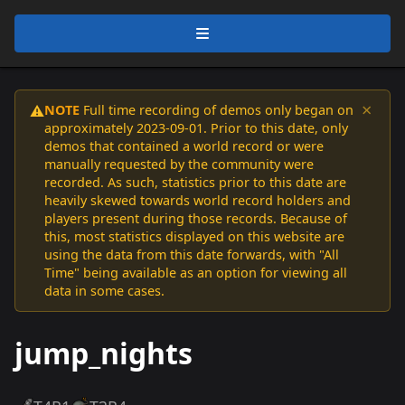
×
NOTE
Full time recording of demos only began on
⚠️
approximately 2023-09-01. Prior to this date, only
demos that contained a world record or were
manually requested by the community were
recorded. As such, statistics prior to this date are
heavily skewed towards world record holders and
players present during those records. Because of
this, most statistics displayed on this website are
using the data from this date forwards, with "All
Time" being available as an option for viewing all
data in some cases.
jump_nights