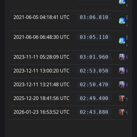
аген
2021-06-05 04:18:41 UTC
[F2p
03:06.810
аген
2021-06-06 06:48:30 UTC
[F2p
03:05.110
аген
2023-11-11 05:28:09 UTC
ixa
03:01.960
2023-12-11 13:00:20 UTC
ixa
02:53.050
2023-12-11 13:21:48 UTC
ixa
02:50.470
2025-12-20 18:41:56 UTC
garf
02:49.400
2026-01-23 16:53:52 UTC
garf
02:43.880