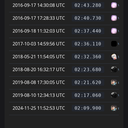
2016-09-17 14:30:08 UTC
vitt
02:43.280
2016-09-17 17:28:33 UTC
vitt
02:40.730
2016-09-18 11:32:03 UTC
vitt
02:37.440
2017-10-03 14:59:56 UTC
vice
02:36.110
2018-05-21 11:54:05 UTC
whea
02:32.360
2018-08-20 16:32:17 UTC
vice
02:23.680
2019-08-08 17:30:05 UTC
can
02:21.620
2019-08-10 12:34:13 UTC
vice
02:17.060
2024-11-25 11:52:53 UTC
can
02:09.900