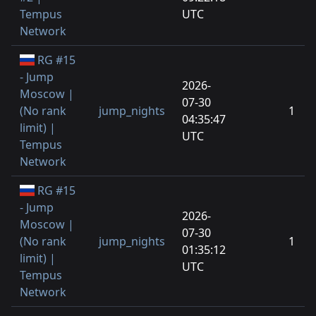
Tempus
UTC
Network
RG #15
- Jump
2026-
Moscow |
07-30
(No rank
jump_nights
1
04:35:47
limit) |
UTC
Tempus
Network
RG #15
- Jump
2026-
Moscow |
07-30
(No rank
jump_nights
1
01:35:12
limit) |
UTC
Tempus
Network