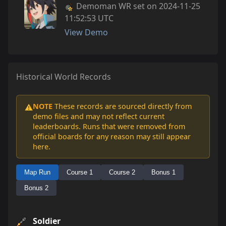
Demoman WR set on 2024-11-25
11:52:53 UTC
View Demo
Historical World Records
NOTE
These records are sourced directly from
⚠️
demo files and may not reflect current
leaderboards. Runs that were removed from
official boards for any reason may still appear
here.
Map Run
Course 1
Course 2
Bonus 1
Bonus 2
Soldier