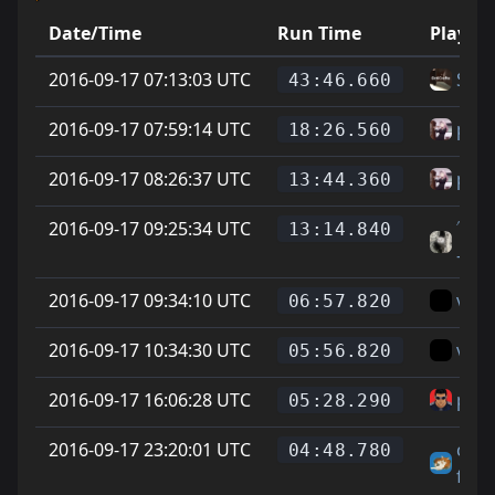
Date/Time
Run Time
Player
2016-09-17 07:13:03 UTC
Sea
43:46.660
2016-09-17 07:59:14 UTC
phoe
18:26.560
2016-09-17 08:26:37 UTC
phoe
13:44.360
2016-09-17 09:25:34 UTC
˄˅G
13:14.840
-tt
2016-09-17 09:34:10 UTC
vice
06:57.820
2016-09-17 10:34:30 UTC
vice
05:56.820
2016-09-17 16:06:28 UTC
para
05:28.290
2016-09-17 23:20:01 UTC
chee
04:48.780
fella