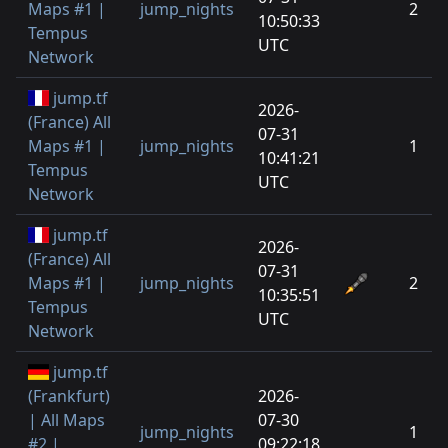
Maps #1 |
jump_nights
2
10:50:33
Tempus
UTC
Network
jump.tf
2026-
(France) All
07-31
Maps #1 |
jump_nights
1
10:41:21
Tempus
UTC
Network
jump.tf
2026-
(France) All
07-31
Maps #1 |
jump_nights
2
10:35:51
Tempus
UTC
Network
jump.tf
(Frankfurt)
2026-
| All Maps
07-30
jump_nights
1
#2 |
09:22:18