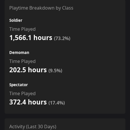
Playtime Breakdown by Class
Soldier
Time Played
1,566.1 hours
(73.2%)
Demoman
Time Played
202.5 hours
(9.5%)
Spectator
Time Played
372.4 hours
(17.4%)
Activity (Last 30 Days)