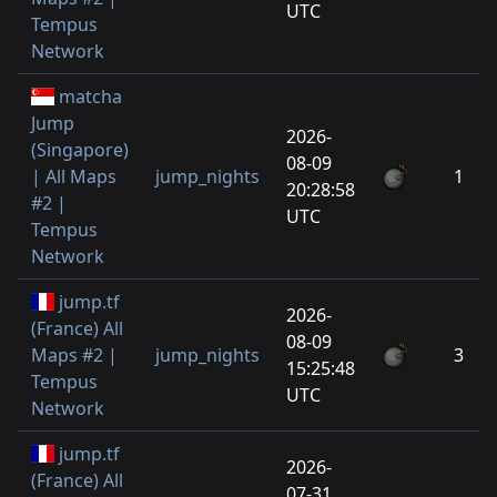
UTC
Tempus
Network
matcha
Jump
2026-
(Singapore)
08-09
| All Maps
jump_nights
1
20:28:58
#2 |
UTC
Tempus
Network
jump.tf
2026-
(France) All
08-09
Maps #2 |
jump_nights
3
15:25:48
Tempus
UTC
Network
jump.tf
2026-
(France) All
07-31