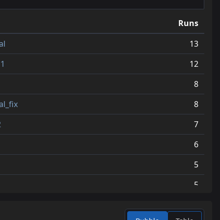
12
jump_vampires_v4
3.9
Runs
13
jump_koro_b2
3.9
al
13
14
jump_geronimo
3.7
c1
12
15
jump_spectre
3.6
8
16
jump_matty_b7
3.4
l_fix
8
17
jump_ambition_final
3.3
2
7
18
jump_ante
3.3
6
19
jump_sucks
3.0
5
20
jump_tapdance_fix3
3.0
5
21
jump_armature_final_zip
3.0
4
22
jump_nincompoop_final
2.8