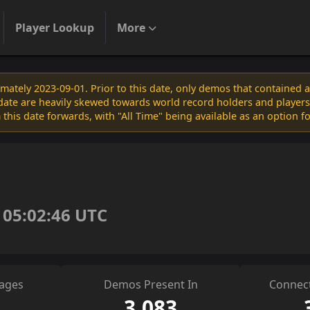
Player Lookup
More
ately 2023-09-01. Prior to this date, only demos that contained 
s date are heavily skewed towards world record holders and players
 this date forwards, with "All Time" being available as an option f
 05:02:46 UTC
sages
Demos Present In
Connect
3,083