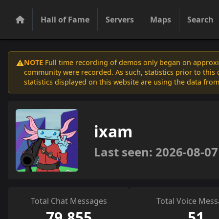
Hall of Fame
Servers
Maps
Search
NOTE
Full time recording of demos only began on approxim
⚠️
community were recorded. As such, statistics prior to thi
statistics displayed on this website are using the data from
ixam
Last seen: 2026-08-07
Total Chat Messages
Total Voice Mes
79,855
51