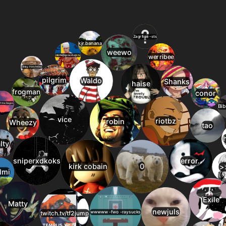
24
10
jump_valley_final
23
jump_how
1.5
22
11
jump_rutabaga_r
24
jump_xhappy
1.5
21
12
jump_artificial_a
25
jump_ablation_b4
1.5
20
13
jump_knight_fina
26
jump_luminous_rc5
1.4
20
14
jump_amazon_b1
27
jump_ring2
1.4
20
15
jump_titan
28
jump_zekro_v4
1.4
19
16
jump_carrot_a5
29
jump_legocroc_rc1
1.4
19
17
df_recapture_fina
30
jump_vanished
1.3
19
18
jump_ring2
31
jump_m0rg_a2
1.3
19
19
jump_antiquity
32
jump_insomnia_a8
1.2
18
20
jump_speed2