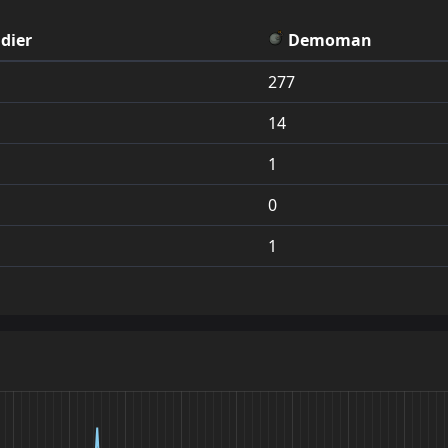
44
jump_kjr_a16
1.0
16
32
jump_resynoia_r
dier
Demoman
45
jump_glassydev_final
1.0
16
33
jump_urbex_rc3
277
46
jump_stratos
0.9
15
34
jump_ten_rebuild
14
47
jump_rutabaga_rc2
0.9
15
35
jump_boredfox_
1
48
jump_revenant
0.9
15
36
jump_drought_b
0
49
jump_and
0.9
15
37
jump_bane
1
50
jump_data_final
0.9
14
38
jump_wamps_tmp
51
jump_mireal3_final
0.9
14
39
jump_3holers_rc
52
jump_above_rc1
0.8
14
40
jump_rex_final
53
jump_evolved_final
0.8
14
41
jump_taylor_swift
54
jump_rewind2
0.8
14
42
jump_composite