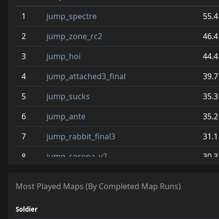
1
jump_spectre
55.4
2
jump_zone_rc2
46.4
3
jump_hoi
44.4
4
jump_attached3_final
39.7
5
jump_sucks
35.3
6
jump_ante
35.2
7
jump_rabbit_final3
31.1
8
jump_corona_v2
30.3
9
jump_nights
28.2
Most Played Maps (By Completed Map Runs)
10
jump_pants_b2
28.1
Soldier
11
jump_vampires_v4
27.6