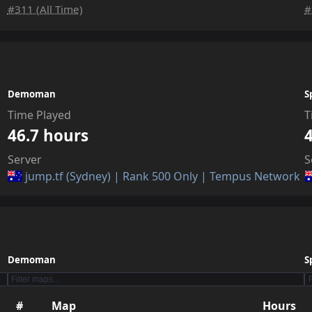
#311 (All Time)
#
Demoman
S
Time Played
T
46.7 hours
Server
S
jump.tf (Sydney) | Rank 500 Only | Tempus Network
Demoman
S
#
Map
Hours