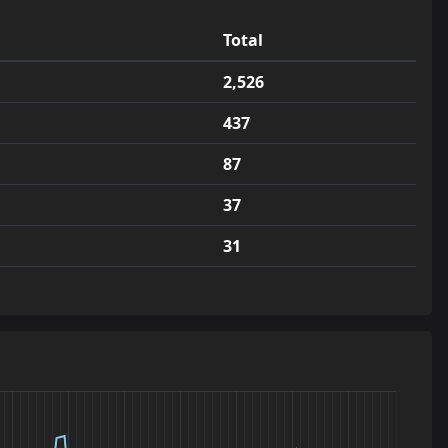
44
jump_timtam_rc2
1.8
c1
1
Total
45
jump_zone_rc2
1.7
1
2,526
46
jump_naught_v3
1.7
1
437
47
jump_gaylord2
1.7
b1
1
87
48
jump_wagyu_a5
1.7
1
1
37
49
jump_zawty_rc1
1.6
1
31
50
jump_ursprung_final
1.6
s_rc1
1
51
jump_ionizer_tpn4
1.6
1
1
52
jump_everest_a3
1.6
1
53
jump_sauciix_v4
1.5
_2_final
1
54
jump_evolved_final
1.5
1