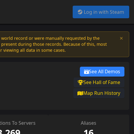
Log in with Steam
×
a world record or were manually requested by the
 present during those records. Because of this, most
or viewing all data in some cases.
See All Demos
See Hall of Fame
Map Run History
ions To Servers
Aliases
3,269
16