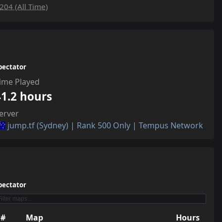
204 (All Time)
pectator
ime Played
41.2 hours
erver
jump.tf (Sydney) | Rank 500 Only | Tempus Network
pectator
#
Map
Hours