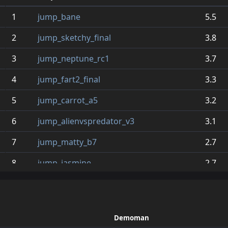
1
jump_bane
5.5
2
jump_sketchy_final
3.8
3
jump_neptune_rc1
3.7
4
jump_fart2_final
3.3
5
jump_carrot_a5
3.2
6
jump_alienvspredator_v3
3.1
7
jump_matty_b7
2.7
8
jump_jasmine
2.7
9
jump_gervais_v3
2.5
10
jump_depression_a11
2.5
Demoman
11
jump_dang_r
2.4