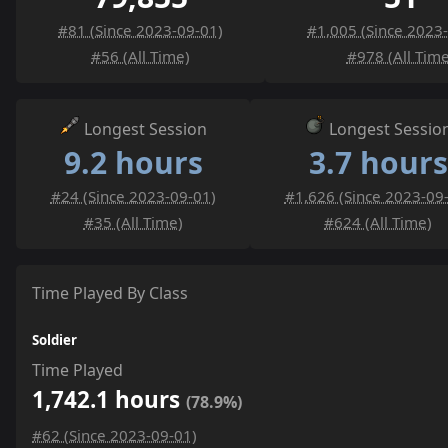
#81 (Since 2023-09-01)
#1,005 (Since 2023
#56 (All Time)
#978 (All Time
Longest Session
Longest Sessio
9.2 hours
3.7 hours
#24 (Since 2023-09-01)
#1,626 (Since 2023-09
#35 (All Time)
#624 (All Time)
Time Played By Class
Soldier
Time Played
1,742.1 hours
(78.9%)
#62 (Since 2023-09-01)