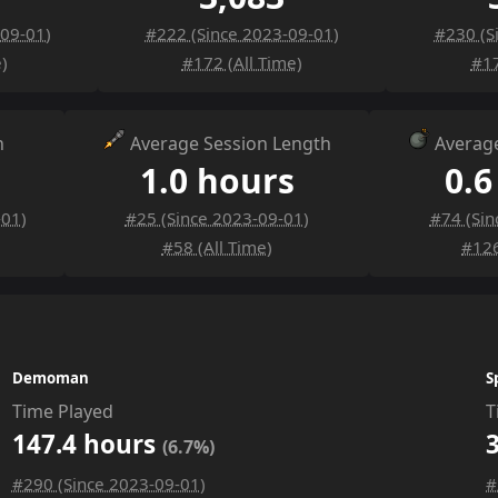
-09-01)
#222 (Since 2023-09-01)
#230 (S
)
#172 (All Time)
#17
n
Average Session Length
Average
1.0 hours
0.6
-01)
#25 (Since 2023-09-01)
#74 (Sin
#58 (All Time)
#126
Demoman
S
Time Played
T
147.4 hours
(6.7%)
#290 (Since 2023-09-01)
#