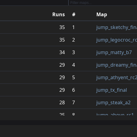
12
jump_dreamy_final_fix
2.4
Runs
#
Map
13
jump_super_redo
2.2
35
1
jump_sketchy_fin
14
jump_cabal_b6
2.1
35
2
jump_legocroc_r
15
jump_horus_b5_tpn
2.1
34
3
jump_matty_b7
16
jump_daeva_zip
2.1
29
4
jump_dreamy_fina
17
jump_uranium_v5
2.0
29
5
jump_athyent_rc
18
jump_academy3_rc5
1.9
29
6
jump_tx_final
19
jump_athyent_rc2
1.9
28
7
jump_steak_a2
20
jump_sucks
1.8
25
8
jump_above_rc1
21
jump_fantaze_new6
1.7
25
9
jump_tissue
22
jump_artificial_a13
1.6