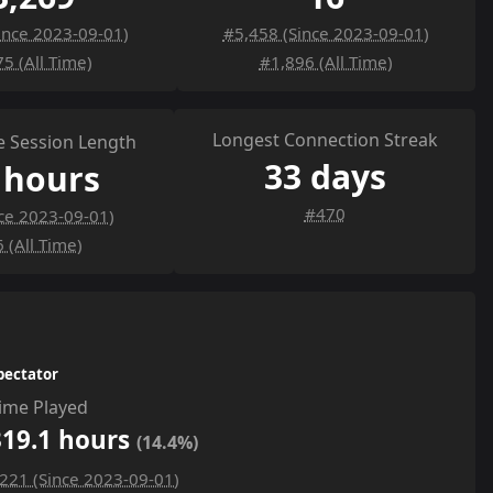
ince 2023-09-01)
#5,458 (Since 2023-09-01)
5 (All Time)
#1,896 (All Time)
Longest Connection Streak
 Session Length
33 days
 hours
#470
ce 2023-09-01)
 (All Time)
pectator
ime Played
319.1 hours
(14.4%)
221 (Since 2023-09-01)