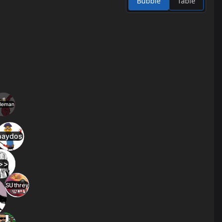
Bubble
Table
4
23
jump_owakare
2.8
c2
3
24
jump_bangarang
2.8
13
3
25
jump_primal_rc7
2.8
l
3
26
jump_rickoconnell
2.7
3
27
jump_pandemonium
2.7
2
28
jump_speed2
2.5
2
29
jump_and
2.4
l
2
30
jump_cube_b4
2.4
2
31
jump_passion_fix2
2.4
2
32
jump_cabal_b6
2.4
2