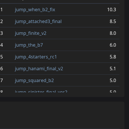
1
jump_when_b2_fix
10.3
2
jump_attached3_final
8.5
3
jump_finite_v2
8.0
4
jump_the_b7
6.0
5
jump_4starters_rc1
5.8
6
jump_hanami_final_v2
5.1
7
jump_squared_b2
5.0
8
jump_sinister_final_ver2
5.0
9
jump_attached_b2
4.9
10
jump_uranium_v5
4.7
11
jump_relicta_rc2
4.5