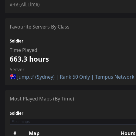
#49 (All Time)
Favourite Servers By Class
Soldier
Time Played
663.3 hours
Server
jump.tf (Sydney) | Rank 50 Only | Tempus Network
Most Played Maps (By Time)
Soldier
#
Map
Hours