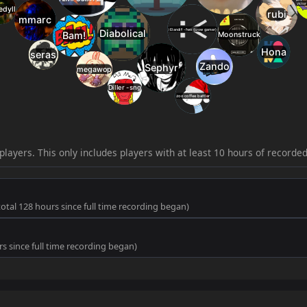
33
jump_boron_b3
1.2
18
21
jump_mowi_rc2
34
jump_rickoconnell
1.2
18
22
jump_luminous_r
35
jump_meora_rc6
1.1
18
23
jump_wallclimb_
36
jump_koi
1.1
17
24
jump_revenant
37
jump_hardware
1.1
17
25
jump_kilo
38
jump_murus_b3
1.1
17
26
jump_segment_r
players. This only includes players with at least 10 hours of recorde
39
jump_steak_a2
1.1
17
27
jump_rehorus_fin
40
jump_rehorus_final2
1.0
17
28
jump_data_final
 total 128 hours since full time recording began)
41
jump_drought_b1
1.0
17
29
jump_oblivius_rc
urs since full time recording began)
42
jump_composite
1.0
16
30
jump_hexahedro
43
jump_happygonk_b7
1.0
16
31
jump_seven