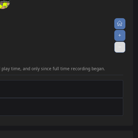
33
jump_sick
2.4
2
34
jump_sync
2.2
c5
2
35
jump_teardrop_rc2
2.1
v1alpha
2
36
jump_murus_b3
2.1
2
37
jump_rabbit_final3
2.1
1
38
jump_egyptian_b2
2.1
c3
1
d play time, and only since full time recording began.
39
jump_corona_v2
2.0
al2
1
40
jump_serenity_rc3
2.0
1
41
jump_carrot_a5
1.9
1
1
42
jump_aando_b1_tmps
1.8
n
1
43
jump_hoi
1.8
1