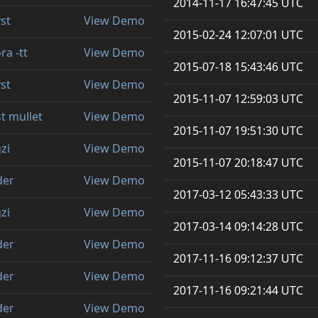
2014-11-17 16:47:45 UTC
st
View Demo
2015-02-24 12:07:01 UTC
ra -tt
View Demo
2015-07-18 15:43:46 UTC
st
View Demo
2015-11-07 12:59:03 UTC
t mullet
View Demo
2015-11-07 19:51:30 UTC
zi
View Demo
2015-11-07 20:18:47 UTC
der
View Demo
2017-03-12 05:43:33 UTC
zi
View Demo
2017-03-14 09:14:28 UTC
der
View Demo
2017-11-16 09:12:37 UTC
der
View Demo
2017-11-16 09:21:44 UTC
der
View Demo