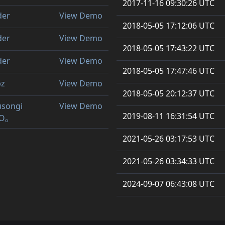
2017-11-16 09:30:26 UTC
der
View Demo
2018-05-05 17:12:06 UTC
der
View Demo
2018-05-05 17:43:22 UTC
der
View Demo
2018-05-05 17:47:46 UTC
bz
View Demo
2018-05-05 20:12:37 UTC
 usongi
View Demo
2019-08-11 16:31:54 UTC
Oₒ
2021-05-26 03:17:53 UTC
2021-05-26 03:34:33 UTC
2024-09-07 06:43:08 UTC