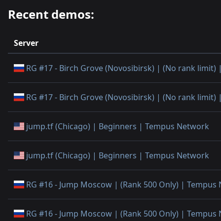
Recent demos:
Server
RG #17 - Birch Grove (Novosibirsk) | (No rank limit
RG #17 - Birch Grove (Novosibirsk) | (No rank limit
jump.tf (Chicago) | Beginners | Tempus Network
jump.tf (Chicago) | Beginners | Tempus Network
RG #16 - Jump Moscow | (Rank 500 Only) | Tempus
RG #16 - Jump Moscow | (Rank 500 Only) | Tempus