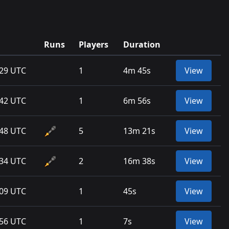
Runs
Players
Duration
:29 UTC
1
4m 45s
View
:42 UTC
1
6m 56s
View
:48 UTC
5
13m 21s
View
:34 UTC
2
16m 38s
View
:09 UTC
1
45s
View
:56 UTC
1
7s
View