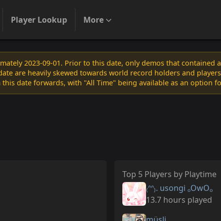
Player Lookup
More
ately 2023-09-01. Prior to this date, only demos that contained 
s date are heavily skewed towards world record holders and players
 this date forwards, with "All Time" being available as an option f
Top 5 Players by Playtime
₍ᐢᐢ₎. usongi ₒOwOₒ
13.7 hours played
müsli