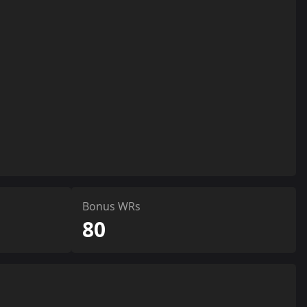
Bonus WRs
80