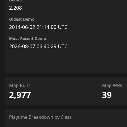
2,208
Oldest Demo
2014-06-02 21:14:00 UTC
Most Recent Demo
2026-08-07 06:40:29 UTC
Map Runs
Map WRs
2,977
39
Playtime Breakdown by Class