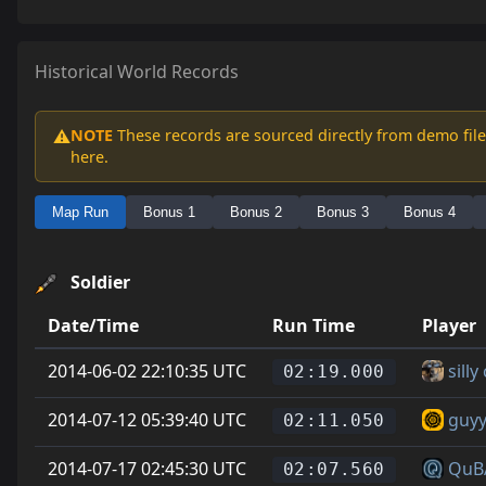
Historical World Records
NOTE
These records are sourced directly from demo file
⚠️
here.
Map Run
Bonus 1
Bonus 2
Bonus 3
Bonus 4
Soldier
Date/Time
Run Time
Player
2014-06-02 22:10:35 UTC
sill
02:19.000
2014-07-12 05:39:40 UTC
guyy
02:11.050
2014-07-17 02:45:30 UTC
QuB
02:07.560