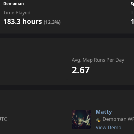
Demoman
S
Time Played
T
183.3 hours
(12.3%)
Avg. Map Runs Per Day
2.67
Matty
UTC
Demoman WR s
View Demo