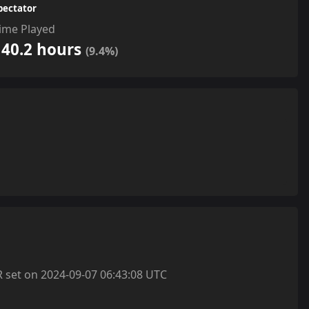
pectator
ime Played
140.2 hours
(9.4%)
et on 2024-09-07 06:43:08 UTC