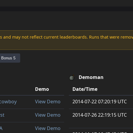
s and may not reflect current leaderboards. Runs that were remove
Bonus 5
Demoman
Demo
Date/Time
y cowboy
View Demo
2014-07-22 07:20:19 UTC
st
View Demo
2014-07-26 22:19:15 UTC
A
View Demo