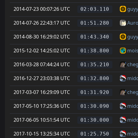
2014-07-23 00:07:26 UTC
guyy
02:03.110
2014-07-26 22:43:17 UTC
Auro
01:51.280
2014-08-30 16:29:02 UTC
guyy
01:43.340
2015-12-02 14:25:02 UTC
mois
01:38.800
2016-03-28 07:44:24 UTC
cheg
01:35.210
2016-12-27 23:03:38 UTC
mid
01:32.800
2017-03-07 16:29:09 UTC
cheg
01:31.920
2017-05-10 17:25:36 UTC
mid
01:30.090
2017-06-05 10:51:54 UTC
mid
01:30.000
2017-10-15 13:25:34 UTC
mid
01:25.750