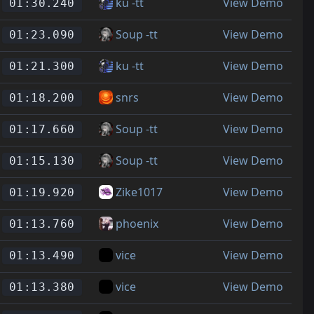
ku -tt
View Demo
01:30.240
Soup -tt
View Demo
01:23.090
ku -tt
View Demo
01:21.300
snrs
View Demo
01:18.200
Soup -tt
View Demo
01:17.660
Soup -tt
View Demo
01:15.130
Zike1017
View Demo
01:19.920
phoenix
View Demo
01:13.760
vice
View Demo
01:13.490
vice
View Demo
01:13.380