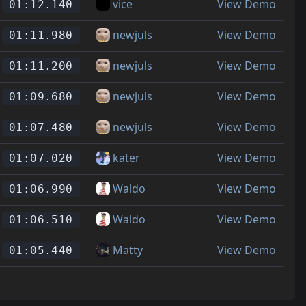
vice
View Demo
01:12.140
newjuls
View Demo
01:11.980
newjuls
View Demo
01:11.200
newjuls
View Demo
01:09.680
newjuls
View Demo
01:07.480
kater
View Demo
01:07.020
Waldo
View Demo
01:06.990
Waldo
View Demo
01:06.510
Matty
View Demo
01:05.440