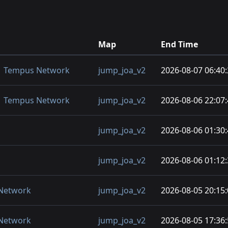
Map
End Time
) | Tempus Network
jump_joa_v2
2026-08-07 06:40
) | Tempus Network
jump_joa_v2
2026-08-06 22:07
jump_joa_v2
2026-08-06 01:30
jump_joa_v2
2026-08-06 01:12
 Network
jump_joa_v2
2026-08-05 20:15
 Network
jump_joa_v2
2026-08-05 17:36