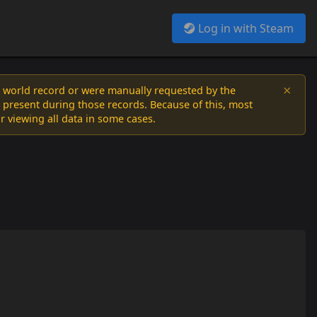
Log in with Steam
×
a world record or were manually requested by the
 present during those records. Because of this, most
or viewing all data in some cases.