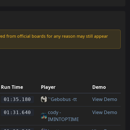
d from official boards for any reason may still appear
Run Time
Player
Demo
˄˅Gebobus -tt
View Demo
01:35.180
cody -
View Demo
01:31.640
IMINTOPTIME