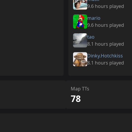
9.6 hours played
mario
9.6 hours played
tao
8.1 hours played
Dinky.Hotchkiss
8.1 hours played
Map TTs
78