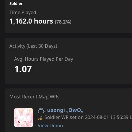
Soldier
Time Played
1,162.0 hours
(78.2%)
Activity (Last 30 Days)
Avg. Hours Played Per Day
1.07
Most Recent Map WRs
₍ᐢᐢ₎. usongi ₒOwOₒ
Soldier WR set on 2024-08-01 13:56:39 
View Demo