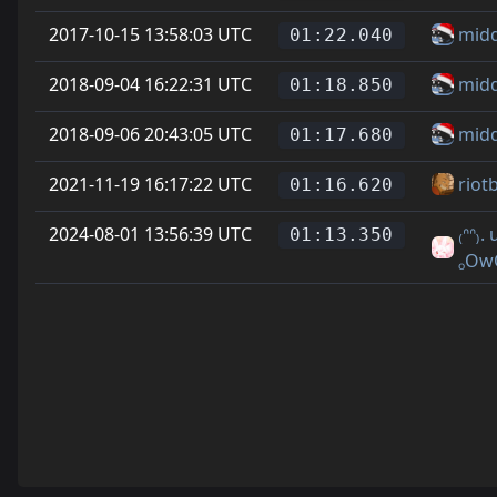
2017-10-15 13:58:03 UTC
mid
01:22.040
2018-09-04 16:22:31 UTC
mid
01:18.850
2018-09-06 20:43:05 UTC
mid
01:17.680
2021-11-19 16:17:22 UTC
riot
01:16.620
2024-08-01 13:56:39 UTC
₍ᐢᐢ₎.
01:13.350
ₒOw