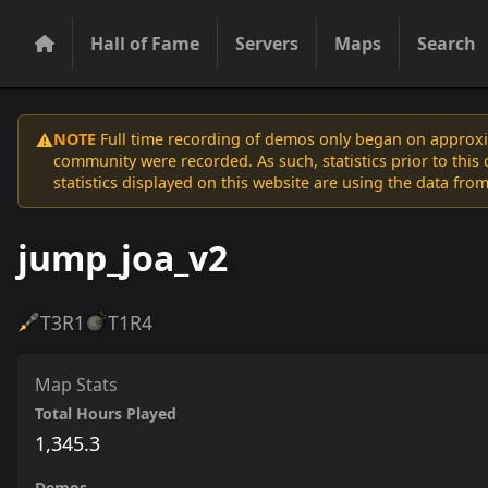
Hall of Fame
Servers
Maps
Search
NOTE
Full time recording of demos only began on approxim
⚠️
community were recorded. As such, statistics prior to thi
statistics displayed on this website are using the data from
jump_joa_v2
T3
R1
T1
R4
Map Stats
Total Hours Played
1,345.3
Demos