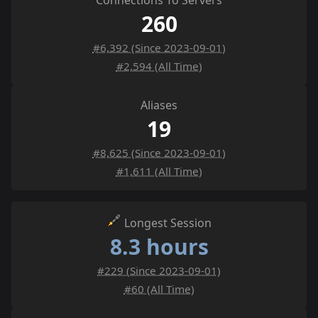
Connections To Servers
260
#6,392 (Since 2023-09-01)
#2,594 (All Time)
Aliases
19
#8,625 (Since 2023-09-01)
#1,611 (All Time)
Longest Session
8.3 hours
#229 (Since 2023-09-01)
#60 (All Time)