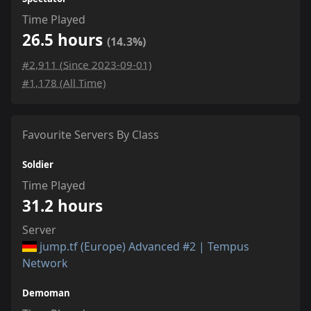
Time Played
26.5 hours
(14.3%)
#2,911 (Since 2023-09-01)
#1,178 (All Time)
Favourite Servers By Class
Soldier
Time Played
31.2 hours
Server
jump.tf (Europe) Advanced #2 | Tempus
Network
Demoman