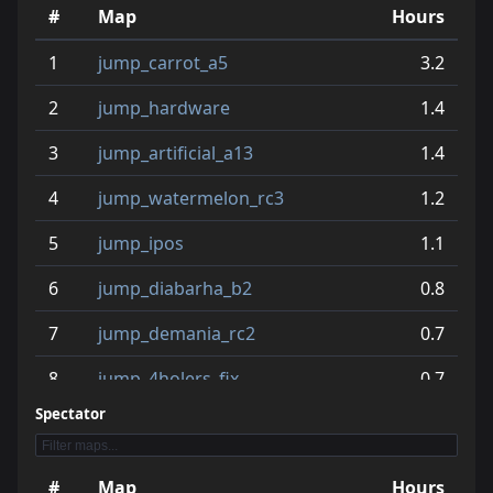
#
Map
Hours
11
jump_blables_b2
3.0
1
jump_carrot_a5
3.2
12
jump_stleganickling_v1
3.0
2
jump_hardware
1.4
13
jump_unclesam
2.9
3
jump_artificial_a13
1.4
14
jump_aando_b1_tmps
2.6
4
jump_watermelon_rc3
1.2
15
jump_when_b2_fix
2.5
5
jump_ipos
1.1
16
jump_primal_rc7
2.5
6
jump_diabarha_b2
0.8
17
jump_benroads2_a3
2.3
7
jump_demania_rc2
0.7
18
jump_competitive_b2
2.2
8
jump_4holers_fix
0.7
19
jump_speed2
2.2
Spectator
9
jump_geronimo
0.7
20
jump_what
2.2
10
jump_who
0.6
#
Map
Hours