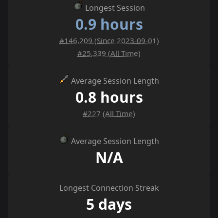
Longest Session
0.9 hours
#146,209 (Since 2023-09-01)
#25,339 (All Time)
Average Session Length
0.8 hours
#227 (All Time)
Average Session Length
N/A
Longest Connection Streak
5 days