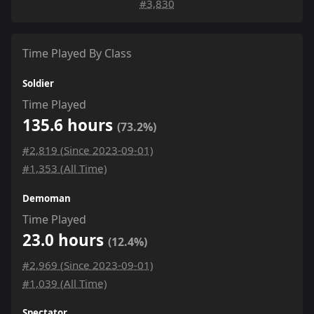
#3,830
Time Played By Class
Soldier
Time Played
135.6 hours
(73.2%)
#2,819 (Since 2023-09-01)
#1,353 (All Time)
Demoman
Time Played
23.0 hours
(12.4%)
#2,969 (Since 2023-09-01)
#1,039 (All Time)
Spectator