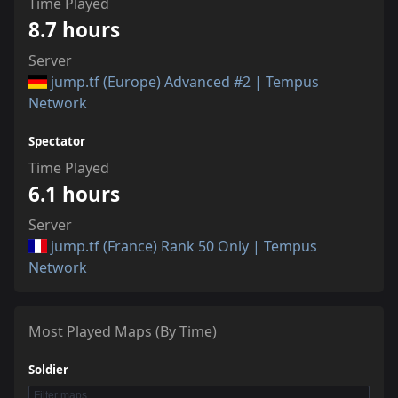
Time Played
8.7 hours
Server
jump.tf (Europe) Advanced #2 | Tempus
Network
Spectator
Time Played
6.1 hours
Server
jump.tf (France) Rank 50 Only | Tempus
Network
Most Played Maps (By Time)
Soldier