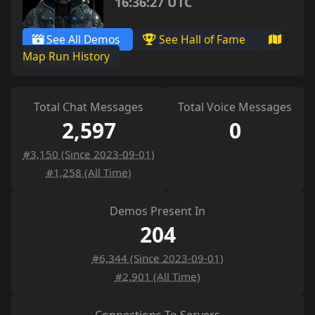
16:36:27 UTC
See All Demos
See Hall of Fame
Map Run History
Total Chat Messages
Total Voice Messages
2,597
0
#3,150 (Since 2023-09-01)
#1,258 (All Time)
Demos Present In
204
#6,344 (Since 2023-09-01)
#2,901 (All Time)