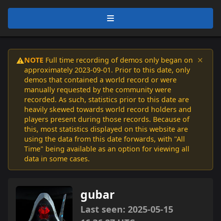
×
NOTE
Full time recording of demos only began on
⚠️
approximately 2023-09-01. Prior to this date, only
demos that contained a world record or were
manually requested by the community were
recorded. As such, statistics prior to this date are
heavily skewed towards world record holders and
players present during those records. Because of
this, most statistics displayed on this website are
using the data from this date forwards, with "All
Time" being available as an option for viewing all
data in some cases.
gubar
Last seen: 2025-05-15