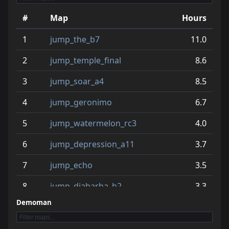
#
Map
Hours
1
jump_the_b7
11.0
2
jump_temple_final
8.6
3
jump_soar_a4
8.5
4
jump_geronimo
6.7
5
jump_watermelon_rc3
4.0
6
jump_depression_a11
3.7
7
jump_echo
3.5
8
jump_diabarha_b2
3.3
Demoman
9
jump_cetalu_rc1
3.3
10
jump_zone_rc2
3.0