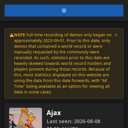
×
NOTE
Full time recording of demos only began on
⚠️
approximately 2023-09-01. Prior to this date, only
demos that contained a world record or were
manually requested by the community were
recorded. As such, statistics prior to this date are
heavily skewed towards world record holders and
players present during those records. Because of
this, most statistics displayed on this website are
using the data from this date forwards, with "All
Time" being available as an option for viewing all
data in some cases.
Ajax
Last seen: 2026-08-08