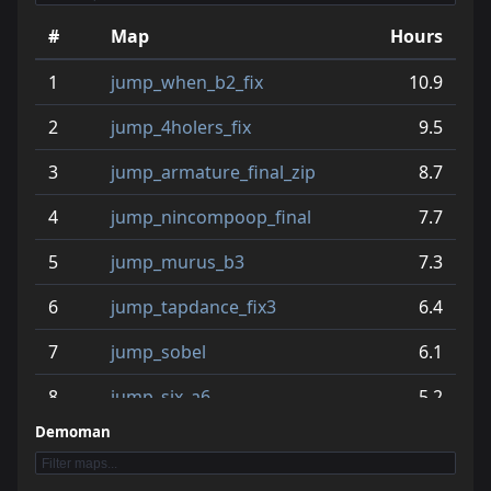
#
Map
Hours
1
jump_when_b2_fix
10.9
2
jump_4holers_fix
9.5
3
jump_armature_final_zip
8.7
4
jump_nincompoop_final
7.7
5
jump_murus_b3
7.3
6
jump_tapdance_fix3
6.4
7
jump_sobel
6.1
8
jump_six_a6
5.2
Demoman
9
jump_homie_beta
5.1
10
jump_squared_b2
4.9