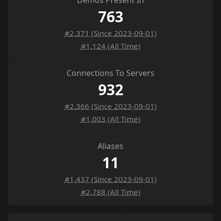
Demos Present In
763
#2,371 (Since 2023-09-01)
#1,124 (All Time)
Connections To Servers
932
#2,366 (Since 2023-09-01)
#1,003 (All Time)
Aliases
11
#1,437 (Since 2023-09-01)
#2,788 (All Time)