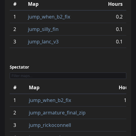
#
Map
Hours
11
jump_the_b7
4.3
1
jump_when_b2_fix
0.2
12
jump_speed2
3.9
2
jump_silly_fin
0.1
13
jump_cyskic_final
3.8
3
jump_lanc_v3
0.1
14
jump_vendetta
3.6
15
jump_xhappy
3.5
Spectator
16
jump_sinister_final_ver2
3.3
17
jump_naught_v3
3.1
#
Map
Hours
18
jump_attached2_rcx
3.0
1
jump_when_b2_fix
16.8
19
jump_yes_b4
2.9
2
jump_armature_final_zip
6.2
20
jump_around_cr
2.9
3
jump_rickoconnell
5.9
21
jump_termywermy_beta4
2.6