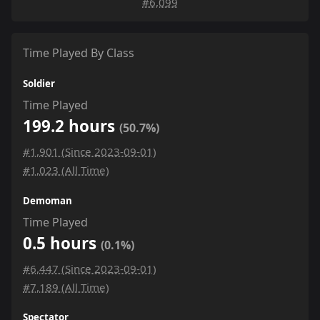
#6,099
Time Played By Class
Soldier
Time Played
199.2 hours
(50.7%)
#1,901 (Since 2023-09-01)
#1,023 (All Time)
Demoman
Time Played
0.5 hours
(0.1%)
#6,447 (Since 2023-09-01)
#7,189 (All Time)
Spectator