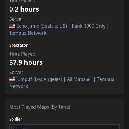
Time Played
0.2 hours
Server
Echo Jump (Seattle, US) | Rank 1000 Only |
Tempus Network
Spectator
Time Played
37.9 hours
Server
jump.tf (Los Angeles) | All Maps #1 | Tempus
Network
Most Played Maps (By Time)
Soldier