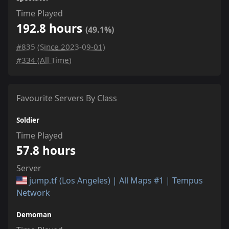
Time Played
192.8 hours
(49.1%)
#835 (Since 2023-09-01)
#334 (All Time)
Favourite Servers By Class
Soldier
Time Played
57.8 hours
Server
jump.tf (Los Angeles) | All Maps #1 | Tempus
Network
Demoman