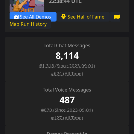
22:38:44 UTC
See All Demos
See Hall of Fame
Map Run History
Total Chat Messages
8,114
#1,318 (Since 2023-09-01)
#624 (All Time)
Total Voice Messages
487
#870 (Since 2023-09-01)
#127 (All Time)