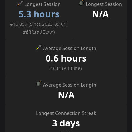
Longest Session
Longest Session
5.3 hours
N/A
#16,857 (Since 2023-09-01)
#632 (All Time)
Average Session Length
0.6 hours
#631 (All Time)
Average Session Length
N/A
Longest Connection Streak
3 days