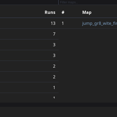
Runs
#
Map
13
1
jump_gr8_wite_fi
7
3
3
2
2
1
1
1