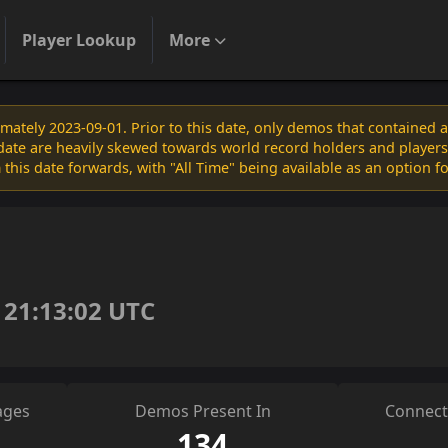
Player Lookup
More
ately 2023-09-01. Prior to this date, only demos that contained 
s date are heavily skewed towards world record holders and players
 this date forwards, with "All Time" being available as an option f
 21:13:02 UTC
ages
Demos Present In
Connect
134