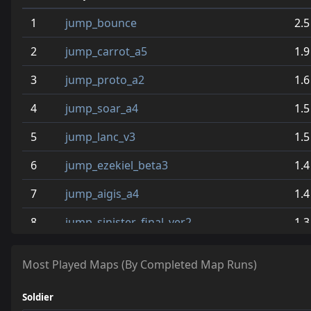
1
jump_bounce
2.5
2
jump_carrot_a5
1.9
3
jump_proto_a2
1.6
4
jump_soar_a4
1.5
5
jump_lanc_v3
1.5
6
jump_ezekiel_beta3
1.4
7
jump_aigis_a4
1.4
8
jump_sinister_final_ver2
1.3
9
jump_gr8_wite_final
0.8
Most Played Maps (By Completed Map Runs)
10
jump_style
0.8
Soldier
11
jump_fauvism_a2
0.8