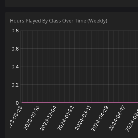
44
jump_requiem_a6
0.1
Hours Played By Class Over Time (Weekly)
:
:
:
hours
hours
hours