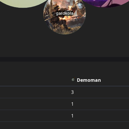
Demoman
3
1
1