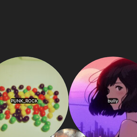
1
1
1
1