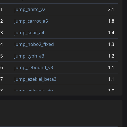
1
jump_finite_v2
2.1
2
jump_carrot_a5
1.8
3
jump_soar_a4
1.4
4
jump_hobo2_fixed
1.3
5
jump_typh_a3
1.2
6
jump_rebound_v3
1.1
7
jump_ezekiel_beta3
1.1
8
jump_volcanic_zip
1.0
9
jump_gateway_final
0.9
10
jump_style
0.7
11
jump_lion_a6
0.7