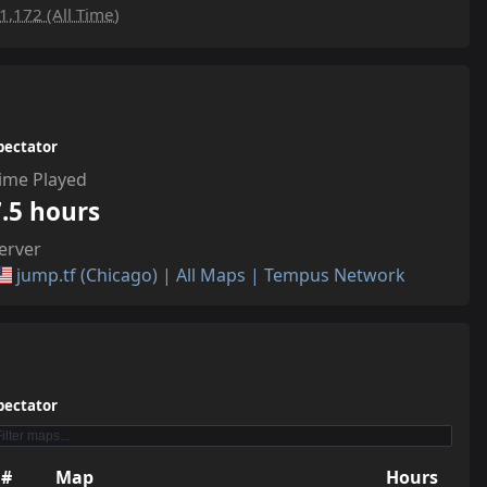
1,172 (All Time)
pectator
ime Played
7.5 hours
erver
jump.tf (Chicago) | All Maps | Tempus Network
pectator
#
Map
Hours