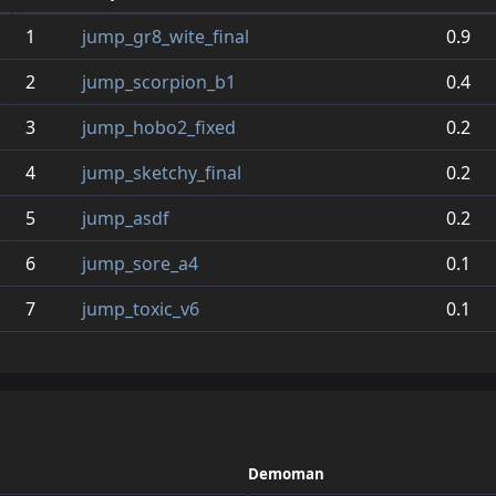
1
jump_gr8_wite_final
0.9
2
jump_scorpion_b1
0.4
3
jump_hobo2_fixed
0.2
4
jump_sketchy_final
0.2
5
jump_asdf
0.2
6
jump_sore_a4
0.1
7
jump_toxic_v6
0.1
Demoman