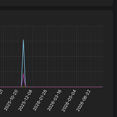
44
jump_4starters_rc1
0.1
45
jump_kusok
0.1
46
jump_serpentine_final
0.1
47
jump_ugly_b4
0.1
48
jump_fauvism_a2
0.1
49
jump_turnip_v2
0.1
50
jump_pathos
0.1
51
jump_ayers2_a8_zip
0.1
52
jump_beef
0.1
53
jump_azure_v2
0.1
54
jump_propel_fixed_v3
0.1