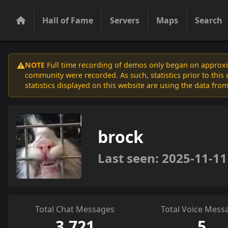
Hall of Fame
Servers
Maps
Search
NOTE
Full time recording of demos only began on approxim
⚠️
community were recorded. As such, statistics prior to thi
statistics displayed on this website are using the data from
brock
Last seen: 2025-11-11
Total Chat Messages
Total Voice Mess
3,721
5