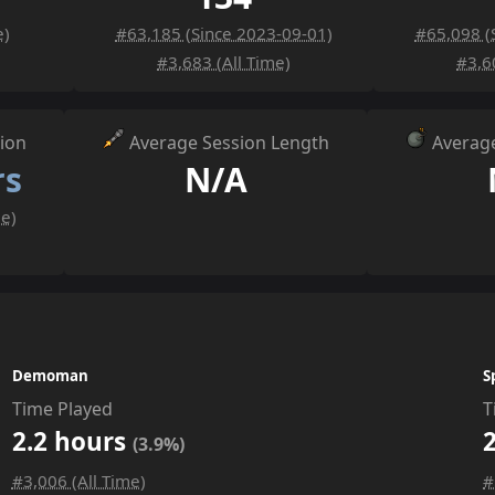
e)
#63,185 (Since 2023-09-01)
#65,098 (
#3,683 (All Time)
#3,6
ion
Average Session Length
Average
rs
N/A
me)
Demoman
S
Time Played
T
2.2 hours
(3.9%)
#3,006 (All Time)
#