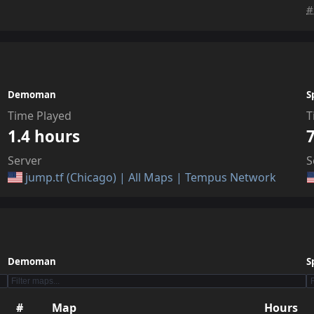
#
Demoman
S
Time Played
T
1.4 hours
Server
S
jump.tf (Chicago) | All Maps | Tempus Network
Demoman
S
#
Map
Hours