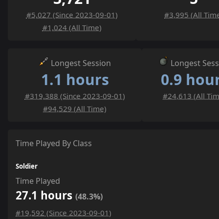
#5,027 (Since 2023-09-01)
#3,995 (All Tim
#1,024 (All Time)
Longest Session
Longest Sess
1.1 hours
0.9 hou
#319,388 (Since 2023-09-01)
#24,613 (All Ti
#94,529 (All Time)
Time Played By Class
Soldier
Time Played
27.1 hours
(48.3%)
#19,592 (Since 2023-09-01)