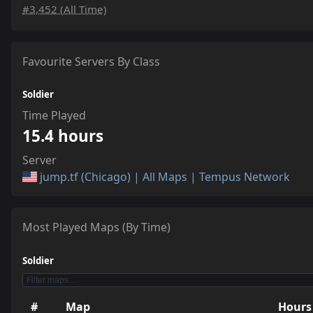
#3,452 (All Time)
Favourite Servers By Class
Soldier
Time Played
15.4 hours
Server
jump.tf (Chicago) | All Maps | Tempus Network
Most Played Maps (By Time)
Soldier
#
Map
Hours