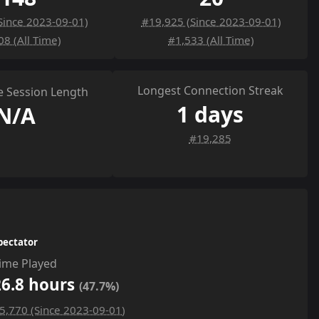
Since 2023-09-01)
#19,925 (Since 2023-09-01)
08 (All Time)
#1,533 (All Time)
Longest Connection Streak
 Session Length
1 days
N/A
#19,285
pectator
ime Played
26.8 hours
(47.7%)
5,770 (Since 2023-09-01)