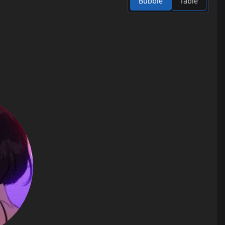
Bubble
Table
23
jump_lanc_v3
0.4
24
jump_facility
0.4
25
jump_fox
0.4
26
jump_grimace
0.4
27
jump_requiem_a6
0.4
28
jump_asdf
0.3
29
jump_attached_b2
0.3
30
jump_shunix_v2
0.3
31
jump_sketchy_final
0.3
32
jump_termywermy_beta4
0.3