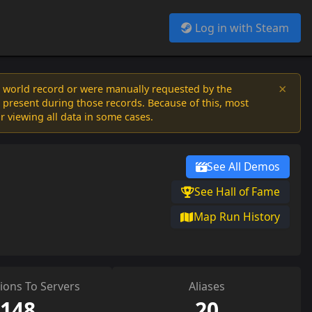
Log in with Steam
×
a world record or were manually requested by the
 present during those records. Because of this, most
or viewing all data in some cases.
See All Demos
See Hall of Fame
Map Run History
ions To Servers
Aliases
148
20