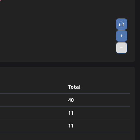
33
jump_tissue
0.3
34
jump_tsao_final
0.3
35
jump_gr8_wite_final
0.3
36
jump_torii_v3
0.3
37
jump_aigis_a4
0.3
38
jump_broccoli
0.2
39
jump_toxic_v6
0.2
Total
40
jump_kilo
0.2
40
41
jump_momentum
0.2
11
42
jump_ultimatebuttfucker_a2
0.2
11
43
jump_diirtyxweezy_a1
0.2