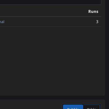
12
jump_synth_a2
0.7
Runs
13
jump_littleman_v4
0.6
nal
3
14
jump_sharp_b3
0.6
15
jump_flow_redo
0.6
16
jump_onion_v2
0.6
17
jump_sore_a4
0.6
18
jump_heaven_a3
0.6
19
jump_rvr_b1
0.6
20
jump_drought_b1
0.5
21
jump_endurance_rc2
0.5
22
jump_proto_a2
0.4